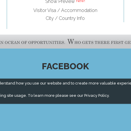
Show Preview
Visitor Visa / Accommodation
City / Country Info
FACEBOOK
derstand how you use our website and to create more valuable experi
ing site usage. To learn more please see our
Privacy Policy.