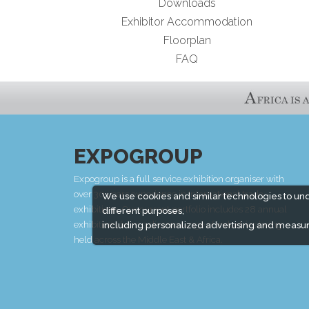
Downloads
Exhibitor Accommodation
Floorplan
FAQ
EXPOGROUP
Expogroup is a full service exhibition organiser with
over 30 years experience in International trade
We use cookies and similar technologies to un
exhibitions. Our current portfolio includes 28 annual
different purposes,
exhibitions from a diverse range of industries being
including personalized advertising and measur
held across the Middle East & Africa.
EXPOGROUP © 1996 - 2026 |
Privacy policy