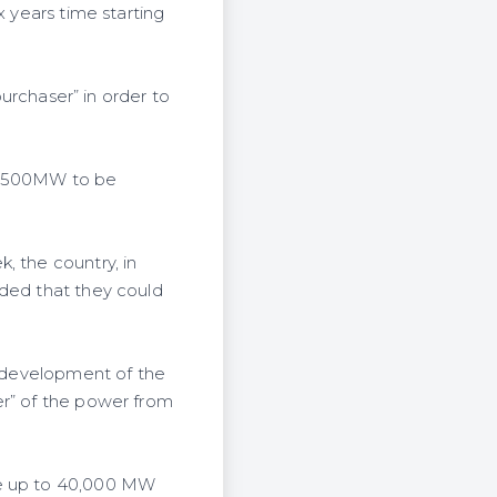
x years time starting
purchaser” in order to
s 2500MW to be
, the country, in
dded that they could
e development of the
er” of the power from
ce up to 40,000 MW