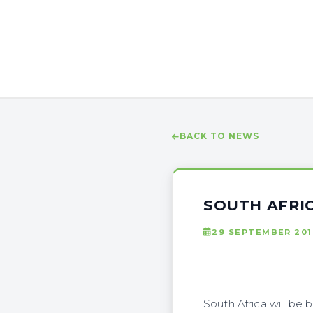
BACK TO NEWS
SOUTH AFRI
29 SEPTEMBER 201
South Africa will be