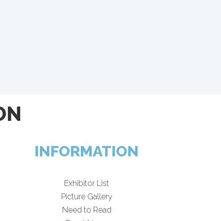
ON
INFORMATION
Exhibitor List
Picture Gallery
Need to Read