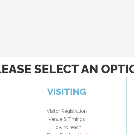
LEASE SELECT AN OPTI
VISITING
Visitor Registration
Venue & Timings
How to reach