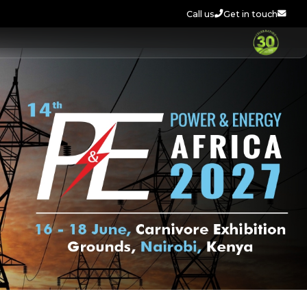
Call us
Get in touch