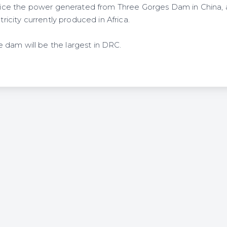
 twice the power generated from Three Gorges Dam in China,
ctricity currently produced in Africa.
dam will be the largest in DRC.