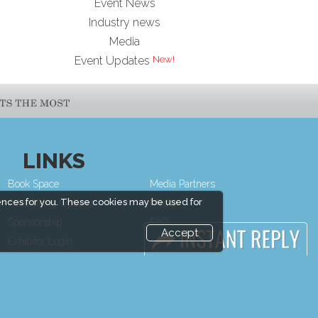
Event News
Industry news
Media
Event Updates
LINKS
Book Space
Media Partners
ences for you. These cookies may be used for
Advertising Options
Media
Sponsorship
FAQ
Accept
Exhibitor Login
Downloads
Exhibitor
Terms
Accommodation
Need to read
Visitor Registration
Event News