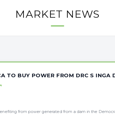
MARKET NEWS
CA TO BUY POWER FROM DRC S INGA
4
 benefiting from power generated from a dam in the Democra