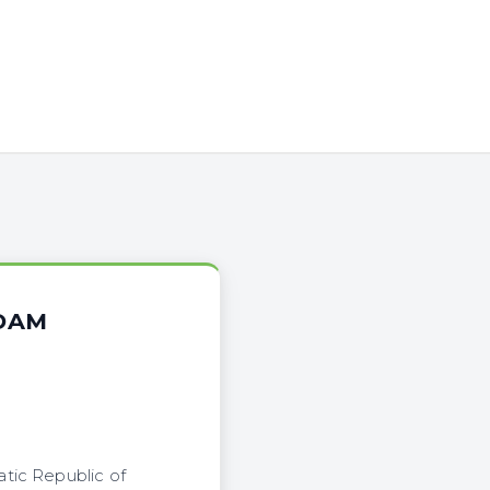
 DAM
tic Republic of