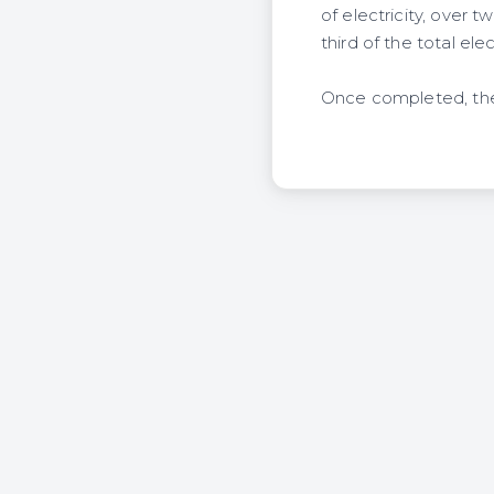
of electricity, over
third of the total ele
Once completed, the 