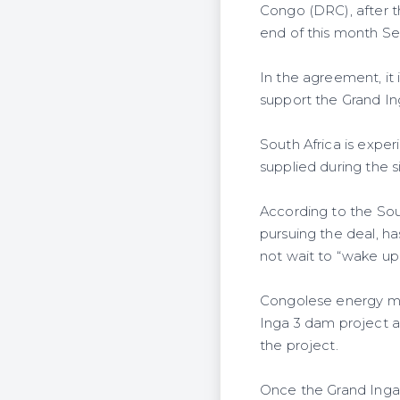
Congo (DRC), after th
end of this month S
In the agreement, it i
support the Grand I
South Africa is expe
supplied during the 
According to the Sou
pursuing the deal, h
not wait to “wake up
Congolese energy mini
Inga 3 dam project a
the project.
Once the Grand Inga