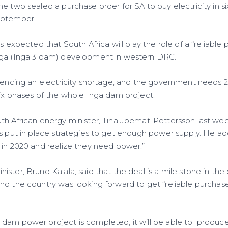
e two sealed a purchase order for SA to buy electricity in si
eptember.
s expected that South Africa will play the role of a “reliable 
nga (Inga 3 dam) development in western DRC.
riencing an electricity shortage, and the government need
six phases of the whole Inga dam project.
th African energy minister, Tina Joemat-Pettersson last week
as put in place strategies to get enough power supply. He a
 in 2020 and realize they need power.”
ster, Bruno Kalala, said that the deal is a mile stone in th
nd the country was looking forward to get “reliable purchas
 dam power project is completed, it will be able to produ