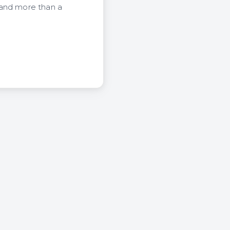
 and more than a