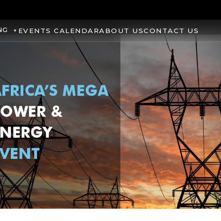
NG
EVENTS CALENDAR
ABOUT US
CONTACT US