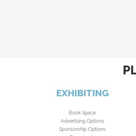
P
EXHIBITING
Book Space
Advertising Options
Sponsorship Options