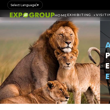
Select Language
▼
EXHIBITING
VISITI
HOME