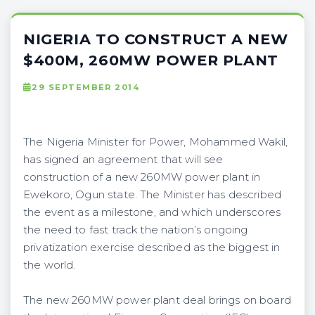
NIGERIA TO CONSTRUCT A NEW
$400M, 260MW POWER PLANT
29 SEPTEMBER 2014
The Nigeria Minister for Power, Mohammed Wakil,
has signed an agreement that will see
construction of a new 260MW power plant in
Ewekoro, Ogun state. The Minister has described
the event as a milestone, and which underscores
the need to fast track the nation’s ongoing
privatization exercise described as the biggest in
the world.
The new 260MW power plant deal brings on board