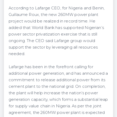
According to Lafarge CEO, for Nigeria and Benin,
Guillaume Roux, the new 260MW power plant
proj­ect would be realized in record time. He
added that World Bank has supported Nigerian’s
power sector privatization exercise that is still
ongoing. The CEO said Lafarge group would
support the sector by leveraging all resources
needed.
Lafarge has been in the forefront calling for
additional power generation, and has announced a
commitment to release additional power from its
cement plant to the national grid. On comple­tion,
the plant will help increase the nation’s power
generation capacity, which forms a substantial leap
for supply value chain in Nigeria. As per the joint
agreement, the 260MW power plant is expected