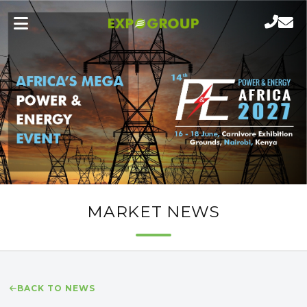
MARKET NEWS
BACK TO NEWS