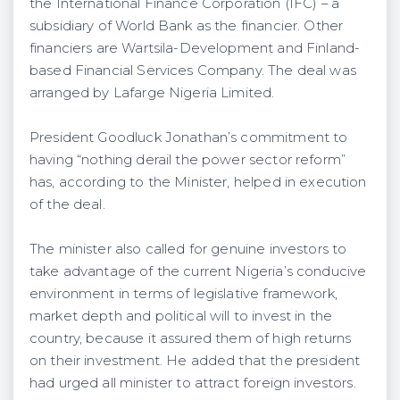
the International Fi­nance Corporation (IFC) – a
subsidiary of World Bank as the financier. Other
financiers are Wartsila-Development and Finland-
based Financial Services Company. The deal was
arranged by Lafarge Nigeria Limited.
President Goodluck Jonathan’s commitment to
having “nothing derail the power sector reform”
has, according to the Minister, helped in execution
of the deal.
The minister also called for genuine investors to
take advantage of the current Nigeria’s conducive
environ­ment in terms of legislative framework,
market depth and political will to invest in the
country, because it assured them of high returns
on their investment. He added that the president
had urged all minister to attract foreign investors.