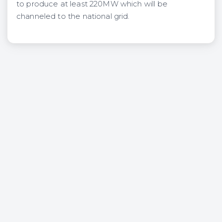
to produce at least 220MW which will be
channeled to the na­tional grid.