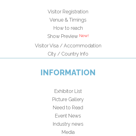
Visitor Registration
Venue & Timings
How to reach
Show Preview
Visitor Visa / Accommodation
City / Country Info
INFORMATION
Exhibitor List
Picture Gallery
Need to Read
Event News
Industry news
Media