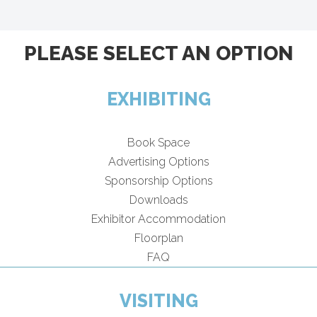
PLEASE SELECT AN OPTION
EXHIBITING
Book Space
Advertising Options
Sponsorship Options
Downloads
Exhibitor Accommodation
Floorplan
FAQ
VISITING