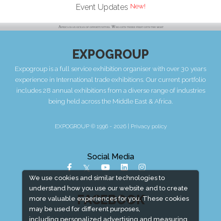
Event Updates
EXPOGROUP
Expogroup is a full service exhibition organiser with over 30 years
experience in International trade exhibitions. Our current portfolio
includes 28 annual exhibitions from a diverse range of industries
being held across the Middle East & Africa.
EXPOGROUP © 1996 - 2026 |
Privacy policy
Social Media
We use cookies and similar technologies to
understand how you use our website and to create
FACEBOOK
more valuable experiences for you. These cookies
may be used for different purposes,
including personalized advertising and measuring