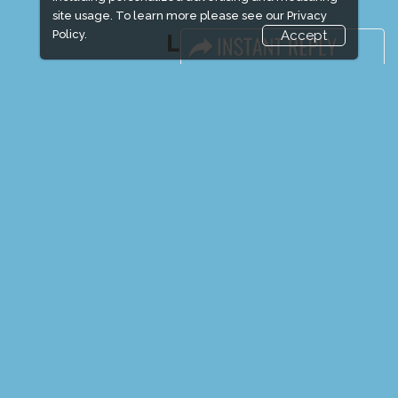
site usage. To learn more please see our
Privacy
Policy.
Accept
LINKS
Book Space
Advertising Options
Sponsorship
Exhibitor Login
Exhibitor Accommodation
Visitor Registration
Venue & Timings
How to reach
Show Preview
New!
Visitor Visa / Accom
Media Partners
Media