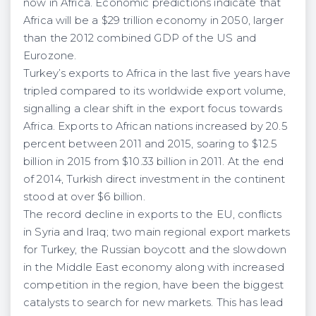
now in Africa. Economic predictions indicate that
Africa will be a $29 trillion economy in 2050, larger
than the 2012 combined GDP of the US and
Eurozone.
Turkey’s exports to Africa in the last five years have
tripled compared to its worldwide export volume,
signalling a clear shift in the export focus towards
Africa. Exports to African nations increased by 20.5
percent between 2011 and 2015, soaring to $12.5
billion in 2015 from $10.33 billion in 2011. At the end
of 2014, Turkish direct investment in the continent
stood at over $6 billion.
The record decline in exports to the EU, conflicts
in Syria and Iraq; two main regional export markets
for Turkey, the Russian boycott and the slowdown
in the Middle East economy along with increased
competition in the region, have been the biggest
catalysts to search for new markets. This has lead