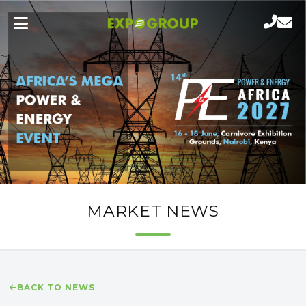
MARKET NEWS
BACK TO NEWS