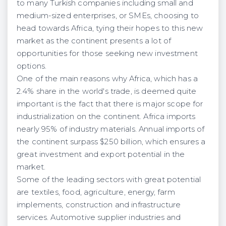
to many Turkish companies including small and
medium-sized enterprises, or SMEs, choosing to
head towards Africa, tying their hopes to this new
market as the continent presents a lot of
opportunities for those seeking new investment
options.
One of the main reasons why Africa, which has a
2.4% share in the world's trade, is deemed quite
important is the fact that there is major scope for
industrialization on the continent. Africa imports
nearly 95% of industry materials. Annual imports of
the continent surpass $250 billion, which ensures a
great investment and export potential in the
market.
Some of the leading sectors with great potential
are textiles, food, agriculture, energy, farm
implements, construction and infrastructure
services. Automotive supplier industries and