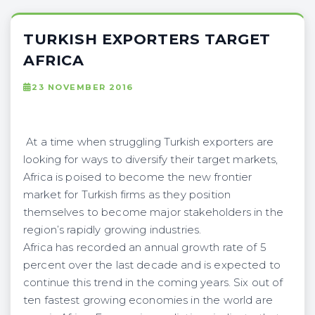
TURKISH EXPORTERS TARGET
AFRICA
23 NOVEMBER 2016
At a time when struggling Turkish exporters are
looking for ways to diversify their target markets,
Africa is poised to become the new frontier
market for Turkish firms as they position
themselves to become major stakeholders in the
region’s rapidly growing industries.
Africa has recorded an annual growth rate of 5
percent over the last decade and is expected to
continue this trend in the coming years. Six out of
ten fastest growing economies in the world are