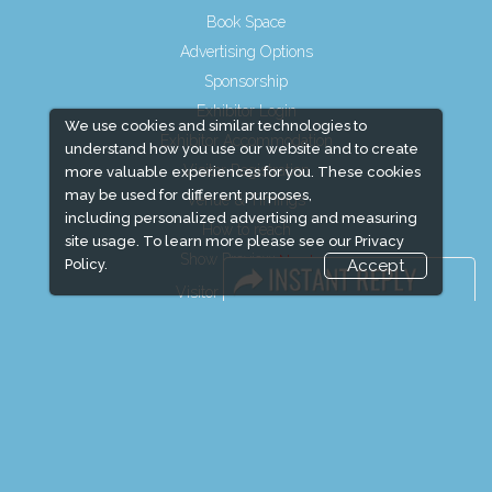
Book Space
Advertising Options
Sponsorship
Exhibitor Login
We use cookies and similar technologies to
Exhibitor Accommodation
understand how you use our website and to create
Visitor Registration
more valuable experiences for you. These cookies
may be used for different purposes,
Venue & Timings
including personalized advertising and measuring
How to reach
site usage. To learn more please see our
Privacy
Show Preview
Policy.
Accept
Visitor Visa / Accom
Media Partners
Media
FAQ
Downloads