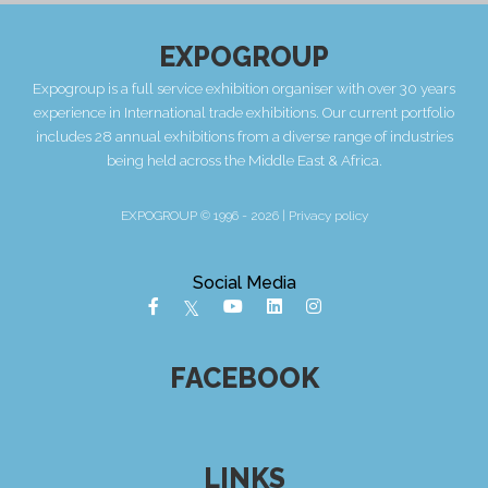
EXPOGROUP
Expogroup is a full service exhibition organiser with over 30 years
experience in International trade exhibitions. Our current portfolio
includes 28 annual exhibitions from a diverse range of industries
being held across the Middle East & Africa.
EXPOGROUP © 1996 - 2026 |
Privacy policy
Social Media
FACEBOOK
LINKS