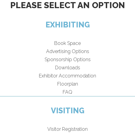
PLEASE SELECT AN OPTION
EXHIBITING
Book Space
Advertising Options
Sponsorship Options
Downloads
Exhibitor Accommodation
Floorplan
FAQ
VISITING
Visitor Registration