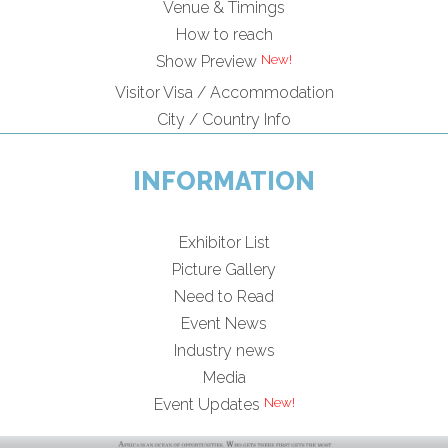
Venue & Timings
How to reach
Show Preview
Visitor Visa / Accommodation
City / Country Info
INFORMATION
Exhibitor List
Picture Gallery
Need to Read
Event News
Industry news
Media
Event Updates