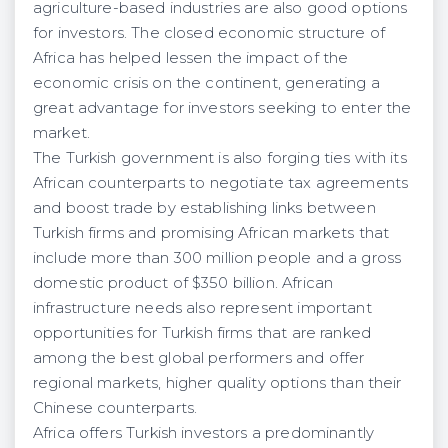
agriculture-based industries are also good options
for investors. The closed economic structure of
Africa has helped lessen the impact of the
economic crisis on the continent, generating a
great advantage for investors seeking to enter the
market.
The Turkish government is also forging ties with its
African counterparts to negotiate tax agreements
and boost trade by establishing links between
Turkish firms and promising African markets that
include more than 300 million people and a gross
domestic product of $350 billion. African
infrastructure needs also represent important
opportunities for Turkish firms that are ranked
among the best global performers and offer
regional markets, higher quality options than their
Chinese counterparts.
Africa offers Turkish investors a predominantly