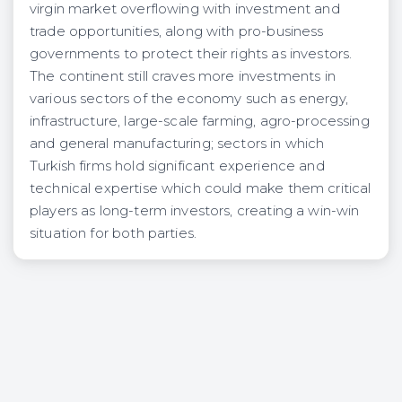
virgin market overflowing with investment and
trade opportunities, along with pro-business
governments to protect their rights as investors.
The continent still craves more investments in
various sectors of the economy such as energy,
infrastructure, large-scale farming, agro-processing
and general manufacturing; sectors in which
Turkish firms hold significant experience and
technical expertise which could make them critical
players as long-term investors, creating a win-win
situation for both parties.