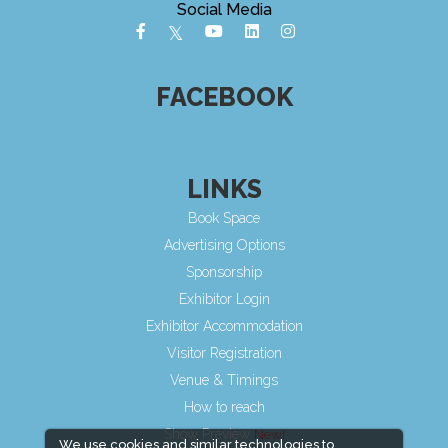
Social Media
FACEBOOK
LINKS
Book Space
Advertising Options
Sponsorship
Exhibitor Login
Exhibitor Accommodation
Visitor Registration
Venue & Timings
How to reach
Show Preview
We use cookies and similar technologies to