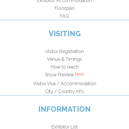
Exhibitor Accommodation
Floorplan
FAQ
VISITING
Visitor Registration
Venue & Timings
How to reach
Show Preview
Visitor Visa / Accommodation
City / Country Info
INFORMATION
Exhibitor List