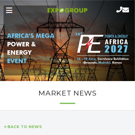
MARKET NEWS
BACK TO NEWS