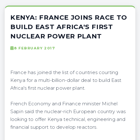
KENYA: FRANCE JOINS RACE TO
BUILD EAST AFRICA'S FIRST
NUCLEAR POWER PLANT
8 FEBRUARY 2017
France has joined the list of countries courting
Kenya for a multi-billion-dollar deal to build East
Africa's first nuclear power plant.
French Economy and Finance minister Michel
Sapin said the nuclear-rich European country was
looking to offer Kenya technical, engineering and
financial support to develop reactors.