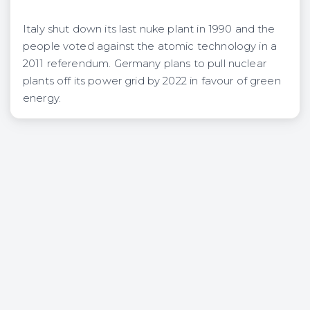
Italy shut down its last nuke plant in 1990 and the
people voted against the atomic technology in a
2011 referendum. Germany plans to pull nuclear
plants off its power grid by 2022 in favour of green
energy.