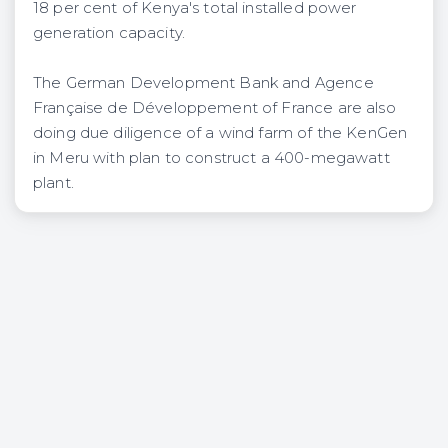
18 per cent of Kenya's total installed power
generation capacity.
The German Development Bank and Agence
Française de Développement of France are also
doing due diligence of a wind farm of the KenGen
in Meru with plan to construct a 400-megawatt
plant.