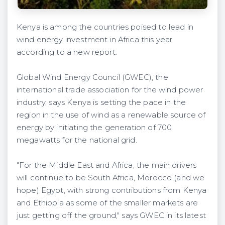
Kenya is among the countries poised to lead in
wind energy investment in Africa this year
according to a new report.
Global Wind Energy Council (GWEC), the
international trade association for the wind power
industry, says Kenya is setting the pace in the
region in the use of wind as a renewable source of
energy by initiating the generation of 700
megawatts for the national grid.
"For the Middle East and Africa, the main drivers
will continue to be South Africa, Morocco (and we
hope) Egypt, with strong contributions from Kenya
and Ethiopia as some of the smaller markets are
just getting off the ground," says GWEC in its latest