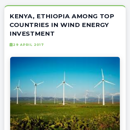
KENYA, ETHIOPIA AMONG TOP
COUNTRIES IN WIND ENERGY
INVESTMENT
29 APRIL 2017