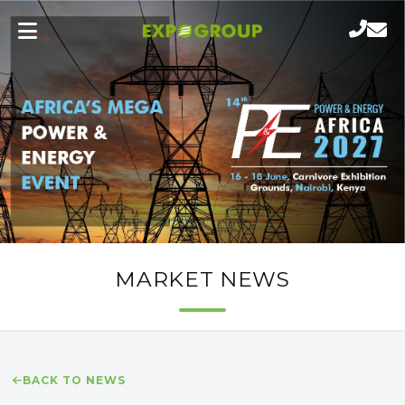
MARKET NEWS
BACK TO NEWS