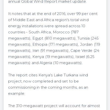
annual Global Wind Report market update.
It notes that at the end of 2016, over 99 per cent
of Middle East and Africa region's total wind
energy installations were spread across 10
countries - South Africa, Morocco (787
megawatts), Egypt (810 megawatts), Tunisia (245
megawatts), Ethiopia (171 megawatts), Jordan (119
megawatts), Iran (91 megawatts), Cape Verde (24
megawatts), Kenya (19 megawatts), Israel (6.25
megawatts) and Algeria (10 megawatts).
The report cites Kenya's Lake Turkana wind
project, now completed and set to be
commissioning in the coming months, as an
example.
The 310-megawatt project will account for almost