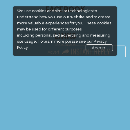
FACEBOOK
We use cookies and similar technologies to
understand how you use our website and to create
more valuable experiences for you. These cookies
may be used for different purposes,
LINKS
including personalized advertising and measuring
site usage. To learn more please see our
Privacy
Book Space
Policy.
Accept
Advertising Options
Sponsorship
Exhibitor Login
Exhibitor Accommodation
Visitor Registration
Venue & Timings
How to reach
Show Preview
Visitor Visa / Accom