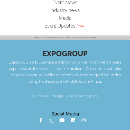
Event News
Industry news
Media
Event Updates
EXPOGROUP
Expogroup is a full service exhibition organiser with over 30 years
experience in International trade exhibitions. Our current portfolio
includes 28 annual exhibitions from a diverse range of industries
being held across the Middle East & Africa.
EXPOGROUP © 1996 - 2026 |
Privacy policy
Social Media