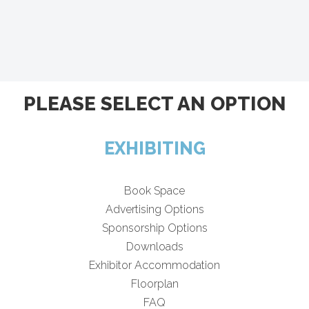
PLEASE SELECT AN OPTION
EXHIBITING
Book Space
Advertising Options
Sponsorship Options
Downloads
Exhibitor Accommodation
Floorplan
FAQ