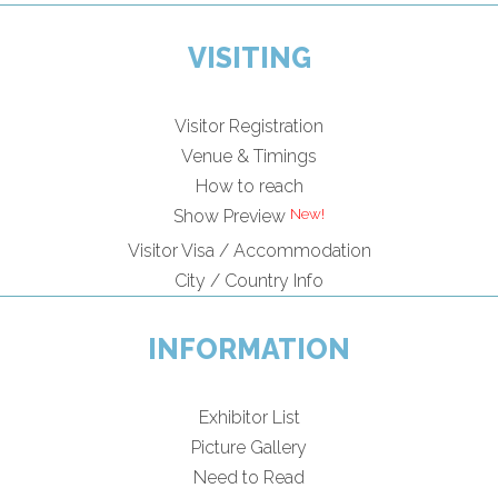
VISITING
Visitor Registration
Venue & Timings
How to reach
Show Preview
Visitor Visa / Accommodation
City / Country Info
INFORMATION
Exhibitor List
Picture Gallery
Need to Read