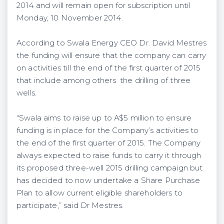
2014 and will remain open for subscription until
Monday, 10 November 2014.
According to Swala Energy CEO Dr. David Mestres
the funding will ensure that the company can carry
on activities till the end of the first quarter of 2015
that include among others the drilling of three
wells.
“Swala aims to raise up to A$5 million to ensure
funding is in place for the Company’s activities to
the end of the first quarter of 2015. The Company
always expected to raise funds to carry it through
its proposed three-well 2015 drilling campaign but
has decided to now undertake a Share Purchase
Plan to allow current eligible shareholders to
participate,” said Dr Mestres.