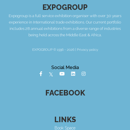
EXPOGROUP
Expogroup is a full service exhibition organiser with over 30 years
experience in International trade exhibitions. Our current portfolio
includes 28 annual exhibitions from a diverse range of industries
being held across the Middle East & Africa.
EXPOGROUP © 1996 - 2026 |
Privacy policy
Social Media
FACEBOOK
LINKS
Book Space