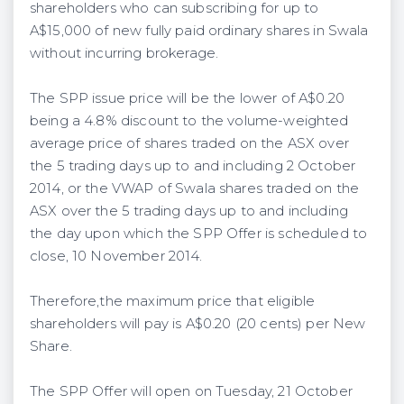
shareholders who can subscribing for up to
A$15,000 of new fully paid ordinary shares in Swala
without incurring brokerage.
The SPP issue price will be the lower of A$0.20
being a 4.8% discount to the volume-weighted
average price of shares traded on the ASX over
the 5 trading days up to and including 2 October
2014, or the VWAP of Swala shares traded on the
ASX over the 5 trading days up to and including
the day upon which the SPP Offer is scheduled to
close, 10 November 2014.
Therefore,the maximum price that eligible
shareholders will pay is A$0.20 (20 cents) per New
Share.
The SPP Offer will open on Tuesday, 21 October