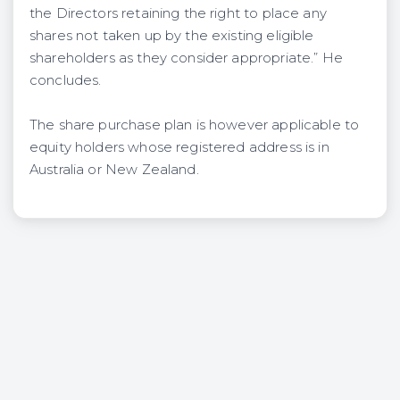
the Directors retaining the right to place any
shares not taken up by the existing eligible
shareholders as they consider appropriate.” He
concludes.
The share purchase plan is however applicable to
equity holders whose registered address is in
Australia or New Zealand.