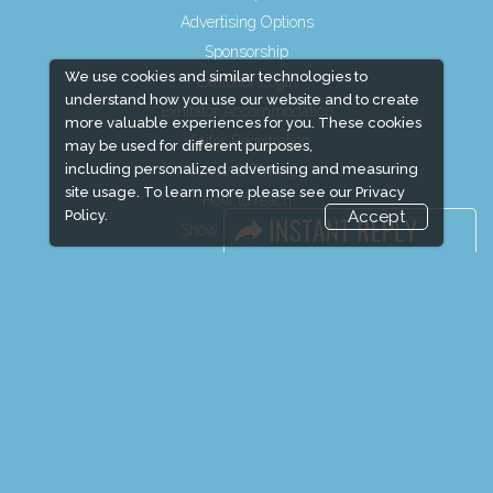
Advertising Options
Sponsorship
We use cookies and similar technologies to
Exhibitor Login
understand how you use our website and to create
Exhibitor Accommodation
more valuable experiences for you. These cookies
Visitor Registration
may be used for different purposes,
including personalized advertising and measuring
Venue & Timings
site usage. To learn more please see our
Privacy
How to reach
Policy.
Accept
Show Preview
Visitor Visa / Accom
Media Partners
Media
FAQ
Downloads
Terms