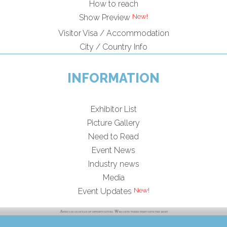
How to reach
Show Preview
Visitor Visa / Accommodation
City / Country Info
INFORMATION
Exhibitor List
Picture Gallery
Need to Read
Event News
Industry news
Media
Event Updates