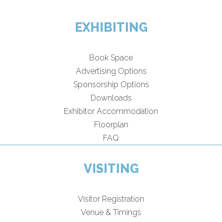
EXHIBITING
Book Space
Advertising Options
Sponsorship Options
Downloads
Exhibitor Accommodation
Floorplan
FAQ
VISITING
Visitor Registration
Venue & Timings