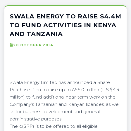
SWALA ENERGY TO RAISE $4.4M
TO FUND ACTIVITIES IN KENYA
AND TANZANIA
20 OCTOBER 2014
Swala Energy Limited has announced a Share
Purchase Plan to raise up to A$5.0 million (US $4.4
million) to fund additional near-term work on the
Company’s Tanzanian and Kenyan licences, as well
as for business development and general
administrative purposes.
The c(SPP) is to be offered to all eligible