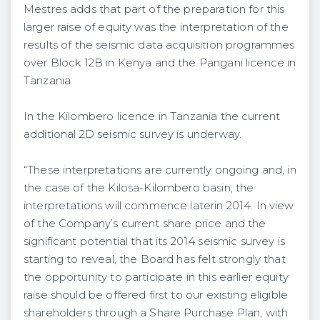
Mestres adds that part of the preparation for this
larger raise of equity was the interpretation of the
results of the seismic data acquisition programmes
over Block 12B in Kenya and the Pangani licence in
Tanzania.
In the Kilombero licence in Tanzania the current
additional 2D seismic survey is underway.
“These interpretations are currently ongoing and, in
the case of the Kilosa-Kilombero basin, the
interpretations will commence laterin 2014. In view
of the Company’s current share price and the
significant potential that its 2014 seismic survey is
starting to reveal, the Board has felt strongly that
the opportunity to participate in this earlier equity
raise should be offered first to our existing eligible
shareholders through a Share Purchase Plan, with