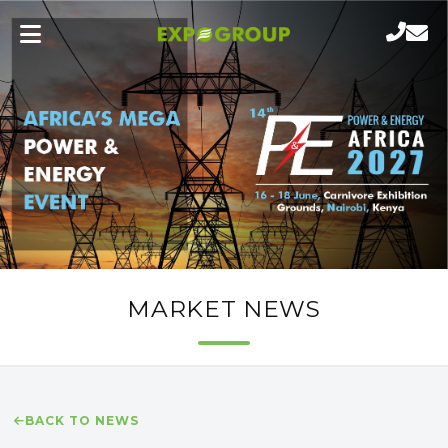
MARKET NEWS
BACK TO NEWS