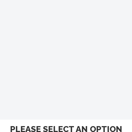
PLEASE SELECT AN OPTION