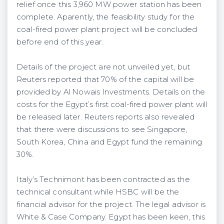
relief once this 3,960 MW power station has been
complete. Aparently, the feasibility study for the
coal-fired power plant project will be concluded
before end of this year.
Details of the project are not unveiled yet, but
Reuters reported that 70% of the capital will be
provided by Al Nowais Investments. Details on the
costs for the Egypt’s first coal-fired power plant will
be released later. Reuters reports also revealed
that there were discussions to see Singapore,
South Korea, China and Egypt fund the remaining
30%.
Italy’s Technimont has been contracted as the
technical consultant while HSBC will be the
financial advisor for the project. The legal advisor is
White & Case Company. Egypt has been keen, this