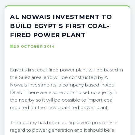
AL NOWAIS INVESTMENT TO
BUILD EGYPT S FIRST COAL-
FIRED POWER PLANT
20 OCTOBER 2014
Egypt’s first coal-fired power plant will be based in
the Suez area, and will be constructed by Al
Nowais Investments, a company based in Abu
Dhabi. There are also reports to set up a jetty in
the nearby so it will be possible to import coal
required for the new coal-fired power plant.
The country has been facing severe problems in
regard to power generation and it should be a