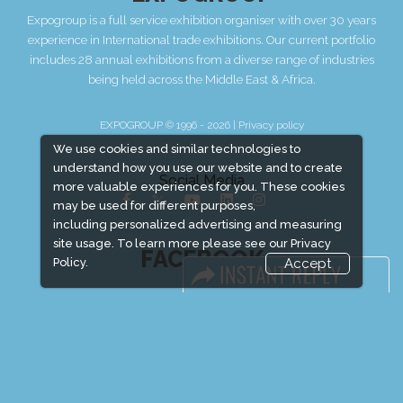
Expogroup is a full service exhibition organiser with over 30 years
experience in International trade exhibitions. Our current portfolio
includes 28 annual exhibitions from a diverse range of industries
being held across the Middle East & Africa.
EXPOGROUP © 1996 - 2026 |
Privacy policy
We use cookies and similar technologies to
understand how you use our website and to create
Social Media
more valuable experiences for you. These cookies
may be used for different purposes,
including personalized advertising and measuring
site usage. To learn more please see our
Privacy
FACEBOOK
Policy.
Accept
LINKS
Book Space
Advertising Options