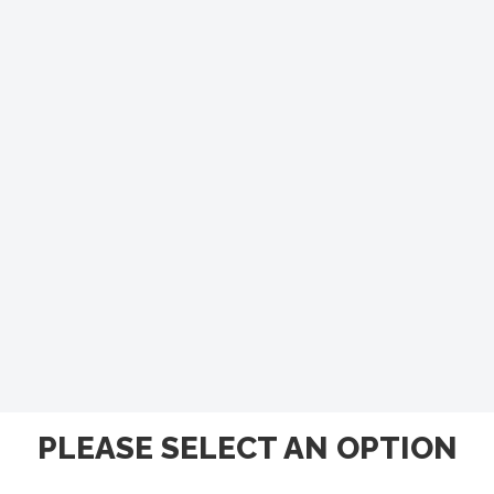
PLEASE SELECT AN OPTION