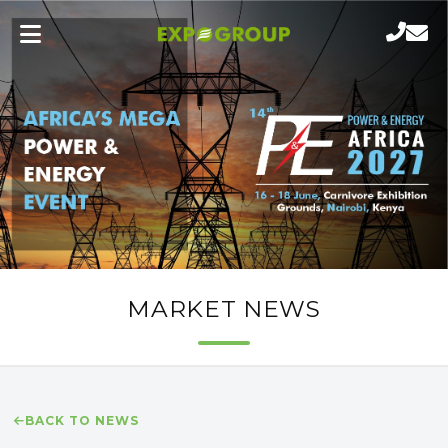
MARKET NEWS
BACK TO NEWS