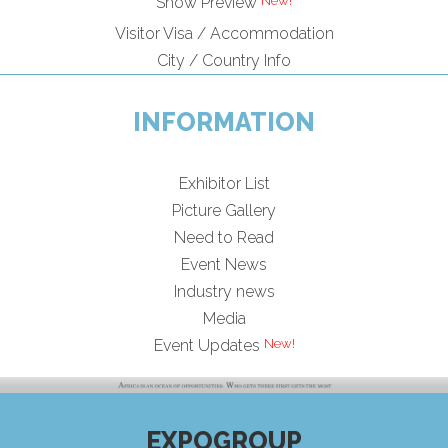
New!
Show Preview
Visitor Visa / Accommodation
City / Country Info
INFORMATION
Exhibitor List
Picture Gallery
Need to Read
Event News
Industry news
Media
New!
Event Updates
EXPOGROUP