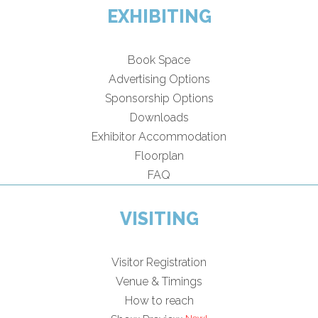
EXHIBITING
Book Space
Advertising Options
Sponsorship Options
Downloads
Exhibitor Accommodation
Floorplan
FAQ
VISITING
Visitor Registration
Venue & Timings
How to reach