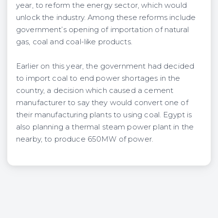
year, to reform the energy sector, which would
unlock the industry. Among these reforms include
government’s opening of importation of natural
gas, coal and coal-like products.
Earlier on this year, the government had decided
to import coal to end power shortages in the
country, a decision which caused a cement
manufacturer to say they would convert one of
their manufacturing plants to using coal. Egypt is
also planning a thermal steam power plant in the
nearby, to produce 650MW of power.