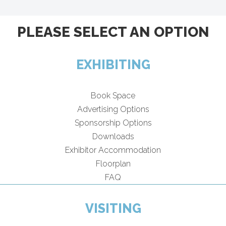
PLEASE SELECT AN OPTION
EXHIBITING
Book Space
Advertising Options
Sponsorship Options
Downloads
Exhibitor Accommodation
Floorplan
FAQ
VISITING