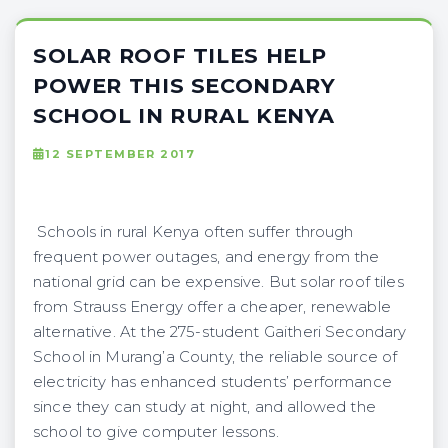
SOLAR ROOF TILES HELP
POWER THIS SECONDARY
SCHOOL IN RURAL KENYA
12 SEPTEMBER 2017
Schools in rural Kenya often suffer through
frequent power outages, and energy from the
national grid can be expensive. But solar roof tiles
from Strauss Energy offer a cheaper, renewable
alternative. At the 275-student Gaitheri Secondary
School in Murang’a County, the reliable source of
electricity has enhanced students’ performance
since they can study at night, and allowed the
school to give computer lessons.