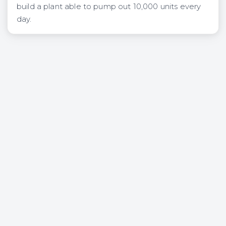
build a plant able to pump out 10,000 units every
day.