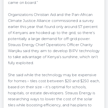
came on board.”
Organizations Christian Aid and the Pan-African
Climate Justice Alliance commissioned a survey
earlier this year that found only around 57 percent
of Kenyans are hooked up to the grid, so there’s
potentially a large demand for off-grid power.
Strauss Energy Chief Operations Officer Charity
Wanjiku said they aim to develop BIPV technology
to take advantage of Kenya’s sunshine, which isn’t
fully exploited.
She said while the technology may be expensive
for homes – tiles cost between $20 and $250 each,
based on their size – it’s optimal for schools,
hospitals, or estate developers. Strauss Energy is
researching ways to lower the cost of the solar
tiles while boosting efficiency, and has plans to