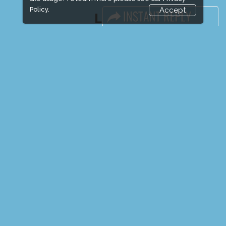
Policy.
Accept
LINKS
Book Space
Advertising Options
Sponsorship
Exhibitor Login
Exhibitor Accommodation
Visitor Registration
Venue & Timings
How to reach
Show Preview
New!
Visitor Visa / Accom
Media Partners
Media