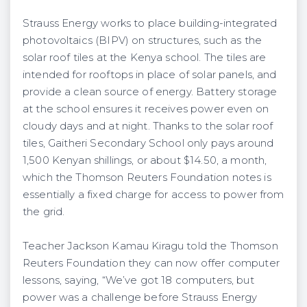
Strauss Energy works to place building-integrated
photovoltaics (BIPV) on structures, such as the
solar roof tiles at the Kenya school. The tiles are
intended for rooftops in place of solar panels, and
provide a clean source of energy. Battery storage
at the school ensures it receives power even on
cloudy days and at night. Thanks to the solar roof
tiles, Gaitheri Secondary School only pays around
1,500 Kenyan shillings, or about $14.50, a month,
which the Thomson Reuters Foundation notes is
essentially a fixed charge for access to power from
the grid.
Teacher Jackson Kamau Kiragu told the Thomson
Reuters Foundation they can now offer computer
lessons, saying, “We’ve got 18 computers, but
power was a challenge before Strauss Energy