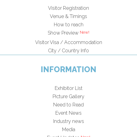
Visitor Registration
Venue & Timings
How to reach
New!
Show Preview
Visitor Visa / Accommodation
City / Country Info
INFORMATION
Exhibitor List
Picture Gallery
Need to Read
Event News
Industry news
Media
New!