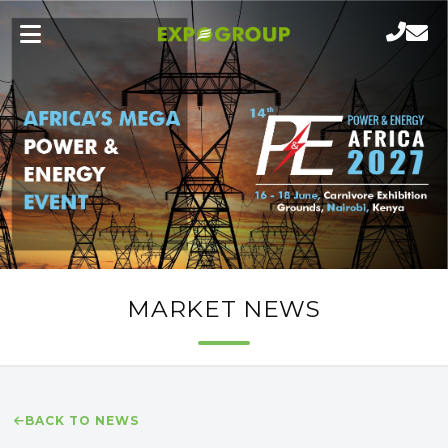
MARKET NEWS
BACK TO NEWS