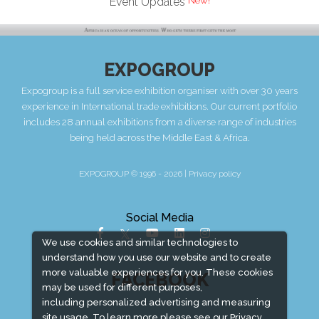
Event Updates
EXPOGROUP
Expogroup is a full service exhibition organiser with over 30 years
experience in International trade exhibitions. Our current portfolio
includes 28 annual exhibitions from a diverse range of industries
being held across the Middle East & Africa.
EXPOGROUP © 1996 - 2026 |
Privacy policy
Social Media
We use cookies and similar technologies to
understand how you use our website and to create
more valuable experiences for you. These cookies
FACEBOOK
may be used for different purposes,
including personalized advertising and measuring
site usage. To learn more please see our
Privacy