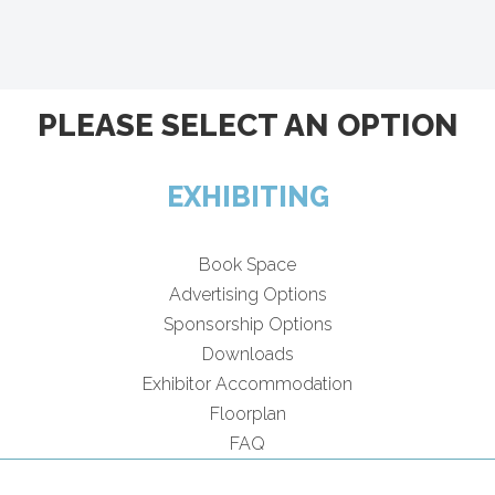
PLEASE SELECT AN OPTION
EXHIBITING
Book Space
Advertising Options
Sponsorship Options
Downloads
Exhibitor Accommodation
Floorplan
FAQ