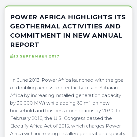
POWER AFRICA HIGHLIGHTS ITS
GEOTHERMAL ACTIVITIES AND
COMMITMENT IN NEW ANNUAL
REPORT
13 SEPTEMBER 2017
In June 2013, Power Africa launched with the goal
of doubling access to electricity in sub-Saharan
Africa by increasing installed generation capacity
by 30,000 MW) while adding 60 million new
household and business connections by 2030. In
February 2016, the U.S. Congress passed the
Electrify Africa Act of 2015, which charges Power
Africa with increasing installed generation capacity