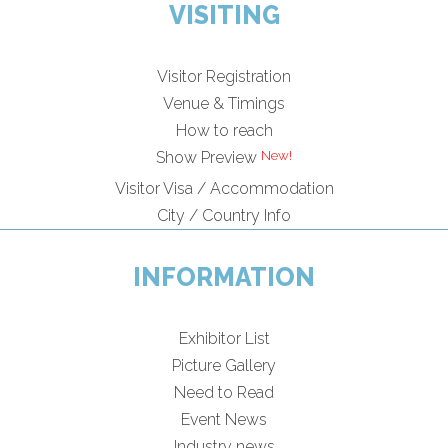
VISITING
Visitor Registration
Venue & Timings
How to reach
Show Preview
Visitor Visa / Accommodation
City / Country Info
INFORMATION
Exhibitor List
Picture Gallery
Need to Read
Event News
Industry news