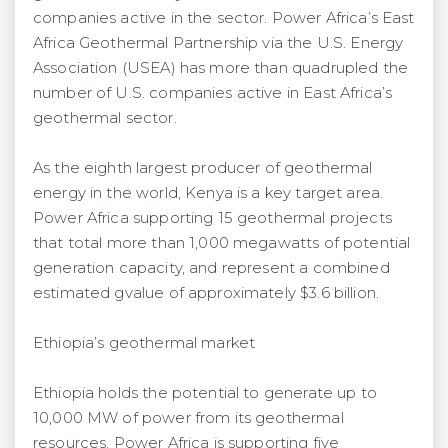
companies active in the sector. Power Africa’s East
Africa Geothermal Partnership via the U.S. Energy
Association (USEA) has more than quadrupled the
number of U.S. companies active in East Africa’s
geothermal sector.
As the eighth largest producer of geothermal
energy in the world, Kenya is a key target area.
Power Africa supporting 15 geothermal projects
that total more than 1,000 megawatts of potential
generation capacity, and represent a combined
estimated gvalue of approximately $3.6 billion.
Ethiopia’s geothermal market
Ethiopia holds the potential to generate up to
10,000 MW of power from its geothermal
resources. Power Africa is supporting five