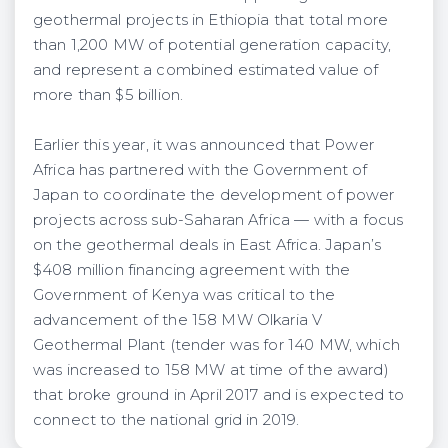
geothermal projects in Ethiopia that total more
than 1,200 MW of potential generation capacity,
and represent a combined estimated value of
more than $5 billion.
Earlier this year, it was announced that Power
Africa has partnered with the Government of
Japan to coordinate the development of power
projects across sub-Saharan Africa — with a focus
on the geothermal deals in East Africa. Japan’s
$408 million financing agreement with the
Government of Kenya was critical to the
advancement of the 158 MW Olkaria V
Geothermal Plant (tender was for 140 MW, which
was increased to 158 MW at time of the award)
that broke ground in April 2017 and is expected to
connect to the national grid in 2019.