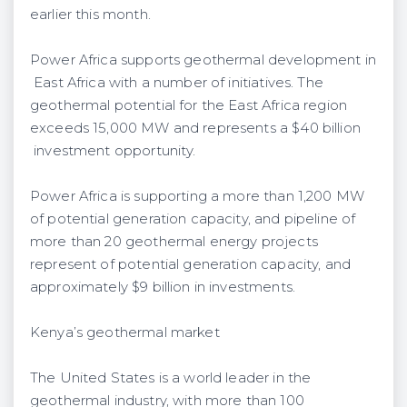
earlier this month.
Power Africa supports geothermal development in
East Africa with a number of initiatives. The
geothermal potential for the East Africa region
exceeds 15,000 MW and represents a $40 billion
investment opportunity.
Power Africa is supporting a more than 1,200 MW
of potential generation capacity, and pipeline of
more than 20 geothermal energy projects
represent of potential generation capacity, and
approximately $9 billion in investments.
Kenya’s geothermal market
The United States is a world leader in the
geothermal industry, with more than 100