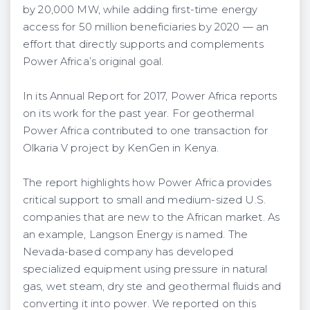
by 20,000 MW, while adding first-time energy
access for 50 million beneficiaries by 2020 — an
effort that directly supports and complements
Power Africa’s original goal.
In its Annual Report for 2017, Power Africa reports
on its work for the past year. For geothermal
Power Africa contributed to one transaction for
Olkaria V project by KenGen in Kenya.
The report highlights how Power Africa provides
critical support to small and medium-sized U.S.
companies that are new to the African market. As
an example, Langson Energy is named. The
Nevada-based company has developed
specialized equipment using pressure in natural
gas, wet steam, dry ste and geothermal fluids and
converting it into power. We reported on this