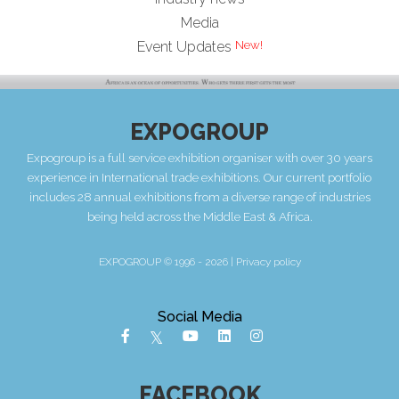
Media
Event Updates
EXPOGROUP
Expogroup is a full service exhibition organiser with over 30 years
experience in International trade exhibitions. Our current portfolio
includes 28 annual exhibitions from a diverse range of industries
being held across the Middle East & Africa.
EXPOGROUP © 1996 - 2026 |
Privacy policy
Social Media
FACEBOOK