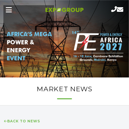
MARKET NEWS
BACK TO NEWS