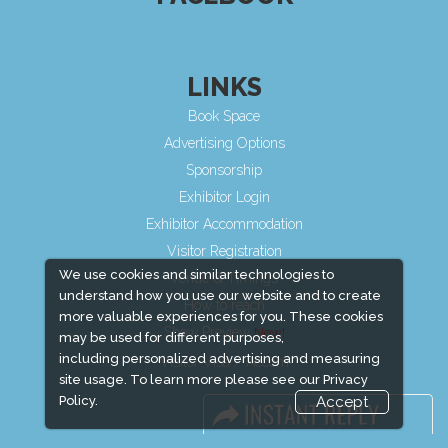
LINKS
Book Space
Advertising Options
Sponsorship
Exhibitor Login
Exhibitor Accommodation
Visitor Registration
We use cookies and similar technologies to
Venue & Timings
understand how you use our website and to create
How to reach
more valuable experiences for you. These cookies
Show Preview
may be used for different purposes,
including personalized advertising and measuring
Visitor Visa / Accom
site usage. To learn more please see our
Privacy
Policy.
Accept