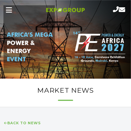
MARKET NEWS
BACK TO NEWS