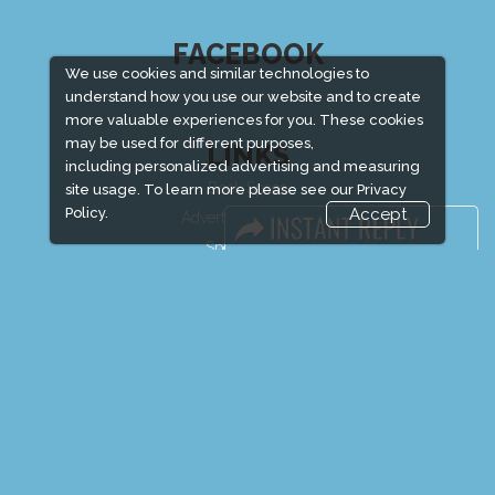
FACEBOOK
We use cookies and similar technologies to
understand how you use our website and to create
more valuable experiences for you. These cookies
may be used for different purposes,
LINKS
including personalized advertising and measuring
Book Space
site usage. To learn more please see our
Privacy
Policy.
Accept
Advertising Options
Sponsorship
Exhibitor Login
Exhibitor Accommodation
Visitor Registration
Venue & Timings
How to reach
Show Preview
Visitor Visa / Accom