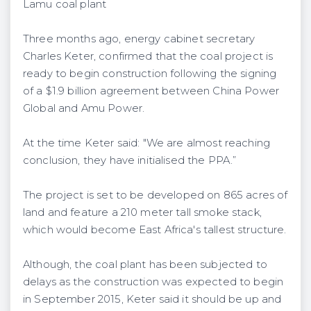
Lamu coal plant
Three months ago, energy cabinet secretary
Charles Keter, confirmed that the coal project is
ready to begin construction following the signing
of a $1.9 billion agreement between China Power
Global and Amu Power.
At the time Keter said: "We are almost reaching
conclusion, they have initialised the PPA.”
The project is set to be developed on 865 acres of
land and feature a 210 meter tall smoke stack,
which would become East Africa's tallest structure.
Although, the coal plant has been subjected to
delays as the construction was expected to begin
in September 2015, Keter said it should be up and