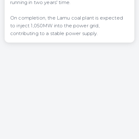
running in two years' time.
On completion, the Lamu coal plant is expected
to inject 1,050MW into the power grid,
contributing to a stable power supply.