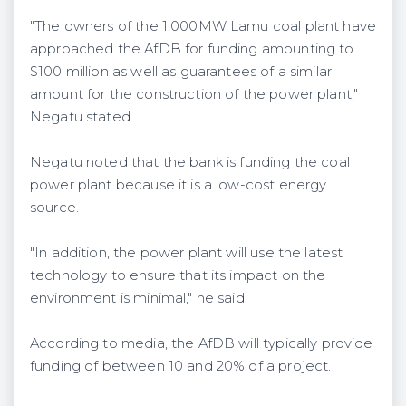
"The owners of the 1,000MW Lamu coal plant have
approached the AfDB for funding amounting to
$100 million as well as guarantees of a similar
amount for the construction of the power plant,"
Negatu stated.
Negatu noted that the bank is funding the coal
power plant because it is a low-cost energy
source.
"In addition, the power plant will use the latest
technology to ensure that its impact on the
environment is minimal," he said.
According to media, the AfDB will typically provide
funding of between 10 and 20% of a project.