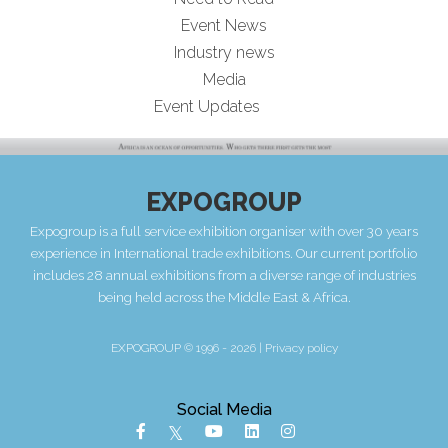
Event News
Industry news
Media
Event Updates
EXPOGROUP
Expogroup is a full service exhibition organiser with over 30 years
experience in International trade exhibitions. Our current portfolio
includes 28 annual exhibitions from a diverse range of industries
being held across the Middle East & Africa.
EXPOGROUP © 1996 - 2026 |
Privacy policy
Social Media