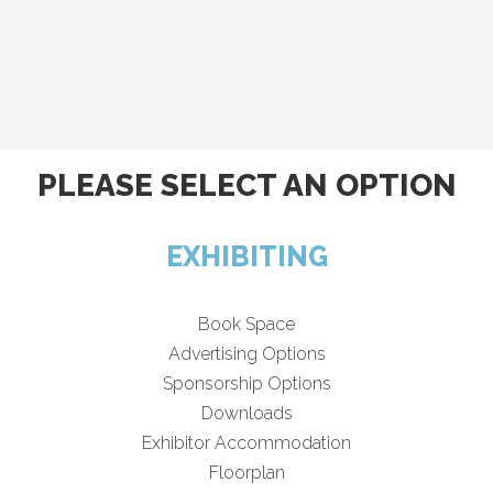
PLEASE SELECT AN OPTION
EXHIBITING
Book Space
Advertising Options
Sponsorship Options
Downloads
Exhibitor Accommodation
Floorplan