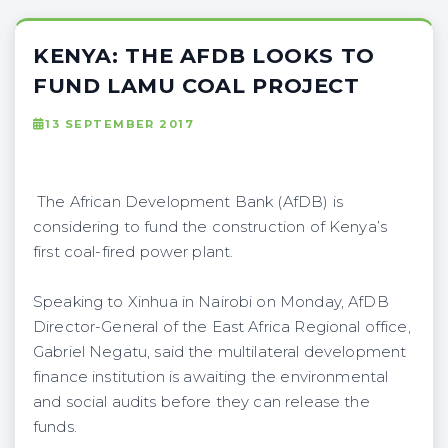
KENYA: THE AFDB LOOKS TO
FUND LAMU COAL PROJECT
13 SEPTEMBER 2017
The African Development Bank (AfDB) is
considering to fund the construction of Kenya’s
first coal-fired power plant.
Speaking to Xinhua in Nairobi on Monday, AfDB
Director-General of the East Africa Regional office,
Gabriel Negatu, said the multilateral development
finance institution is awaiting the environmental
and social audits before they can release the
funds.