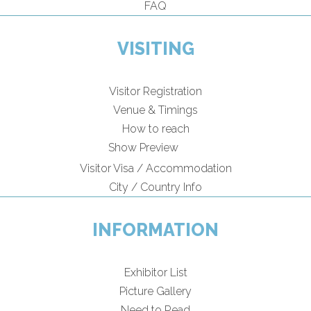
FAQ
VISITING
Visitor Registration
Venue & Timings
How to reach
Show Preview
Visitor Visa / Accommodation
City / Country Info
INFORMATION
Exhibitor List
Picture Gallery
Need to Read