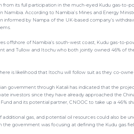
 from its full participation in the much-eyed Kudu gas-to-p
 Namibia. According to Namibia’s Mines and Energy Minister
 informed by Nampa of the UK-based company’s withdrawa
lems.
es offshore of Namibia’s south-west coast, Kudu gas-to-pow
 and Tullow and Itochu who both jointly owned 46% of the s
there is likelihood that Itochu will follow suit as they co-ow
n government through Katali has indicated that the projec
rivate investors since they have already approached the Chin
und and its potential partner, CNOOC to take up a 46% sh
f additional gas, and potential oil resources could also be u
gh the government was focusing at defining the Kudu gas fi