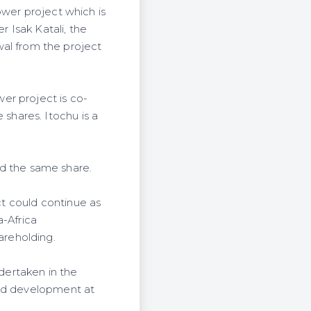
ower project which is
 Isak Katali, the
l from the project
er project is co-
hares. Itochu is a
ned the same share.
t could continue as
a-Africa
areholding.
ndertaken in the
eld development at