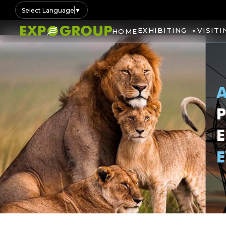
Select Language
▼
EXHIBITING
VISITI
HOME