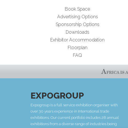
Book Space
Advertising Options
Sponsorship Options
Downloads
Exhibitor Accommodation
Floorplan
FAQ
EXPOGROUP
Expogroup is a full service exhibition organiser with
over 30 years experience in International trade
exhibitions. Our current portfolio includes 28 annual
exhibitions from a diverse range of industries being