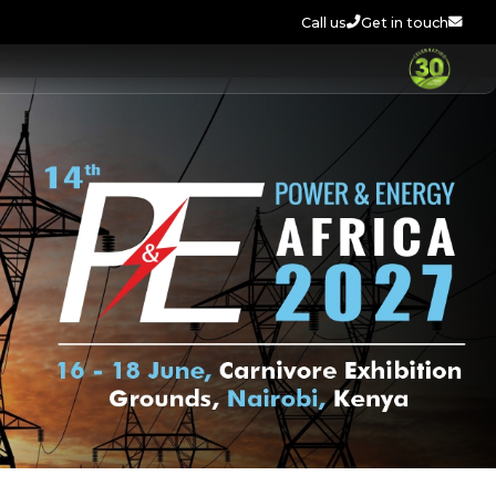
Call us
Get in touch