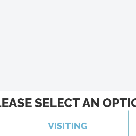
LEASE SELECT AN OPTI
VISITING