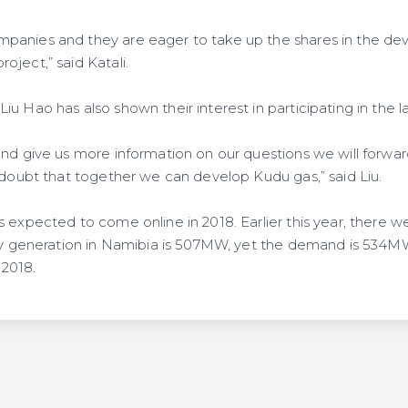
panies and they are eager to take up the shares in the de
ject,” said Katali.
u Hao has also shown their interest in participating in the l
and give us more information on our questions we will forwar
o doubt that together we can develop Kudu gas,” said Liu.
 expected to come online in 2018. Earlier this year, there w
ity generation in Namibia is 507MW, yet the demand is 534
2018.