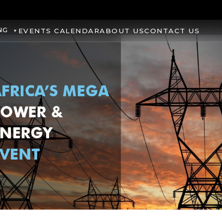
NG
EVENTS CALENDAR
ABOUT US
CONTACT US