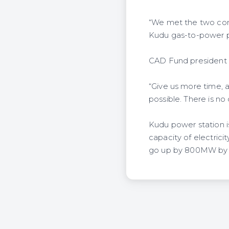
“We met the two com
Kudu gas-to-power pro
CAD Fund president Li
“Give us more time, 
possible. There is n
Kudu power station is
capacity of electric
go up by 800MW by 