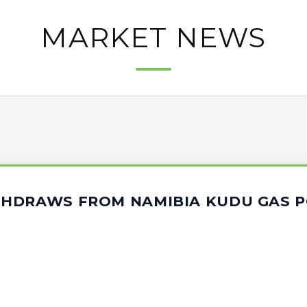
MARKET NEWS
HDRAWS FROM NAMIBIA KUDU GAS 