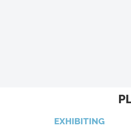
P
EXHIBITING