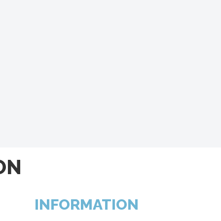
ON
INFORMATION