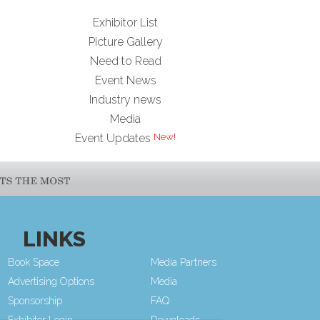
Exhibitor List
Picture Gallery
Need to Read
Event News
Industry news
Media
Event Updates
LINKS
Book Space
Media Partners
Advertising Options
Media
Sponsorship
FAQ