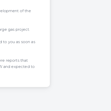
velopment of the
arge gas project.
d to you as soon as
ere reports that
MW and expected to