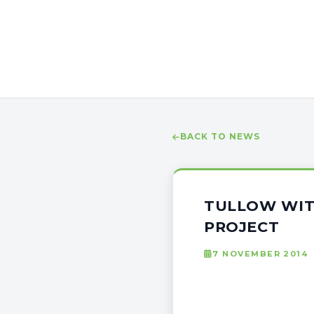
BACK TO NEWS
TULLOW WIT
PROJECT
7 NOVEMBER 2014