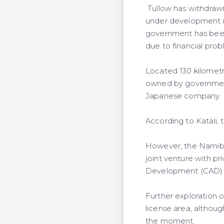
Tullow has withdrawn
under development in
government has been
due to financial prob
Located 130 kilometr
owned by government
Japanese company.
According to Katali, 
However, the Namibia
joint venture with p
Development (CAD) F
Further exploration o
license area, althou
the moment.