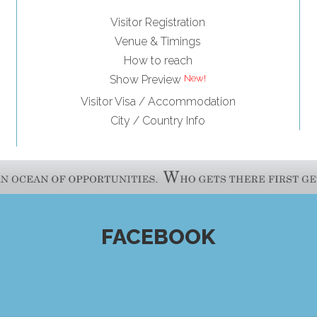
Visitor Registration
Venue & Timings
How to reach
Show Preview
Visitor Visa / Accommodation
City / Country Info
FACEBOOK