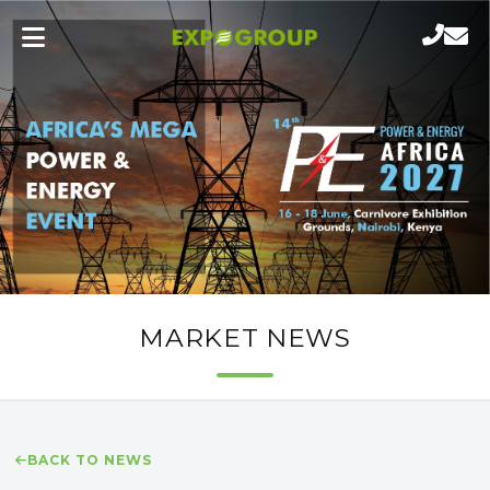
MARKET NEWS
BACK TO NEWS