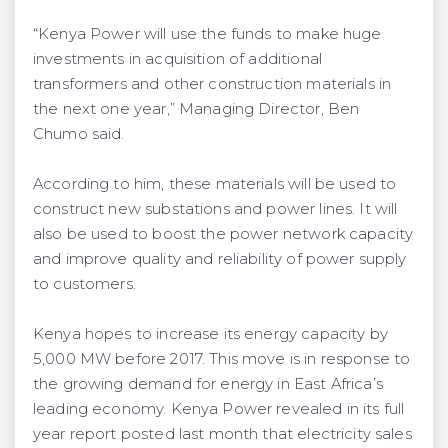
“Kenya Power will use the funds to make huge
investments in acquisition of additional
transformers and other construction materials in
the next one year,” Managing Director, Ben
Chumo said.
According to him, these materials will be used to
construct new substations and power lines. It will
also be used to boost the power network capacity
and improve quality and reliability of power supply
to customers.
Kenya hopes to increase its energy capacity by
5,000 MW before 2017. This move is in response to
the growing demand for energy in East Africa’s
leading economy. Kenya Power revealed in its full
year report posted last month that electricity sales