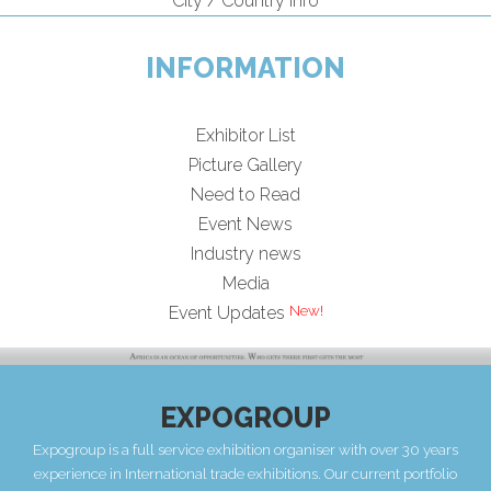
City / Country Info
INFORMATION
Exhibitor List
Picture Gallery
Need to Read
Event News
Industry news
Media
New!
Event Updates
EXPOGROUP
Expogroup is a full service exhibition organiser with over 30 years
experience in International trade exhibitions. Our current portfolio