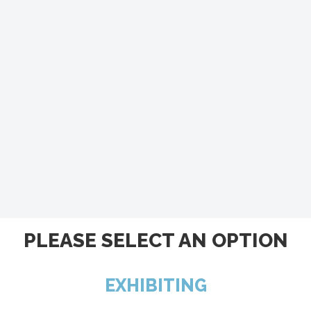
PLEASE SELECT AN OPTION
EXHIBITING