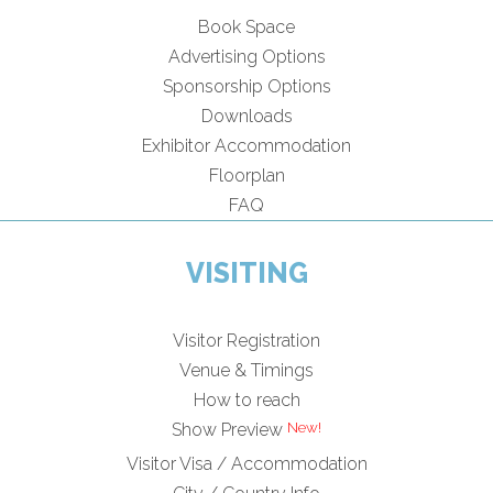
Book Space
Advertising Options
Sponsorship Options
Downloads
Exhibitor Accommodation
Floorplan
FAQ
VISITING
Visitor Registration
Venue & Timings
How to reach
New!
Show Preview
Visitor Visa / Accommodation