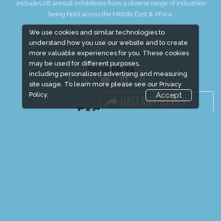
includes 28 annual exhibitions from a diverse range of industries
being held across the Middle East & Africa.
We use cookies and similar technologies to
EXPOGROUP © 1996 - 2026 |
Privacy policy
understand how you use our website and to create
more valuable experiences for you. These cookies
may be used for different purposes,
Social Media
including personalized advertising and measuring
site usage. To learn more please see our
Privacy
Policy.
Accept
FACEBOOK
LINKS
Book Space
Advertising Options
Sponsorship
Exhibitor Login