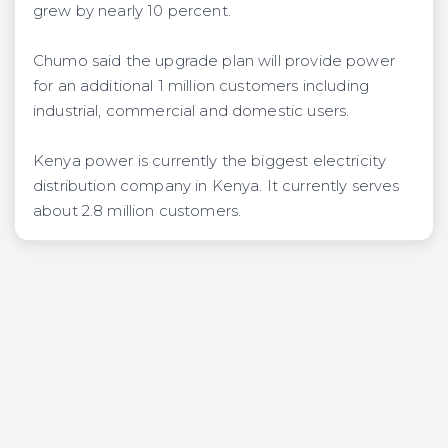
grew by nearly 10 percent.
Chumo said the upgrade plan will provide power
for an additional 1 million customers including
industrial, commercial and domestic users.
Kenya power is currently the biggest electricity
distribution company in Kenya. It currently serves
about 2.8 million customers.