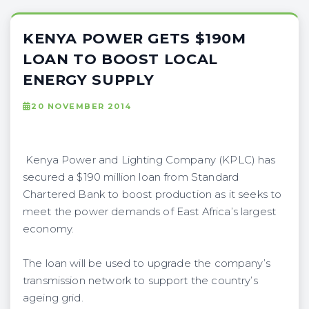
KENYA POWER GETS $190M
LOAN TO BOOST LOCAL
ENERGY SUPPLY
20 NOVEMBER 2014
Kenya Power and Lighting Company (KPLC) has
secured a $190 million loan from Standard
Chartered Bank to boost production as it seeks to
meet the power demands of East Africa’s largest
economy.
The loan will be used to upgrade the company’s
transmission network to support the country’s
ageing grid.