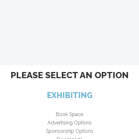
PLEASE SELECT AN OPTION
EXHIBITING
Book Space
Advertising Options
Sponsorship Options