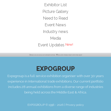
Exhibitor List
Picture Gallery
Need to Read
Event News
Industry news
Media
Event Updates
EXPOGROUP
Expogroup is a full service exhibition organiser with over 30 years
experience in International trade exhibitions. Our current portfolio
includes 28 annual exhibitions from a diverse range of industries
being held across the Middle East & Africa.
EXPOGROUP © 1996 - 2026 |
Privacy policy