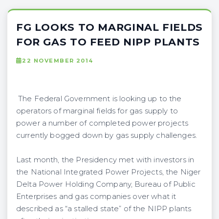
FG LOOKS TO MARGINAL FIELDS
FOR GAS TO FEED NIPP PLANTS
22 NOVEMBER 2014
The Federal Government is looking up to the
operators of marginal fields for gas supply to
power a number of completed power projects
currently bogged down by gas supply challenges.
Last month, the Presidency met with investors in
the National Integrated Power Projects, the Niger
Delta Power Holding Company, Bureau of Public
Enterprises and gas companies over what it
described as “a stalled state” of the NIPP plants