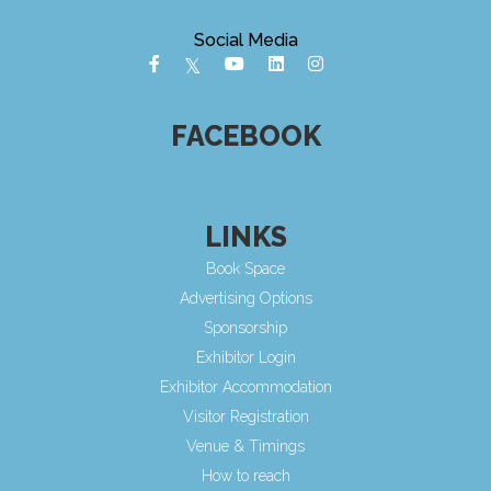
Social Media
FACEBOOK
LINKS
Book Space
Advertising Options
Sponsorship
Exhibitor Login
Exhibitor Accommodation
Visitor Registration
Venue & Timings
How to reach