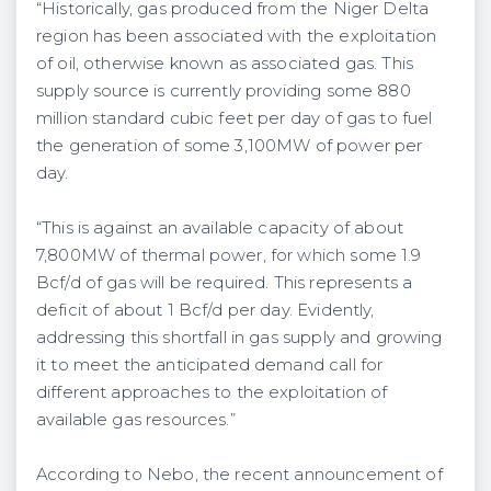
“Historically, gas produced from the Niger Delta
region has been associated with the exploitation
of oil, otherwise known as associated gas. This
supply source is currently providing some 880
million standard cubic feet per day of gas to fuel
the generation of some 3,100MW of power per
day.
“This is against an available capacity of about
7,800MW of thermal power, for which some 1.9
Bcf/d of gas will be required. This represents a
deficit of about 1 Bcf/d per day. Evidently,
addressing this shortfall in gas supply and growing
it to meet the anticipated demand call for
different approaches to the exploitation of
available gas resources.”
According to Nebo, the recent announcement of