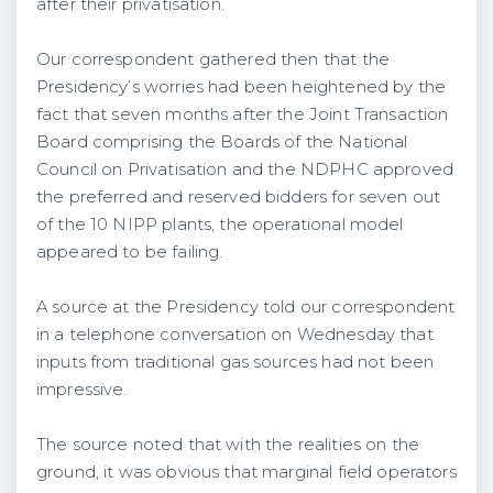
after their privatisation.
Our correspondent gathered then that the
Presidency’s worries had been heightened by the
fact that seven months after the Joint Transaction
Board comprising the Boards of the National
Council on Privatisation and the NDPHC approved
the preferred and reserved bidders for seven out
of the 10 NIPP plants, the operational model
appeared to be failing.
A source at the Presidency told our correspondent
in a telephone conversation on Wednesday that
inputs from traditional gas sources had not been
impressive.
The source noted that with the realities on the
ground, it was obvious that marginal field operators