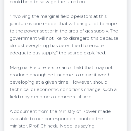
could help to salvage the situation.
“Involving the marginal field operators at this
juncture is one model that will bring a lot to hope
to the power sector in the area of gas supply. The
government will not like to disregard this because
almost everything has been tried to ensure
adequate gas supply,” the source explained.
Marginal Field refers to an oil field that may not
produce enough net income to make it worth
developing at a given time. However, should
technical or economic conditions change, such a
field may become a commercial field.
A document from the Ministry of Power made
available to our correspondent quoted the
minister, Prof. Chinedu Nebo, as saying,