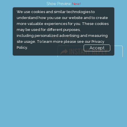
Show Preview
We use cookies and similar technologies to
Visitor Visa / Accom
understand how you use our website and to create
more valuable experiences for you. These cookies
may be used for different purposes,
including personalized advertising and measuring
Media Partners
site usage. To learn more please see our
Privacy
Media
Policy.
Accept
FAQ
Downloads
Terms
Need to read
Event News
Event Updates
Industry news
Post Show Report
Photo Gallery
Visa / Travel Info