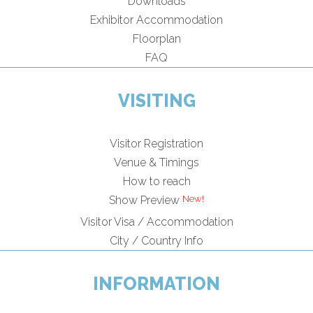
Downloads
Exhibitor Accommodation
Floorplan
FAQ
VISITING
Visitor Registration
Venue & Timings
How to reach
Show Preview
Visitor Visa / Accommodation
City / Country Info
INFORMATION