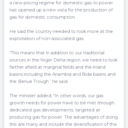
a new pricing regime for domestic gas to power
has opened up a new vista for the production of
gas for domestic consumption.
He said the country needed to look more at the
exploitation of non-associated gas.
“This means that in addition to our traditional
sources in the Niger Delta region, we need to look
farther afield at marginal fields and the inland
basins including the Anambra and Bida basins and
the Benue Trough,” he said.
The minister added, “In other words, our gas
growth needs for power have to be met through
dedicated gas developments, targeted at
producing gas for power. The advantages of doing
this are many and include the diversification of the