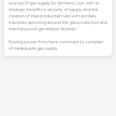
sources of gas supply for domestic use, with its
strategic benefits in security of supply; and the
creation of inland industrial hubs with ancillary
industries sprouting around the gas production and
thermal power generation facilities.”
Existing power firms have continued to complain
of inadequate gas supply.