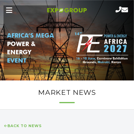
MARKET NEWS
BACK TO NEWS