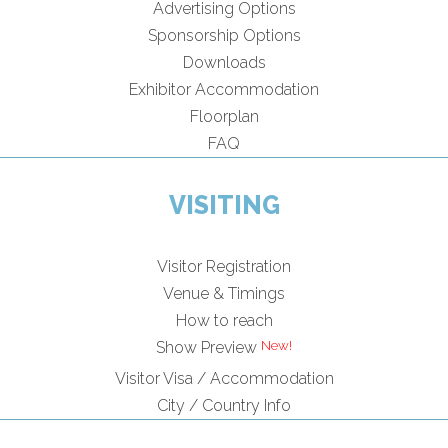
Advertising Options
Sponsorship Options
Downloads
Exhibitor Accommodation
Floorplan
FAQ
VISITING
Visitor Registration
Venue & Timings
How to reach
Show Preview
Visitor Visa / Accommodation
City / Country Info