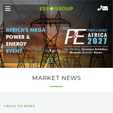
MARKET NEWS
BACK TO NEWS