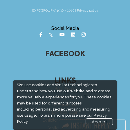
EXPOGROUP © 1996 - 2026 |
Privacy policy
Social Media
FACEBOOK
LINKS
We use cookies and similar technologies to
Book Space
understand how you use our website and to create
Advertising Options
more valuable experiences for you. These cookies
may be used for different purposes,
Sponsorship
including personalized advertising and measuring
Exhibitor Login
site usage. To learn more please see our
Privacy
Exhibitor Accommodation
Policy.
Accept
Visitor Registration