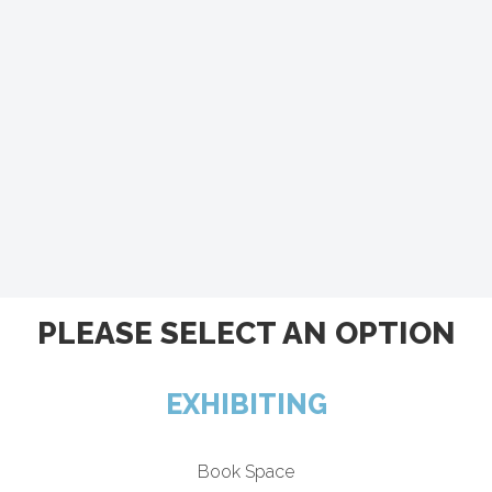
PLEASE SELECT AN OPTION
EXHIBITING
Book Space