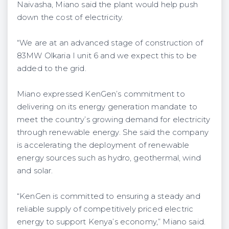
Naivasha, Miano said the plant would help push
down the cost of electricity.
“We are at an advanced stage of construction of
83MW Olkaria I unit 6 and we expect this to be
added to the grid.
Miano expressed KenGen’s commitment to
delivering on its energy generation mandate to
meet the country’s growing demand for electricity
through renewable energy. She said the company
is accelerating the deployment of renewable
energy sources such as hydro, geothermal, wind
and solar.
“KenGen is committed to ensuring a steady and
reliable supply of competitively priced electric
energy to support Kenya’s economy,” Miano said.