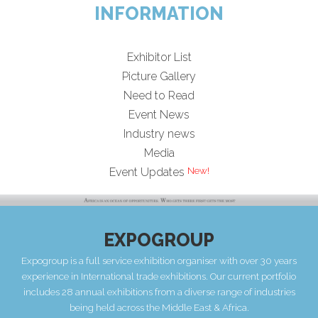
INFORMATION
Exhibitor List
Picture Gallery
Need to Read
Event News
Industry news
Media
Event Updates
EXPOGROUP
Expogroup is a full service exhibition organiser with over 30 years
experience in International trade exhibitions. Our current portfolio
includes 28 annual exhibitions from a diverse range of industries
being held across the Middle East & Africa.