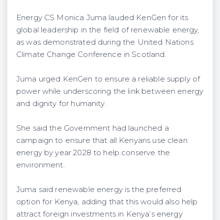
Energy CS Monica Juma lauded KenGen for its
global leadership in the field of renewable energy,
as was demonstrated during the United Nations
Climate Change Conference in Scotland.
Juma urged KenGen to ensure a reliable supply of
power while underscoring the link between energy
and dignity for humanity.
She said the Government had launched a
campaign to ensure that all Kenyans use clean
energy by year 2028 to help conserve the
environment.
Juma said renewable energy is the preferred
option for Kenya, adding that this would also help
attract foreign investments in Kenya’s energy