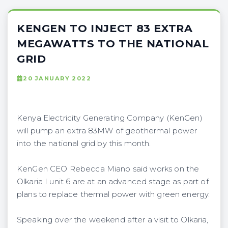
KENGEN TO INJECT 83 EXTRA
MEGAWATTS TO THE NATIONAL
GRID
20 JANUARY 2022
Kenya Electricity Generating Company (KenGen)
will pump an extra 83MW of geothermal power
into the national grid by this month.
KenGen CEO Rebecca Miano said works on the
Olkaria I unit 6 are at an advanced stage as part of
plans to replace thermal power with green energy.
Speaking over the weekend after a visit to Olkaria,