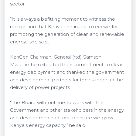
sector.
“It is always a befitting moment to witness the
recognition that Kenya continues to receive for
promoting the generation of clean and renewable
energy,” she said.
KenGen Chairman, General (rtd) Samson
Mwathethe reiterated their commitment to clean
energy deployment and thanked the government
and development partners for their support in the
delivery of power projects.
“The Board will continue to work with the
Government and other stakeholders in the energy
and development sectors to ensure we grow
Kenya’s energy capacity,” he said.