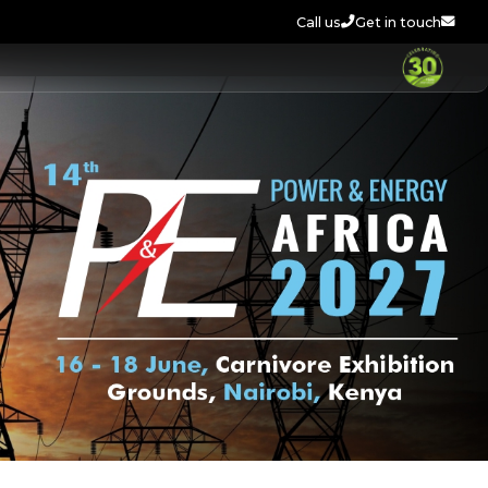
Call us
Get in touch