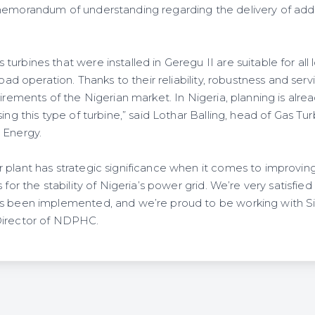
memorandum of understanding regarding the delivery of addi
urbines that were installed in Geregu II are suitable for all 
load operation. Thanks to their reliability, robustness and serv
uirements of the Nigerian market. In Nigeria, planning is alr
sing this type of turbine,” said Lothar Balling, head of Gas T
 Energy.
 plant has strategic significance when it comes to improvin
 for the stability of Nigeria’s power grid. We’re very satisfied
as been implemented, and we’re proud to be working with S
Director of NDPHC.