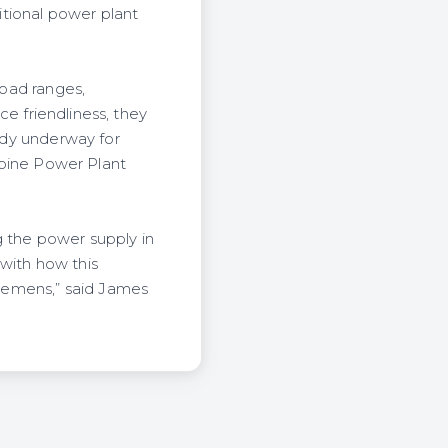
tional power plant
load ranges,
ice friendliness, they
eady underway for
urbine Power Plant
g the power supply in
 with how this
iemens,” said James