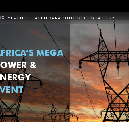
NG
EVENTS CALENDAR
ABOUT US
CONTACT US