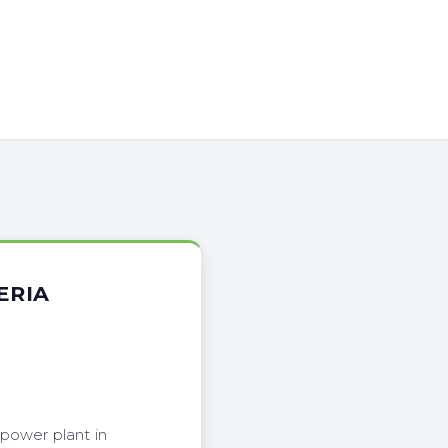
ERIA
power plant in