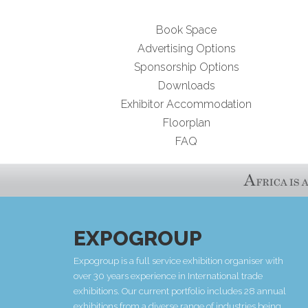
Book Space
Advertising Options
Sponsorship Options
Downloads
Exhibitor Accommodation
Floorplan
FAQ
EXPOGROUP
Expogroup is a full service exhibition organiser with
over 30 years experience in International trade
exhibitions. Our current portfolio includes 28 annual
exhibitions from a diverse range of industries being