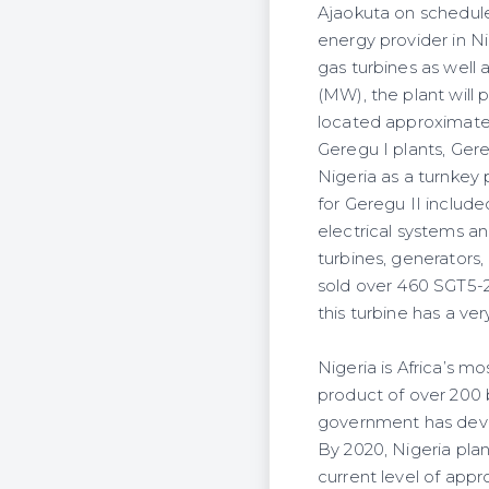
Ajaokuta on schedul
energy provider in Ni
gas turbines as well
(MW), the plant will 
located approximatel
Geregu I plants, Ger
Nigeria as a turnkey
for Geregu II includ
electrical systems a
turbines, generators
sold over 460 SGT5-2
this turbine has a v
Nigeria is Africa’s m
product of over 200 b
government has deve
By 2020, Nigeria plan
current level of appr