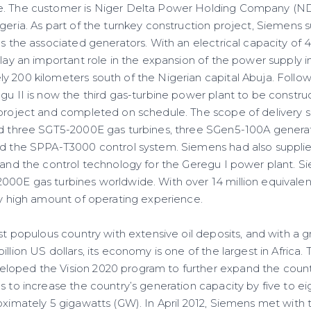
e. The customer is Niger Delta Power Holding Company (ND
geria. As part of the turnkey construction project, Siemens 
 as the associated generators. With an electrical capacity o
play an important role in the expansion of the power supply in
y 200 kilometers south of the Nigerian capital Abuja. Follo
egu II is now the third gas-turbine power plant to be constr
 project and completed on schedule. The scope of delivery 
ed three SGT5-2000E gas turbines, three SGen5-100A generator
nd the SPPA-T3000 control system. Siemens had also supplie
, and the control technology for the Geregu I power plant. S
000E gas turbines worldwide. With over 14 million equivalent
ery high amount of operating experience.
ost populous country with extensive oil deposits, and with a 
illion US dollars, its economy is one of the largest in Africa.
loped the Vision 2020 program to further expand the count
s to increase the country’s generation capacity by five to eig
oximately 5 gigawatts (GW). In April 2012, Siemens met with 