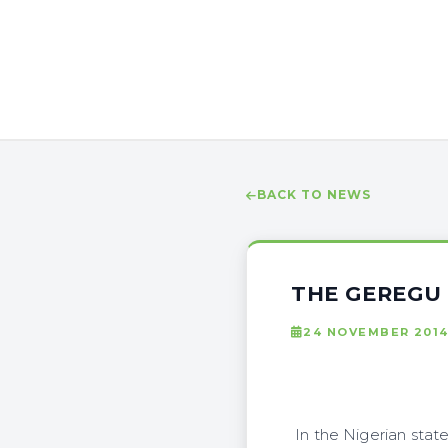
BACK TO NEWS
THE GEREGU 
24 NOVEMBER 201
In the Nigerian stat