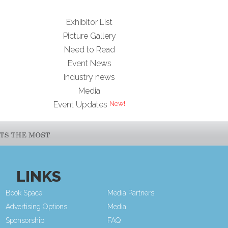
Exhibitor List
Picture Gallery
Need to Read
Event News
Industry news
Media
Event Updates
LINKS
Book Space
Media Partners
Advertising Options
Media
Sponsorship
FAQ