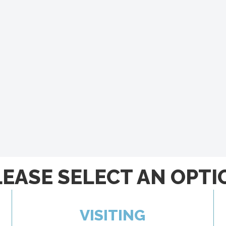
LEASE SELECT AN OPTI
VISITING