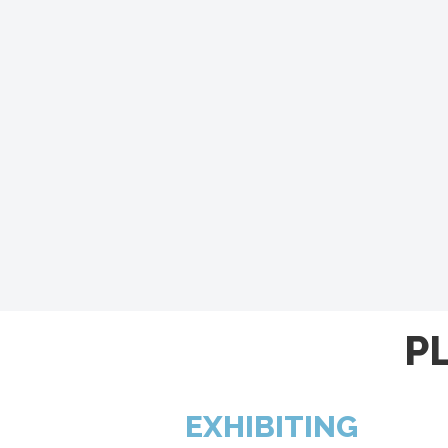
P
EXHIBITING