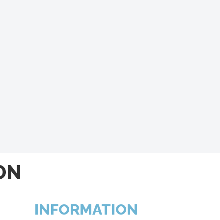
ON
INFORMATION