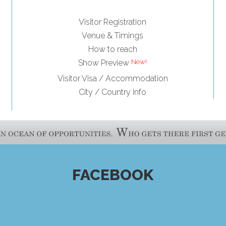
Visitor Registration
Venue & Timings
How to reach
Show Preview
Visitor Visa / Accommodation
City / Country Info
FACEBOOK