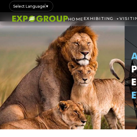
Select Language
▼
EXHIBITING
VISITI
HOME