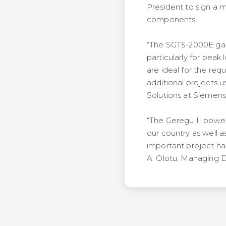
President to sign a 
components.
“The SGT5-2000E gas t
particularly for peak 
are ideal for the req
additional projects u
Solutions at Siemens
“The Geregu II power
our country as well as
important project h
A. Olotu, Managing 