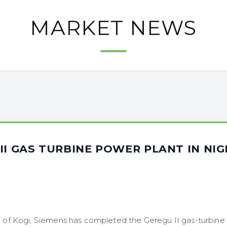
MARKET NEWS
II GAS TURBINE POWER PLANT IN NIG
4
e of Kogi, Siemens has completed the Geregu II gas-turbine 