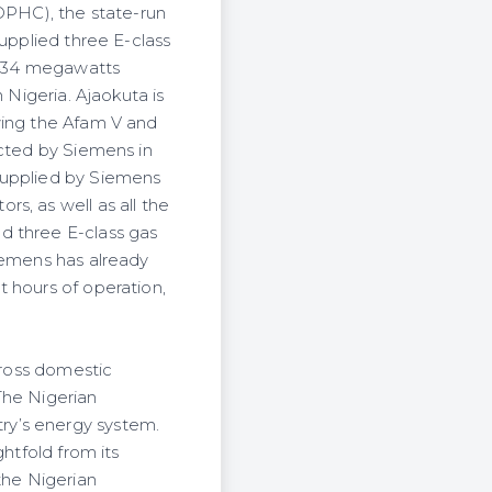
PHC), the state-run
supplied three E-class
f 434 megawatts
 Nigeria. Ajaokuta is
wing the Afam V and
ucted by Siemens in
supplied by Siemens
s, as well as all the
d three E-class gas
iemens has already
 hours of operation,
gross domestic
 The Nigerian
ry’s energy system.
htfold from its
the Nigerian