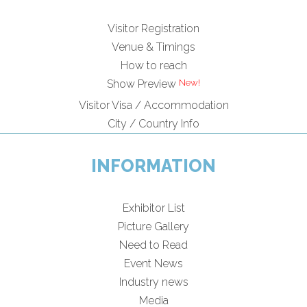
Visitor Registration
Venue & Timings
How to reach
Show Preview
Visitor Visa / Accommodation
City / Country Info
INFORMATION
Exhibitor List
Picture Gallery
Need to Read
Event News
Industry news
Media