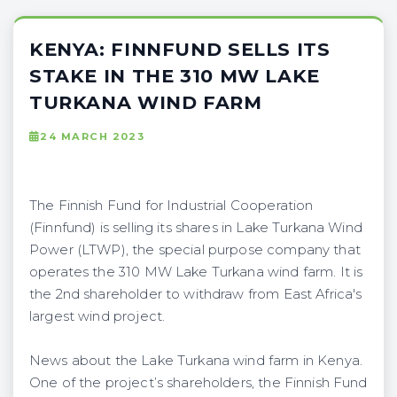
KENYA: FINNFUND SELLS ITS
STAKE IN THE 310 MW LAKE
TURKANA WIND FARM
24 MARCH 2023
The Finnish Fund for Industrial Cooperation
(Finnfund) is selling its shares in Lake Turkana Wind
Power (LTWP), the special purpose company that
operates the 310 MW Lake Turkana wind farm. It is
the 2nd shareholder to withdraw from East Africa's
largest wind project.
News about the Lake Turkana wind farm in Kenya.
One of the project’s shareholders, the Finnish Fund