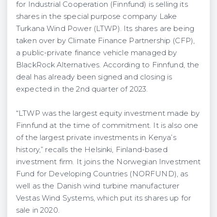
for Industrial Cooperation (Finnfund) is selling its
shares in the special purpose company Lake
Turkana Wind Power (LTWP). Its shares are being
taken over by Climate Finance Partnership (CFP),
a public-private finance vehicle managed by
BlackRock Alternatives. According to Finnfund, the
deal has already been signed and closing is
expected in the 2nd quarter of 2023.
“LTWP was the largest equity investment made by
Finnfund at the time of commitment. It is also one
of the largest private investments in Kenya’s
history,” recalls the Helsinki, Finland-based
investment firm. It joins the Norwegian Investment
Fund for Developing Countries (NORFUND), as
well as the Danish wind turbine manufacturer
Vestas Wind Systems, which put its shares up for
sale in 2020.