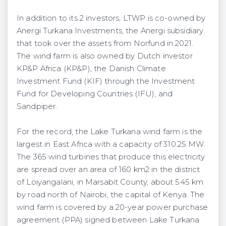
In addition to its 2 investors, LTWP is co-owned by
Anergi Turkana Investments, the Anergi subsidiary
that took over the assets from Norfund in 2021.
The wind farm is also owned by Dutch investor
KP&P Africa (KP&P), the Danish Climate
Investment Fund (KIF) through the Investment
Fund for Developing Countries (IFU), and
Sandpiper.
For the record, the Lake Turkana wind farm is the
largest in East Africa with a capacity of 310.25 MW.
The 365 wind turbines that produce this electricity
are spread over an area of 160 km2 in the district
of Loiyangalani, in Marsabit County, about 545 km
by road north of Nairobi, the capital of Kenya. The
wind farm is covered by a 20-year power purchase
agreement (PPA) signed between Lake Turkana