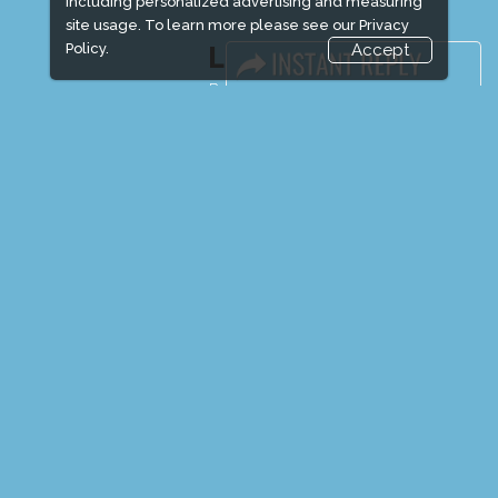
including personalized advertising and measuring
site usage. To learn more please see our
Privacy
Policy.
Accept
LINKS
Book Space
Advertising Options
Sponsorship
Exhibitor Login
Exhibitor Accommodation
Visitor Registration
Venue & Timings
How to reach
Show Preview
Visitor Visa / Accom
Media Partners
Media