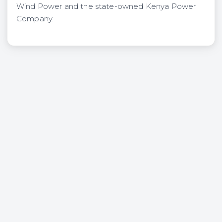
Wind Power and the state-owned Kenya Power
Company.