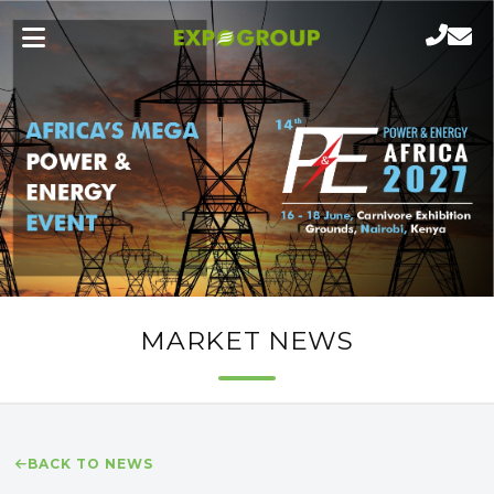
MARKET NEWS
BACK TO NEWS