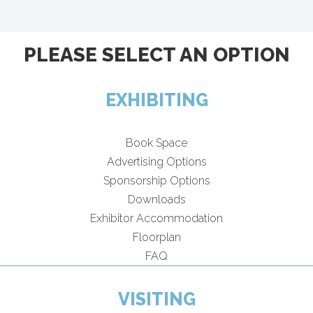
PLEASE SELECT AN OPTION
EXHIBITING
Book Space
Advertising Options
Sponsorship Options
Downloads
Exhibitor Accommodation
Floorplan
FAQ
VISITING