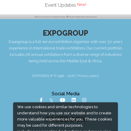
Event Updates
EXPOGROUP
Expogroup is a full service exhibition organiser with over 30 years
experience in International trade exhibitions. Our current portfolio
includes 28 annual exhibitions from a diverse range of industries
being held across the Middle East & Africa.
EXPOGROUP © 1996 - 2026 |
Privacy policy
Social Media
We use cookies and similar technologies to
understand how you use our website and to create
FACEBOOK
more valuable experiences for you. These cookies
may be used for different purposes,