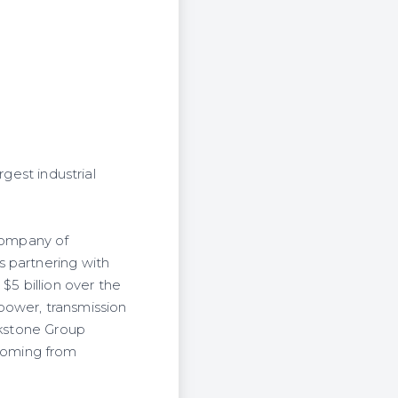
gest industrial
 company of
s partnering with
$5 billion over the
 power, transmission
ckstone Group
f coming from