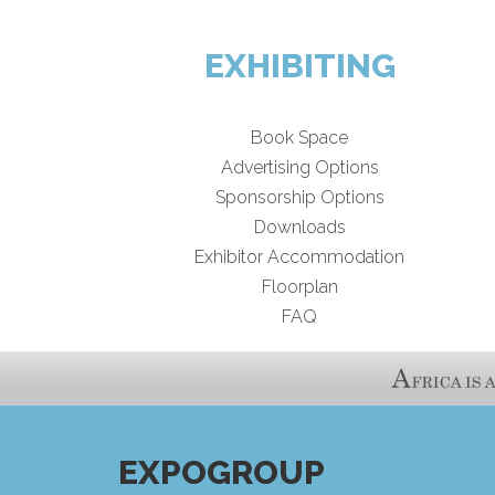
EXHIBITING
Book Space
Advertising Options
Sponsorship Options
Downloads
Exhibitor Accommodation
Floorplan
FAQ
EXPOGROUP