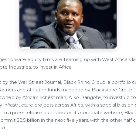
est private equity firms are teaming up with West Africa’s lar
 Industries, to invest in Africa.
t by the Wall Street Journal, Black Rhino Group, a portfolio
rtners and affiliated funds managed by Blackstone Group, i
wned by Africa’s richest man, Aliko Dangote, to invest up to 
y infrastructure projects across Africa, with a special bias on
. In a press release published on its corporate website, Bla
 commit $2.5 billion in the next five years, with the other hal
td.