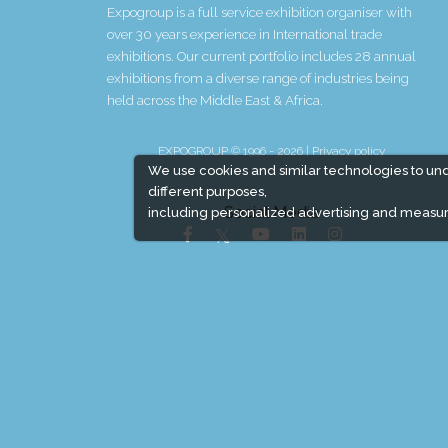
Expogroup is a full service exhibition organiser with
over 30 years experience in International trade
exhibitions. Our current portfolio includes 28 annual
exhibitions from a diverse range of industries being
held across the Middle East & Africa.
EXPOGROUP © 1996 - 2026 |
Privacy policy
We use cookies and similar technologies to un
different purposes,
Social Media
including personalized advertising and measur
Expogroup Supports The "
GO GREEN