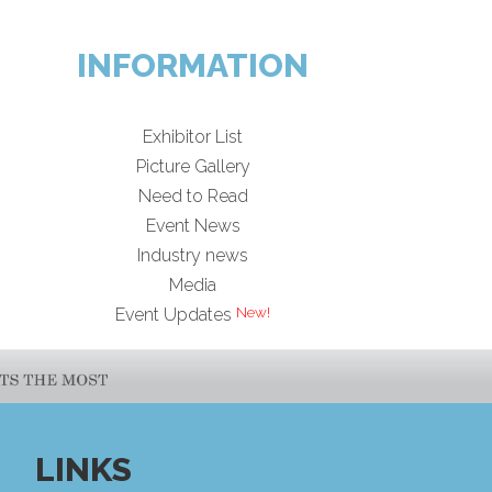
INFORMATION
Exhibitor List
Picture Gallery
Need to Read
Event News
Industry news
Media
Event Updates
LINKS