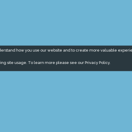
derstand how you use our website and to create more valuable experi
ing site usage. To learn more please see our
Privacy Policy.
" campaign across the globe. Grow a plant every week