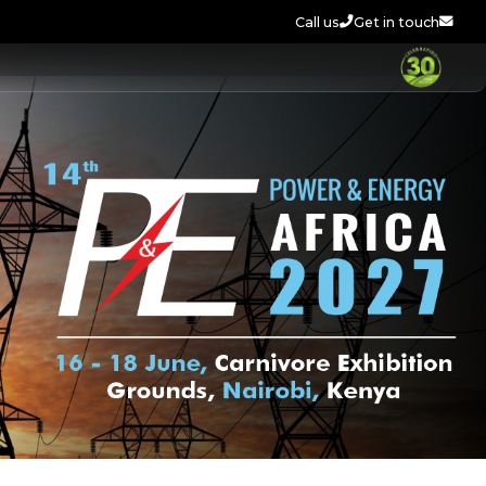
Call us
Get in touch