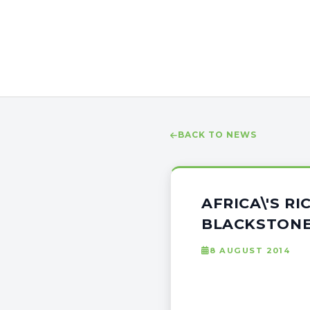
BACK TO NEWS
AFRICA\'S R
BLACKSTONE,
8 AUGUST 2014