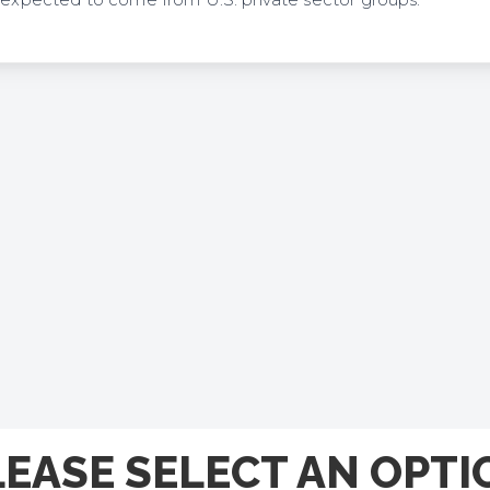
n expected to come from U.S. private sector groups.
LEASE SELECT AN OPTI