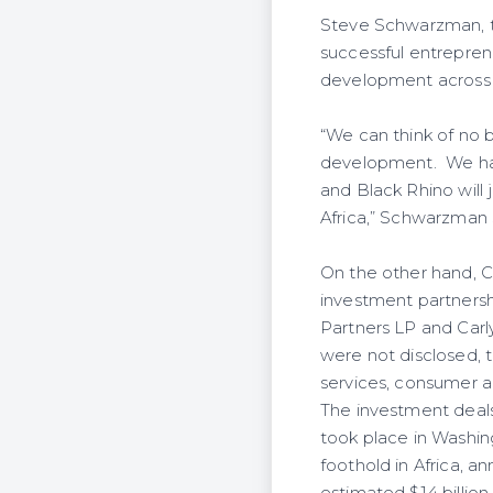
Steve Schwarzman, th
successful entrepre
development across t
“We can think of no b
development. We have
and Black Rhino will 
Africa,” Schwarzman 
On the other hand, C
investment partnershi
Partners LP and Carly
were not disclosed, th
services, consumer a
The investment deals
took place in Washin
foothold in Africa, an