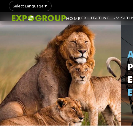
Select Language
▼
EXHIBITING
VISITI
HOME