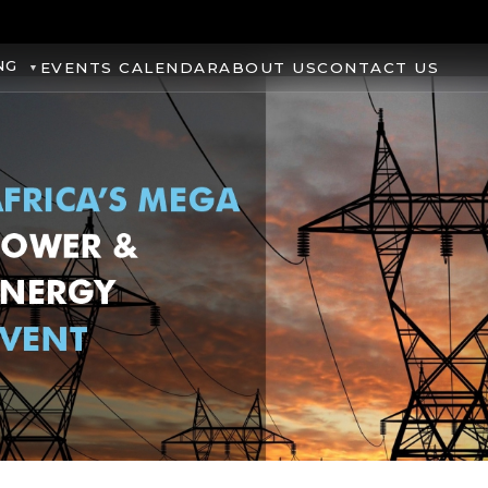
NG
EVENTS CALENDAR
ABOUT US
CONTACT US