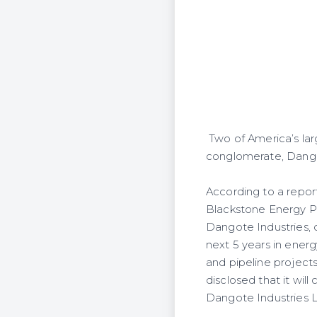
Two of America’s larg
conglomerate, Dangote
According to a repor
Blackstone Energy Pa
Dangote Industries, o
next 5 years in energ
and pipeline projects
disclosed that it will
Dangote Industries L