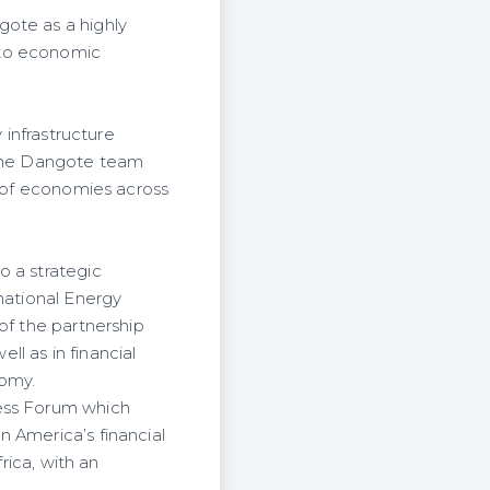
gote as a highly
 to economic
 infrastructure
 the Dangote team
t of economies across
o a strategic
national Energy
of the partnership
ll as in financial
nomy.
ness Forum which
 America’s financial
rica, with an