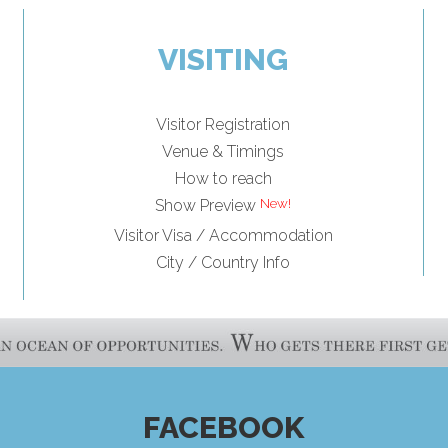
VISITING
Visitor Registration
Venue & Timings
How to reach
Show Preview
Visitor Visa / Accommodation
City / Country Info
FACEBOOK