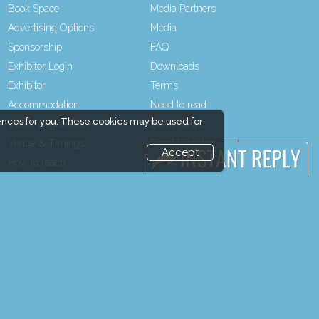
Book Space
Media Partners
Advertising Options
Media
Sponsorship
FAQ
Exhibitor Login
Downloads
Exhibitor
Terms
Accommodation
Need to read
ences for you. These cookies may be used for
Visitor Registration
Event News
Venue & Timings
Event Updates
Accept
How to reach
Industry news
Show Preview
Post Show Report
Visitor Visa / Accom
Photo Gallery
Visa / Travel Info
end and enjoy it grow !