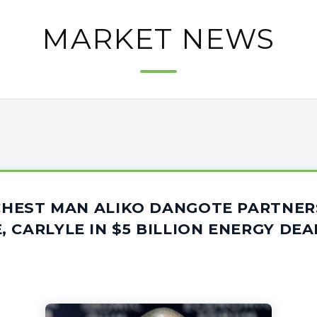
MARKET NEWS
ICHEST MAN ALIKO DANGOTE PARTNER
 CARLYLE IN $5 BILLION ENERGY DEA