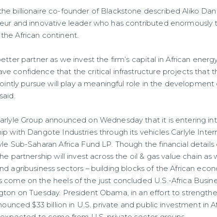
e billionaire co-founder of Blackstone described Aliko Dan
neur and innovative leader who has contributed enormously
he African continent.
etter partner as we invest the firm’s capital in African energy
 confidence that the critical infrastructure projects that
jointly pursue will play a meaningful role in the developmen
said.
arlyle Group announced on Wednesday that it is entering int
p with Dangote Industries through its vehicles Carlyle Inter
le Sub-Saharan Africa Fund LP. Though the financial details 
e partnership will invest across the oil & gas value chain as we
nd agribusiness sectors – building blocks of the African eco
 come on the heels of the just concluded U.S.-Africa Busi
gton on Tuesday. President Obama, in an effort to strengthen
nounced $33 billion in U.S. private and public investment in Af