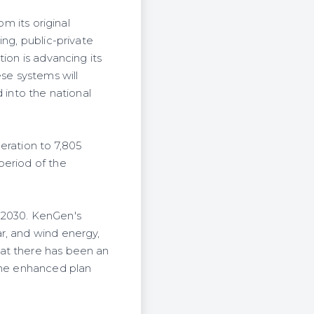
om its original
ing, public-private
ion is advancing its
se systems will
 into the national
eration to 7,805
period of the
 2030. KenGen's
r, and wind energy,
hat there has been an
 the enhanced plan