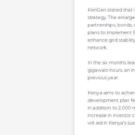
KenGen stated that it 
strategy. The enlarge
partnerships, bonds, 
plans to implement 
enhance grid stabilit
network.
In the six months le
gigawatt-hours, an i
previous year.
Kenya aims to achiev
development plan fea
in addition to 2,000
increase in investor
will aid in Kenya's s