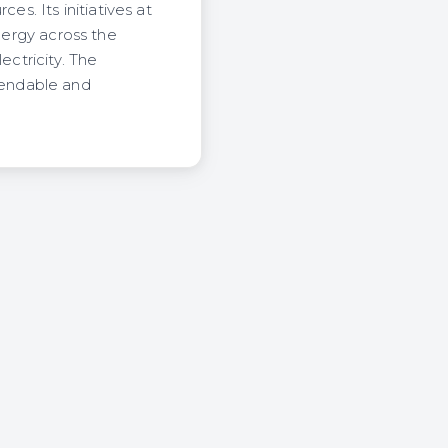
. Its initiatives at
energy across the
ctricity. The
pendable and