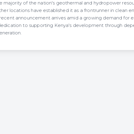
ajority of the nation's geothermal and hydropower resources
ther locations have established it as a frontrunner in clean 
recent announcement arrives amid a growing demand for ele
dedication to supporting Kenya's development through de
eneration.