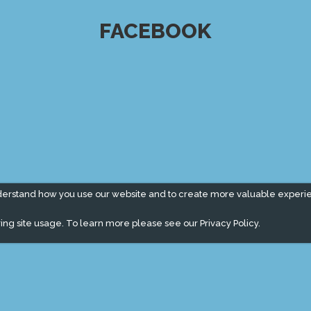
FACEBOOK
derstand how you use our website and to create more valuable experi
ing site usage. To learn more please see our
Privacy Policy.
" campaign across the globe. Grow a plant every week