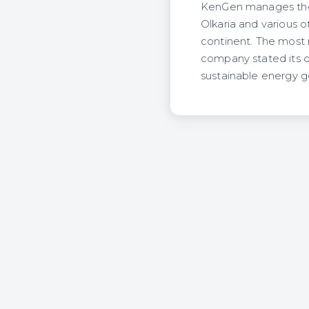
KenGen manages the m
Olkaria and various o
continent. The most 
company stated its 
sustainable energy g