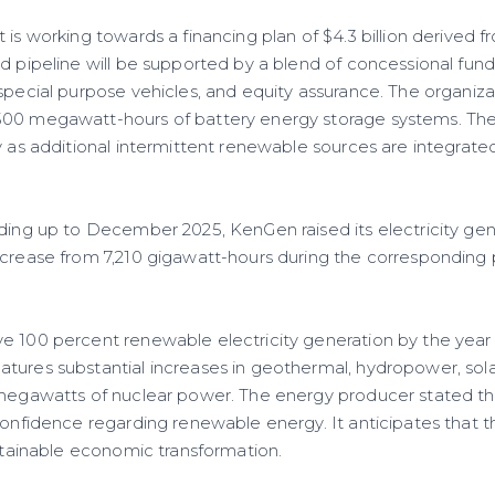
is working towards a financing plan of $4.3 billion derived fr
d pipeline will be supported by a blend of concessional fund
special purpose vehicles, and equity assurance. The organizat
500 megawatt-hours of battery energy storage systems. The
y as additional intermittent renewable sources are integrated
ading up to December 2025, KenGen raised its electricity gen
ncrease from 7,210 gigawatt-hours during the corresponding 
e 100 percent renewable electricity generation by the year
tures substantial increases in geothermal, hydropower, sola
 megawatts of nuclear power. The energy producer stated t
 confidence regarding renewable energy. It anticipates that
ustainable economic transformation.