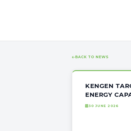
BACK TO NEWS
KENGEN TAR
ENERGY CAPA
30 JUNE 2026