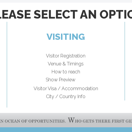
LEASE SELECT AN OPTI
VISITING
Visitor Registration
Venue & Timings
How to reach
New!
Show Preview
Visitor Visa / Accommodation
City / Country Info