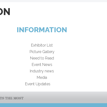
ON
INFORMATION
Exhibitor List
Picture Gallery
Need to Read
Event News
Industry news
Media
New!
Event Updates