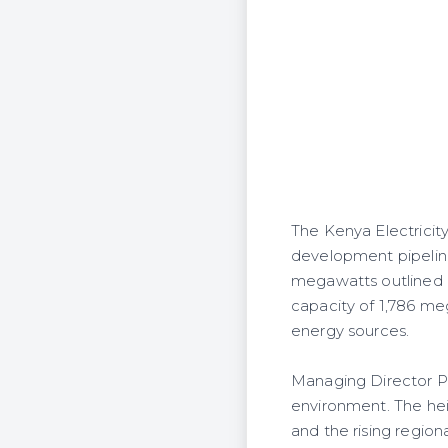
The Kenya Electricit
development pipeline
megawatts outlined in
capacity of 1,786 m
energy sources.
Managing Director Pe
environment. The hei
and the rising regio