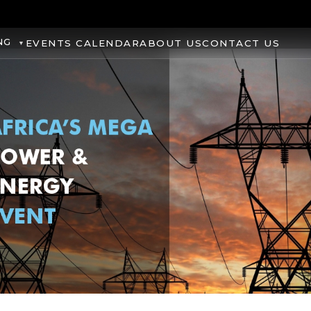
NG
EVENTS CALENDAR
ABOUT US
CONTACT US