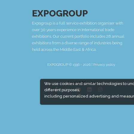
EXPOGROUP
Expogroup is a full service exhibition organiser with
over 30 years experience in International trade
exhibitions. Our current portfolio includes 28 annual
exhibitions from a diverse range of industries being
held across the Middle East & Africa.
EXPOGROUP © 1996 - 2026 |
Privacy policy
Social Media
We use cookies and similar technologies to un
different purposes,
including personalized advertising and measur
Expogroup Supports The "
GO GREEN