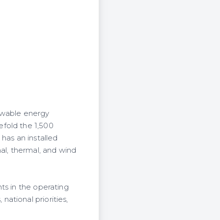
ewable energy
efold the 1,500
has an installed
l, thermal, and wind
ts in the operating
ational priorities,