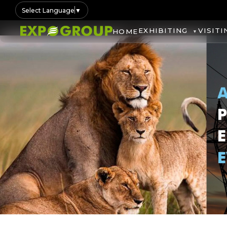
Select Language
▼
EXHIBITING
VISITI
HOME