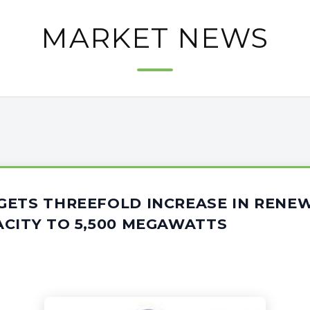
MARKET NEWS
GETS THREEFOLD INCREASE IN RENE
CITY TO 5,500 MEGAWATTS