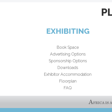
P
EXHIBITING
Book Space
Advertising Options
Sponsorship Options
Downloads
Exhibitor Accommodation
Floorplan
FAQ