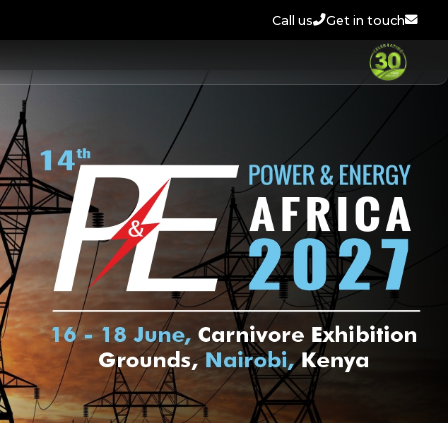
Call us
Get in touch