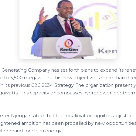
y Generating Company has set forth plans to expand its ren
 to 5,500 megawatts. This new objective is more than thre
 its previous G2G 2034 Strategy. The organization presently 
egawatts. This capacity encompasses hydropower, geotherma
ter Njenga stated that the recalibration signifies adjustmen
ghtened ambition has been propelled by new opportunities, n
nal demand for clean energy.