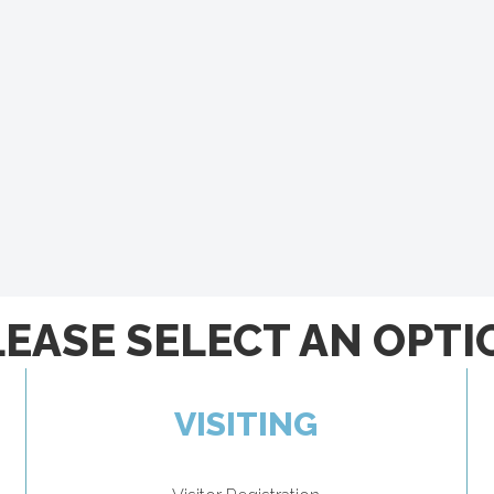
LEASE SELECT AN OPTI
VISITING