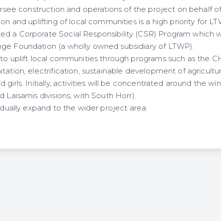
versee construction and operations of the project on behalf 
ion and uplifting of local communities is a high priority for L
ed a Corporate Social Responsibility (CSR) Program which 
nge Foundation (a wholly owned subsidiary of LTWP).
 to uplift local communities through programs such as the
tation, electrification, sustainable development of agricultur
 girls. Initially, activities will be concentrated around the 
d Laisamis divisions, with South Horr).
radually expand to the wider project area.