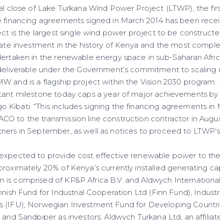
ial close of Lake Turkana Wind Power Project (LTWP), the fir
e financing agreements signed in March 2014 has been rece
ect is the largest single wind power project to be constructed
ivate investment in the history of Kenya and the most compl
dertaken in the renewable energy space in sub-Saharan Afric
 deliverable under the Government’s commitment to scaling u
W and is a flagship project within the Vision 2030 program.
tant milestone today caps a year of major achievements by 
Kibati. “This includes signing the financing agreements in M
 to the transmission line construction contractor in August,
ners in September, as well as notices to proceed to LTWP’s 
 expected to provide cost effective renewable power to t
roximately 20% of Kenya’s currently installed generating ca
is comprised of KP&P Africa B.V. and Aldwych Internationa
nnish Fund for Industrial Cooperation Ltd (Finn Fund), Industr
s (IFU), Norwegian Investment Fund for Developing Countri
 and Sandpiper as investors. Aldwych Turkana Ltd, an affilia