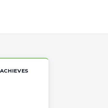
 ACHIEVES