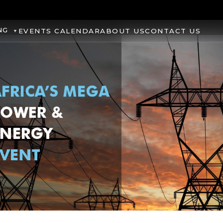
NG
EVENTS CALENDAR
ABOUT US
CONTACT US