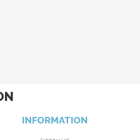
ON
INFORMATION