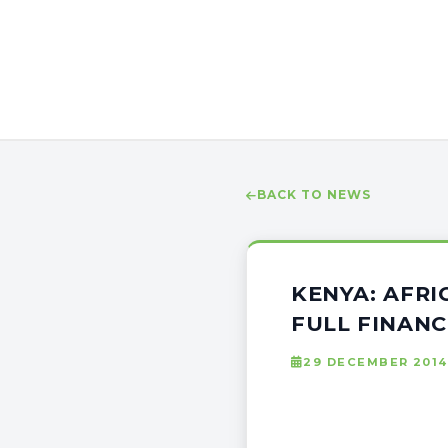
BACK TO NEWS
KENYA: AFRI
FULL FINANC
29 DECEMBER 2014