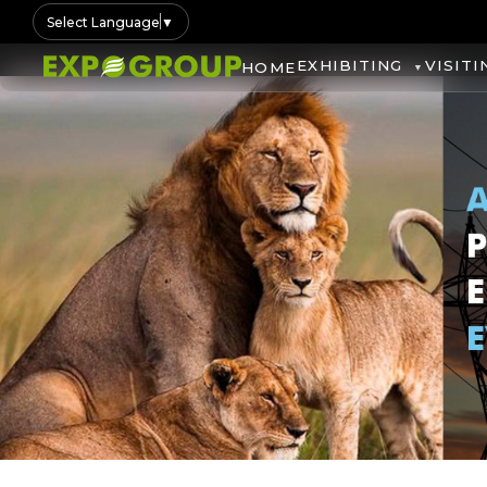
Select Language
▼
EXHIBITING
VISITI
HOME