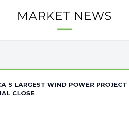
MARKET NEWS
CA S LARGEST WIND POWER PROJECT
IAL CLOSE