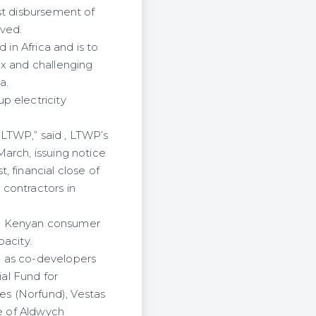
st disbursement of
ived.
 in Africa and is to
ex and challenging
a.
p electricity
LTWP,” said , LTWP’s
arch, issuing notice
 financial close of
contractors in
he Kenyan consumer
pacity.
l as co-developers
ial Fund for
es (Norfund), Vestas
te of Aldwych