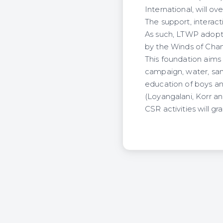
International, will o
The support, interact
As such, LTWP adopt
by the Winds of Cha
This foundation aims
campaign, water, sani
education of boys and
(Loyangalani, Korr an
CSR activities will g