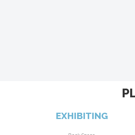
P
EXHIBITING