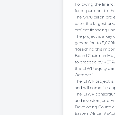
Following the financ
funds pursuant to th
The Sh70 billion proj
date, the largest pr
project financing un
The project is a key
generation to 5,000M
“Reaching this impor
Board Chairman Mugo 
to proceed by KETRACO
the LTWP equity part
October.”
The LTWP project is
and will comprise app
The LTWP consortium 
and investors, and Fi
Developing Countrie
Eastern Africa (VEAL)