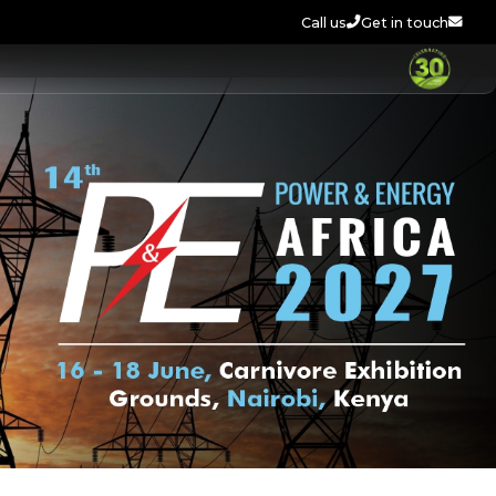
Call us
Get in touch