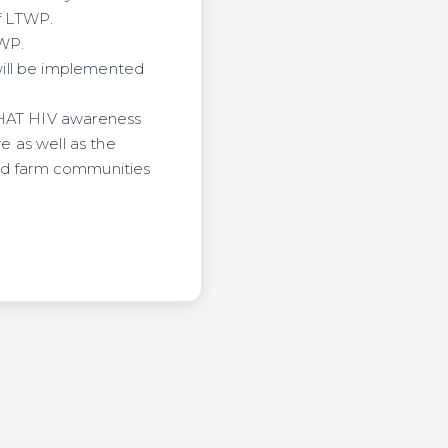
of LTWP.
TWP.
will be implemented
 CHAT HIV awareness
e as well as the
wind farm communities