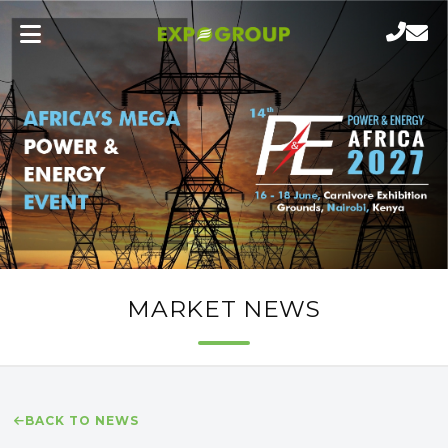
MARKET NEWS
BACK TO NEWS