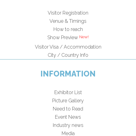
Visitor Registration
Venue & Timings
How to reach
Show Preview
Visitor Visa / Accommodation
City / Country Info
INFORMATION
Exhibitor List
Picture Gallery
Need to Read
Event News
Industry news
Media