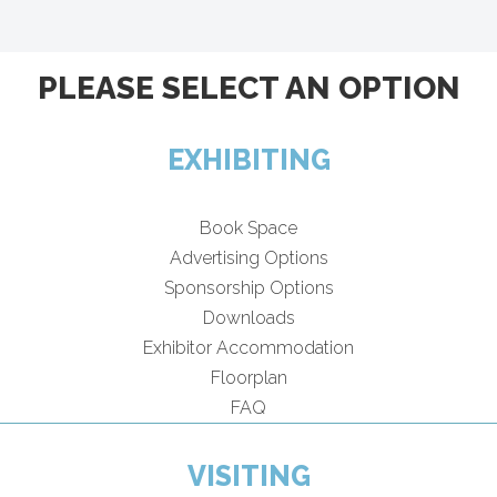
PLEASE SELECT AN OPTION
EXHIBITING
Book Space
Advertising Options
Sponsorship Options
Downloads
Exhibitor Accommodation
Floorplan
FAQ
VISITING