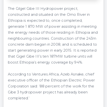
The Gilgel Gibe III Hydropower project,
constructed and situated on the Omo River in
Ethiopia is expected to, once completed,
generate 1 870 MW of power assisting in meeting
the energy needs of those residing in Ethiopia and
neighbouring countries. Construction of the 243m
concrete dam began in 2008, and is scheduled to
start generating power in early 2015. It is reported
that Gigel Gibe III’s ten 187MW turbine units will
boost Ethiopia’s energy coverage by 94%.
According to Ventures Africa, Azeb Asnake, chief
executive officer of the Ethiopian Electric Power
Corporation said: ’88 percent of the work for the
Gibe 3 hydropower project has already been
completed.’