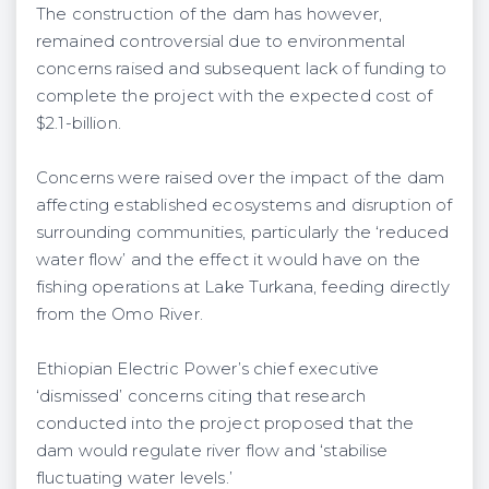
The construction of the dam has however,
remained controversial due to environmental
concerns raised and subsequent lack of funding to
complete the project with the expected cost of
$2.1-billion.
Concerns were raised over the impact of the dam
affecting established ecosystems and disruption of
surrounding communities, particularly the ‘reduced
water flow’ and the effect it would have on the
fishing operations at Lake Turkana, feeding directly
from the Omo River.
Ethiopian Electric Power’s chief executive
‘dismissed’ concerns citing that research
conducted into the project proposed that the
dam would regulate river flow and ‘stabilise
fluctuating water levels.’