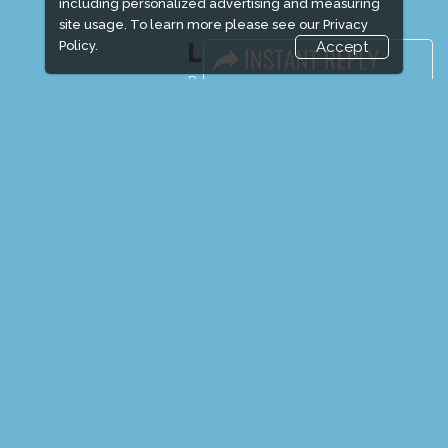
including personalized advertising and measuring
site usage. To learn more please see our
Privacy
Policy.
Accept
LINKS
Book Space
Advertising Options
Sponsorship
Exhibitor Login
Exhibitor Accommodation
Visitor Registration
Venue & Timings
How to reach
Show Preview
Visitor Visa / Accom
Media Partners
Media