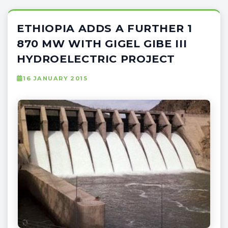
ETHIOPIA ADDS A FURTHER 1
870 MW WITH GIGEL GIBE III
HYDROELECTRIC PROJECT
16 JANUARY 2015