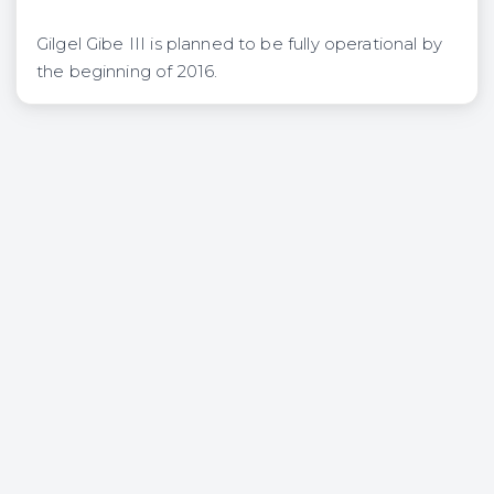
Gilgel Gibe III is planned to be fully operational by
the beginning of 2016.