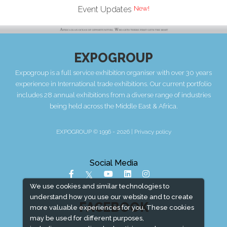
Event Updates
EXPOGROUP
Expogroup is a full service exhibition organiser with over 30 years
experience in International trade exhibitions. Our current portfolio
includes 28 annual exhibitions from a diverse range of industries
being held across the Middle East & Africa.
EXPOGROUP © 1996 - 2026 |
Privacy policy
Social Media
We use cookies and similar technologies to
understand how you use our website and to create
FACEBOOK
more valuable experiences for you. These cookies
may be used for different purposes,