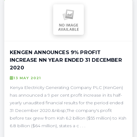
KENGEN ANNOUNCES 9% PROFIT
INCREASE NN YEAR ENDED 31 DECEMBER
2020
13 MAY 2021
Kenya Electricity Generating Company PLC (KenGen)
has announced a 9 per cent profit increase in its half-
yearly unaudited financial results for the period ended
31 December 2020.&nbsp;The company's profit
before tax grew from Ksh 6.2 billion ($55 million) to Ksh
6.8 billion ($64 million), states a c . . .