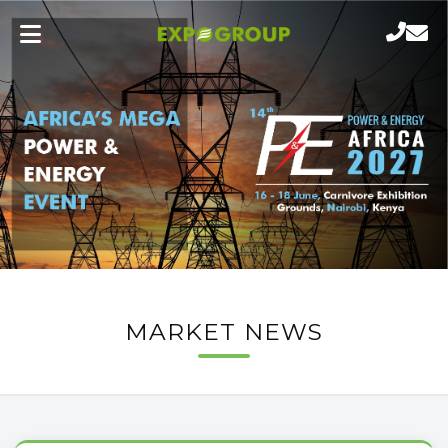
MARKET NEWS