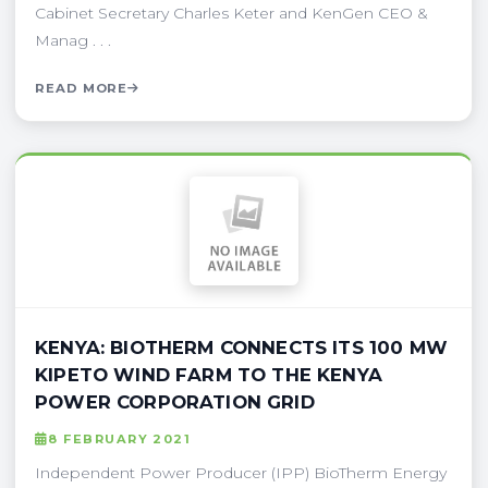
Cabinet Secretary Charles Keter and KenGen CEO &
Manag . . .
READ MORE
KENYA: BIOTHERM CONNECTS ITS 100 MW
KIPETO WIND FARM TO THE KENYA
POWER CORPORATION GRID
8 FEBRUARY 2021
Independent Power Producer (IPP) BioTherm Energy