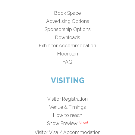
Book Space
Advertising Options
Sponsorship Options
Downloads
Exhibitor Accommodation
Floorplan
FAQ
VISITING
Visitor Registration
Venue & Timings
How to reach
Show Preview
Visitor Visa / Accommodation