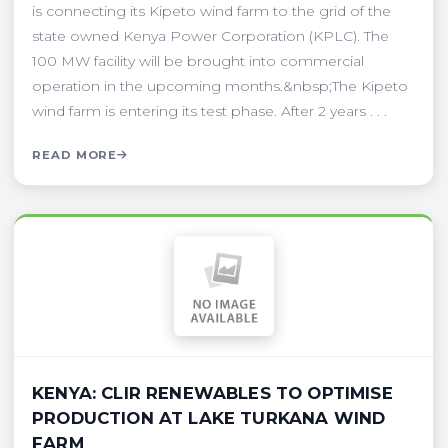
is connecting its Kipeto wind farm to the grid of the
state owned Kenya Power Corporation (KPLC). The
100 MW facility will be brought into commercial
operation in the upcoming months.&nbsp;The Kipeto
wind farm is entering its test phase. After 2 years . . .
READ MORE
KENYA: CLIR RENEWABLES TO OPTIMISE
PRODUCTION AT LAKE TURKANA WIND
FARM