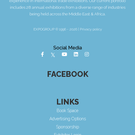
experience in International trade exhibitions. Our current portfolio
includes 28 annual exhibitions from a diverse range of industries
being held across the Middle East & Africa.
EXPOGROUP © 1996 - 2026 |
Privacy policy
Social Media
FACEBOOK
LINKS
Book Space
Advertising Options
Sponsorship