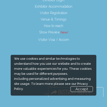
Exhibitor Login
Exhibitor Accommodation
Visitor Registration
Venue & Timings
How to reach
Show Preview
Visitor Visa / Accom
We use cookies and similar technologies to
Media Partners
understand how you use our website and to create
Media
more valuable experiences for you. These cookies
may be used for different purposes,
FAQ
including personalized advertising and measuring
Downloads
site usage. To learn more please see our
Privacy
Terms
Policy.
Accept
Need to read
Event News
Event Updates