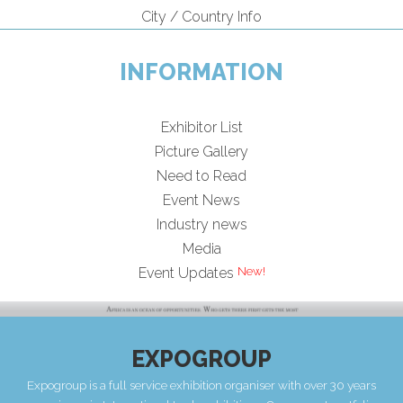
City / Country Info
INFORMATION
Exhibitor List
Picture Gallery
Need to Read
Event News
Industry news
Media
Event Updates
EXPOGROUP
Expogroup is a full service exhibition organiser with over 30 years