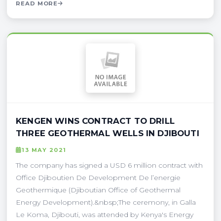
READ MORE
KENGEN WINS CONTRACT TO DRILL
THREE GEOTHERMAL WELLS IN DJIBOUTI
13 MAY 2021
The company has signed a USD 6 million contract with
Office Djiboutien De Development De l’energie
Geothermique (Djiboutian Office of Geothermal
Energy Development).&nbsp;The ceremony, in Galla
Le Koma, Djibouti, was attended by Kenya's Energy