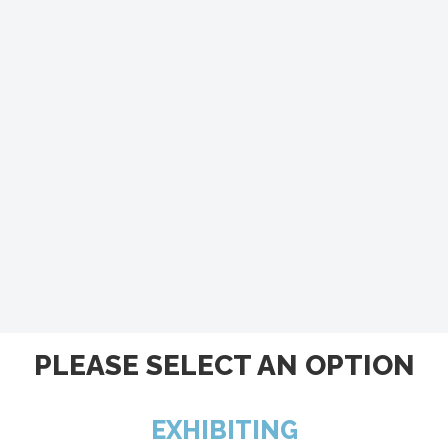
PLEASE SELECT AN OPTION
EXHIBITING