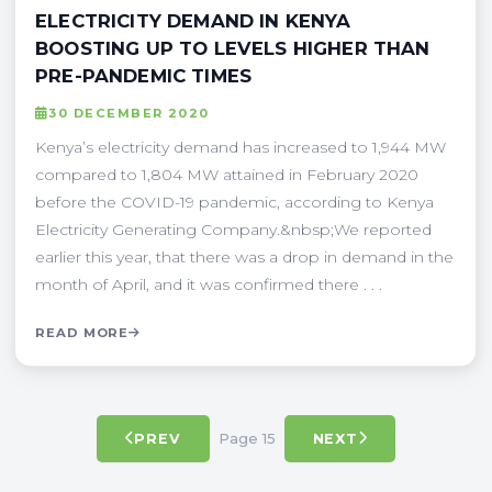
ELECTRICITY DEMAND IN KENYA
BOOSTING UP TO LEVELS HIGHER THAN
PRE-PANDEMIC TIMES
30 DECEMBER 2020
Kenya’s electricity demand has increased to 1,944 MW
compared to 1,804 MW attained in February 2020
before the COVID-19 pandemic, according to Kenya
Electricity Generating Company.&nbsp;We reported
earlier this year, that there was a drop in demand in the
month of April, and it was confirmed there . . .
READ MORE
Page 15
PREV
NEXT