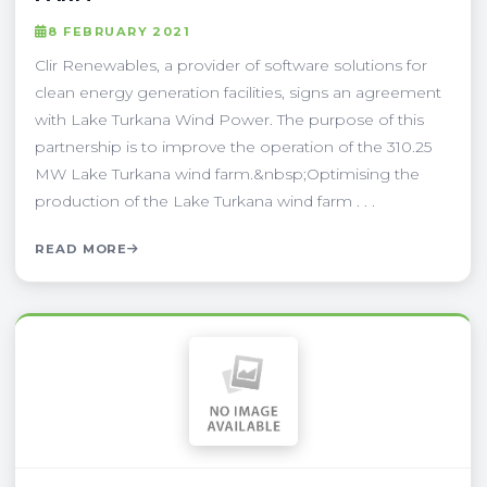
8 FEBRUARY 2021
Clir Renewables, a provider of software solutions for
clean energy generation facilities, signs an agreement
with Lake Turkana Wind Power. The purpose of this
partnership is to improve the operation of the 310.25
MW Lake Turkana wind farm.&nbsp;Optimising the
production of the Lake Turkana wind farm . . .
READ MORE