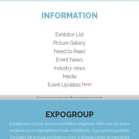
INFORMATION
Exhibitor List
Picture Gallery
Need to Read
Event News
Industry news
Media
Event Updates
EXPOGROUP
Expogroup is a full service exhibition organiser with over 30 years
experience in International trade exhibitions. Our current portfolio
includes 28 annual exhibitions from a diverse range of industries