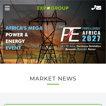
MARKET NEWS