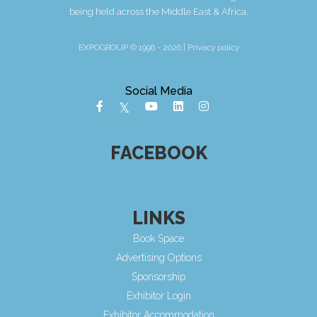
being held across the Middle East & Africa.
EXPOGROUP © 1996 - 2026 |
Privacy policy
Social Media
FACEBOOK
LINKS
Book Space
Advertising Options
Sponsorship
Exhibitor Login
Exhibitor Accommodation