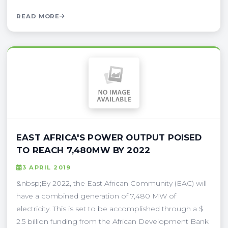
READ MORE
EAST AFRICA'S POWER OUTPUT POISED
TO REACH 7,480MW BY 2022
3 APRIL 2019
&nbsp;By 2022, the East African Community (EAC) will
have a combined generation of 7,480 MW of
electricity. This is set to be accomplished through a $
2.5 billion funding from the African Development Bank