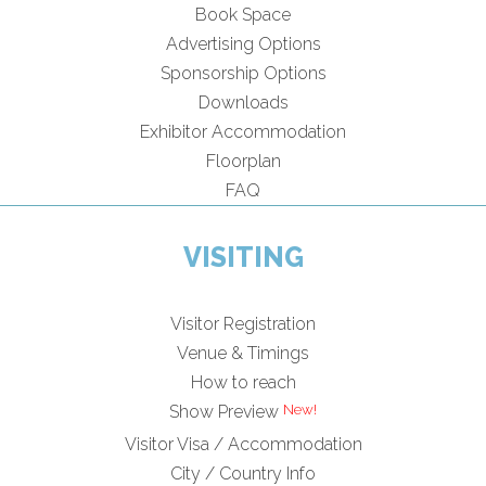
Book Space
Advertising Options
Sponsorship Options
Downloads
Exhibitor Accommodation
Floorplan
FAQ
VISITING
Visitor Registration
Venue & Timings
How to reach
Show Preview
Visitor Visa / Accommodation
City / Country Info