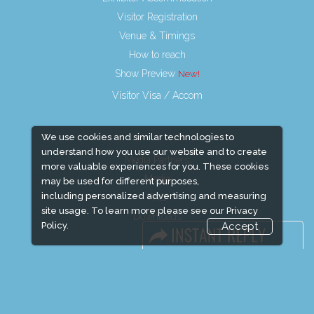
Visitor Registration
Venue & Timings
How to reach
Show Preview
Visitor Visa / Accom
We use cookies and similar technologies to
understand how you use our website and to create
Media Partners
more valuable experiences for you. These cookies
Media
may be used for different purposes,
including personalized advertising and measuring
FAQ
site usage. To learn more please see our
Privacy
Downloads
Policy.
Accept
Terms
Need to read
Event News
Event Updates
Industry news