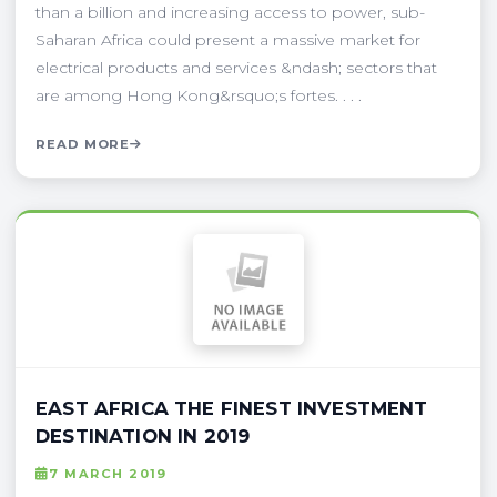
than a billion and increasing access to power, sub-
Saharan Africa could present a massive market for
electrical products and services &ndash; sectors that
are among Hong Kong&rsquo;s fortes. . . .
READ MORE
EAST AFRICA THE FINEST INVESTMENT
DESTINATION IN 2019
7 MARCH 2019