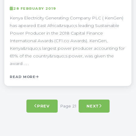
28 FEBRUARY 2019
Kenya Electricity Generating Company PLC ( KenGen)
has apeared East Africa&rsquo;s leading Sustainable
Power Producer in the 2018 Capital Finance
International Awards (CFI.co Awards). KenGen,
Kenya&rsquo;s largest power producer accounting for
69% of the country&rsquo;s power, was given the
award . . .
READ MORE
Page 21
PREV
NEXT