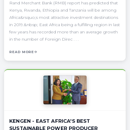
Rand Merchant Bank (RMB) report has predicted that
Kenya, Rwanda, Ethiopia and Tanzania will be among
Africa&rsquo;s most attractive investment destinations
in 2019.&nbsp; East Africa being a fulfilling region in last
few years has recorded more than an average growth
in the number of Foreign Direc . . .
READ MORE
KENGEN - EAST AFRICA'S BEST
SUSTAINABLE POWER PRODUCER