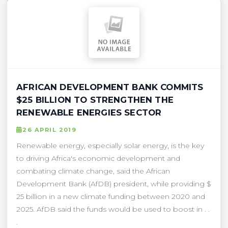
AFRICAN DEVELOPMENT BANK COMMITS
$25 BILLION TO STRENGTHEN THE
RENEWABLE ENERGIES SECTOR
26 APRIL 2019
Renewable energy, especially solar energy, is the key
to driving Africa's economic development and
combating climate change, said the African
Development Bank (AfDB) president, while providing $
25 billion in a new climate funding between 2020 and
2025. AfDB said the funds would be used to boost in . .
.