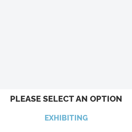
PLEASE SELECT AN OPTION
EXHIBITING