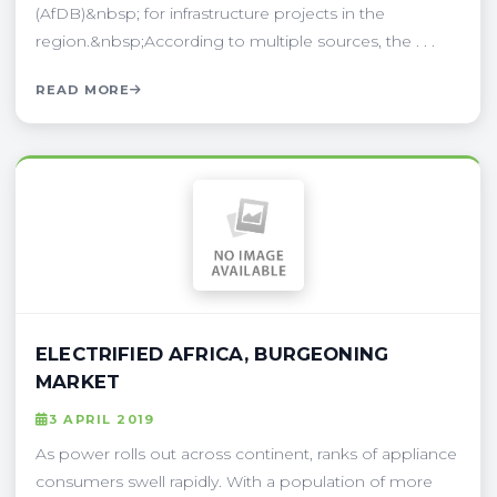
(AfDB)&nbsp; for infrastructure projects in the
region.&nbsp;According to multiple sources, the . . .
READ MORE
ELECTRIFIED AFRICA, BURGEONING
MARKET
3 APRIL 2019
As power rolls out across continent, ranks of appliance
consumers swell rapidly. With a population of more