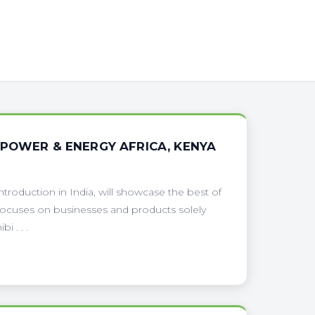
 POWER & ENERGY AFRICA, KENYA
troduction in India, will showcase the best of
 focuses on businesses and products solely
 . . .