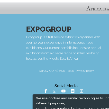
EXPOGROUP
Expogroup is a full service exhibition organiser with
over 30 years experience in International trade
exhibitions. Our current portfolio includes 28 annual
exhibitions from a diverse range of industries being
held across the Middle East & Africa.
EXPOGROUP © 1996 - 2026 |
Privacy policy
Social Media
We use cookies and similar technologies to un
different purposes,
including personalized advertising and measur