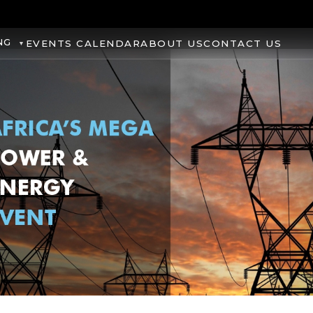
NG
EVENTS CALENDAR
ABOUT US
CONTACT US