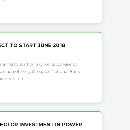
CT TO START JUNE 2018
nning to start drilling for its Longonot
hairman of Kenya&rsquo;s National Bank,
ement co . . .
SECTOR INVESTMENT IN POWER