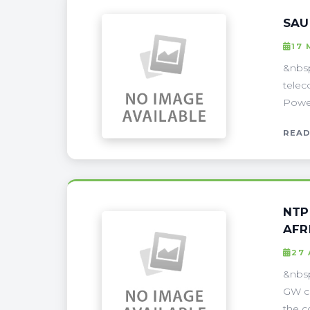
SAU
17 
&nbsp
telec
Power
READ
NTP
AFR
27 
&nbsp
GW co
the c