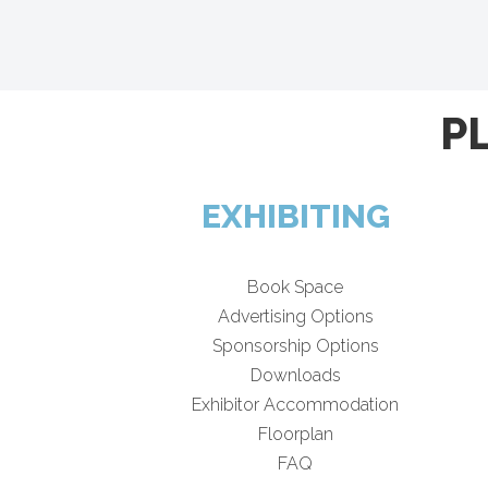
P
EXHIBITING
Book Space
Advertising Options
Sponsorship Options
Downloads
Exhibitor Accommodation
Floorplan
FAQ