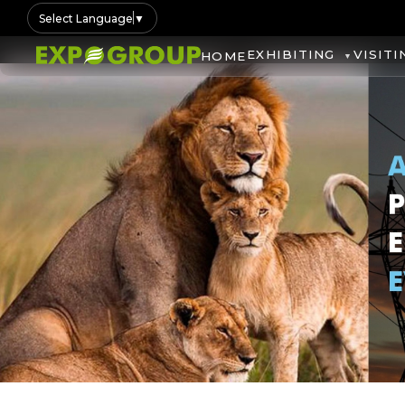
Select Language
▼
EXHIBITING
VISITI
HOME