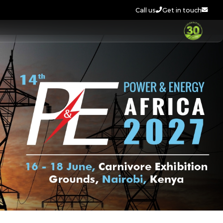
Call us
Get in touch