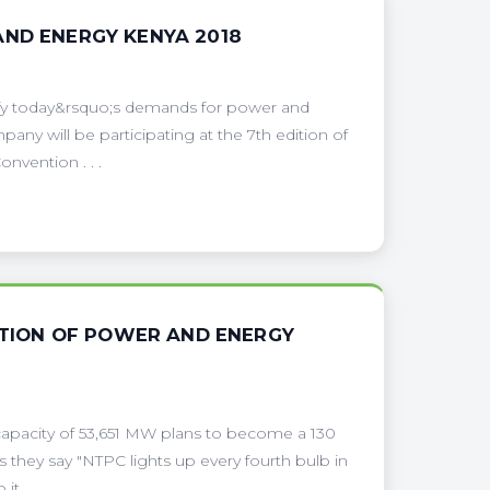
AND ENERGY KENYA 2018
sfy today&rsquo;s demands for power and
ny will be participating at the 7th edition of
nvention . . .
DITION OF POWER AND ENERGY
pacity of 53,651 MW plans to become a 130
s they say "NTPC lights up every fourth bulb in
 . . .