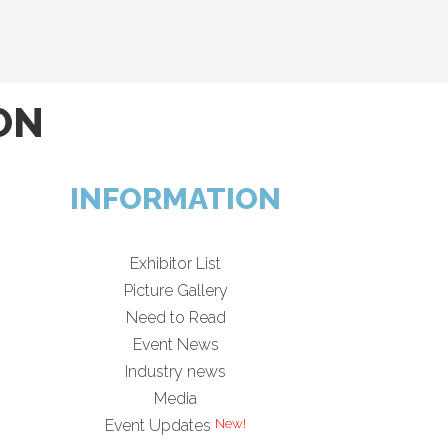
ON
INFORMATION
Exhibitor List
Picture Gallery
Need to Read
Event News
Industry news
Media
Event Updates