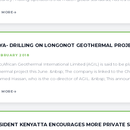
 MORE
YA- DRILLING ON LONGONOT GEOTHERMAL PROJE
EBRUARY 2018
;African Geothermal International Limited (AGIL) is said to be pla
ermal project this June. &nbsp; The company is linked to the C
ed Hassan, who is the co-director of AGIL. &nbsp; This announc
 MORE
SIDENT KENYATTA ENCOURAGES MORE PRIVATE 