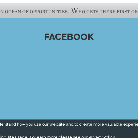
FACEBOOK
derstand how you use our website and to create more valuable experi
ing site usage. To learn more please see our
Privacy Policy.