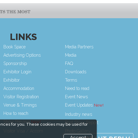
LINKS
Book Space
Media Partners
Advertising Options
Media
Sponsorship
FAQ
Exhibitor Login
Downloads
Exhibitor
Terms
Accommodation
Need to read
Visitor Registration
Event News
Venue & Timings
Event Updates
How to reach
Industry news
Show Preview
Post Show Report
ences for you. These cookies may be used for
Visitor Visa / Accom
Photo Gallery
Accept