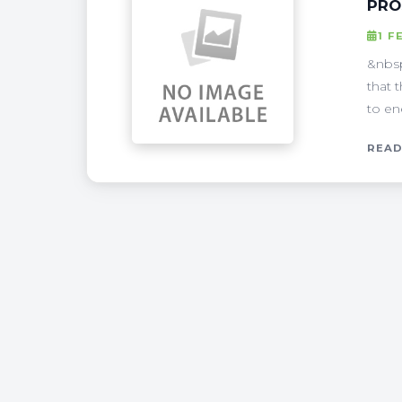
PRO
1 F
&nbsp
that 
to en
READ