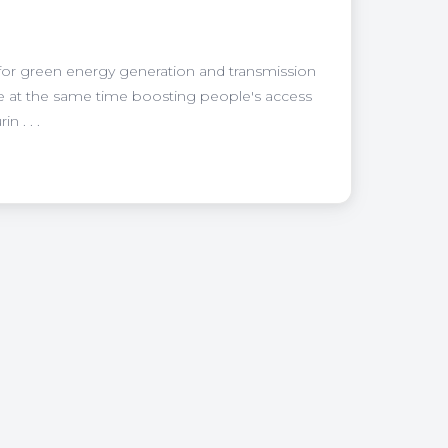
 for green energy generation and transmission
ile at the same time boosting people's access
 . . .