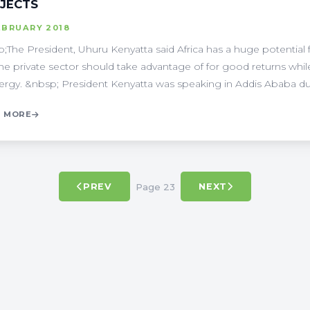
JECTS
EBRUARY 2018
;The President, Uhuru Kenyatta said Africa has a huge potential
the private sector should take advantage of for good returns wh
ergy. &nbsp; President Kenyatta was speaking in Addis Ababa durin
 MORE
Page 23
PREV
NEXT