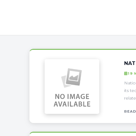
NAT
19 
Natio
its t
relat
READ