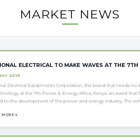
MARKET NEWS
IONAL ELECTRICAL TO MAKE WAVES AT THE 7TH
MAY 2018
nal Electrical Equipments Corporation, the brand that needs no in
echnology at the 7th Power & Energy Africa, Kenya, an event that
ed to the development of the power and energy industry. The exhibi
 MORE