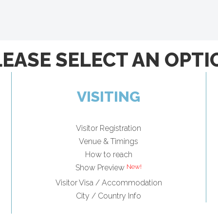
LEASE SELECT AN OPTI
VISITING
Visitor Registration
Venue & Timings
How to reach
Show Preview
Visitor Visa / Accommodation
City / Country Info