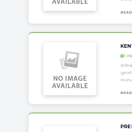
READ
KEN
1 F
&nbsp
geoth
Moham
READ
PRE