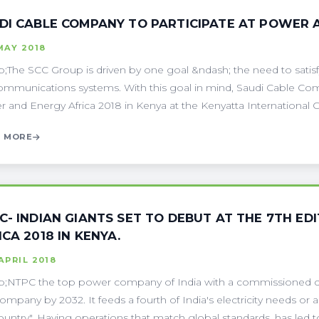
DI CABLE COMPANY TO PARTICIPATE AT POWER 
MAY 2018
;The SCC Group is driven by one goal &ndash; the need to sati
ommunications systems. With this goal in mind, Saudi Cable Compa
 and Energy Africa 2018 in Kenya at the Kenyatta International Co
 MORE
C- INDIAN GIANTS SET TO DEBUT AT THE 7TH E
ICA 2018 IN KENYA.
APRIL 2018
;NTPC the top power company of India with a commissioned ca
mpany by 2032. It feeds a fourth of India's electricity needs or a
ountry". Having operations that match global standards, has led to it