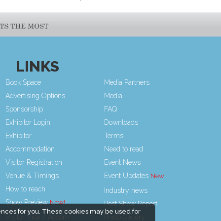
LINKS
Book Space
Media Partners
Advertising Options
Media
Sponsorship
FAQ
Exhibitor Login
Downloads
Exhibitor
Terms
Accommodation
Need to read
Visitor Registration
Event News
Venue & Timings
Event Updates
How to reach
Industry news
Show Preview
Post Show Report
ences for you. These cookies may be used for
Visitor Visa / Accom
Photo Gallery