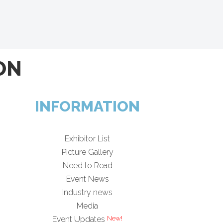
ON
INFORMATION
Exhibitor List
Picture Gallery
Need to Read
Event News
Industry news
Media
Event Updates