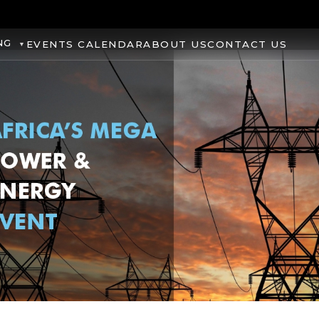
NG
EVENTS CALENDAR
ABOUT US
CONTACT US