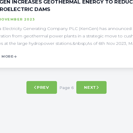
GEN INCREASES GEOTHERMAL ENERGY TO REDUC
ROELECTRIC DAMS
 NOVEMBER 2023
 Electricity Generating Company PLC (KenGen) has announced a 
ation from geothermal power plants in a strategic move to cush
ws at the large hydropower stations.&nbsp;As of 6th Nov 2023, Mas
 MORE
Page 6
PREV
NEXT