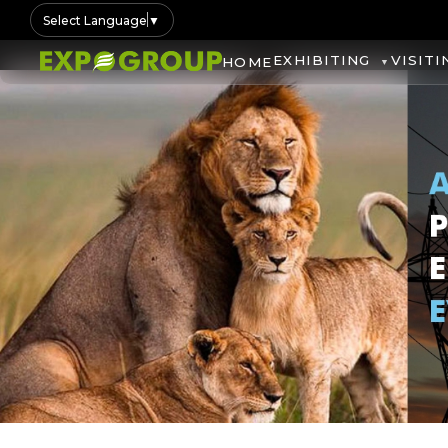
Select Language
▼
EXHIBITING
VISITI
HOME