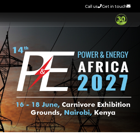
Call us
Get in touch