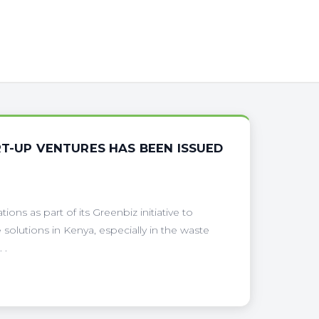
RT-UP VENTURES HAS BEEN ISSUED
ions as part of its Greenbiz initiative to
 solutions in Kenya, especially in the waste
 .