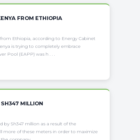
KENYA FROM ETHIOPIA
rom Ethiopia, according to Energy Cabinet
Kenya is trying to completely embrace
r Pool (EAPP) was h . . .
SH347 MILLION
by Sh347 million as a result of the
all more of these meters in order to maximize
the company . . .