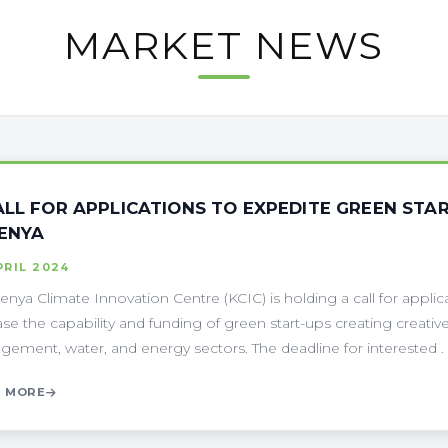
MARKET NEWS
ALL FOR APPLICATIONS TO EXPEDITE GREEN STA
KENYA
PRIL 2024
enya Climate Innovation Centre (KCIC) is holding a call for applicat
ase the capability and funding of green start-ups creating creative
ement, water, and energy sectors. The deadline for interested . .
 MORE