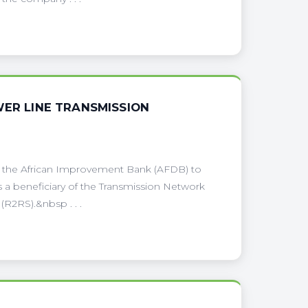
WER LINE TRANSMISSION
om the African Improvement Bank (AFDB) to
s a beneficiary of the Transmission Network
R2RS).&nbsp . . .