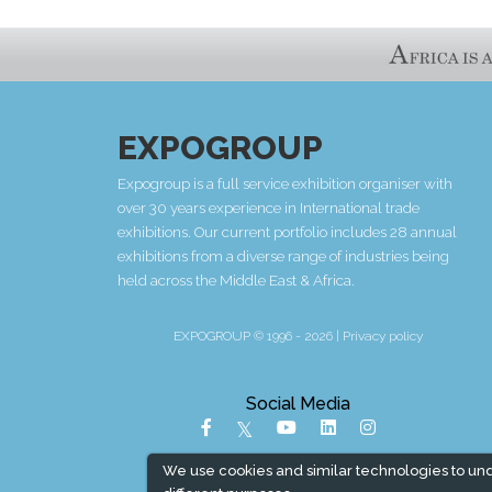
EXPOGROUP
Expogroup is a full service exhibition organiser with
over 30 years experience in International trade
exhibitions. Our current portfolio includes 28 annual
exhibitions from a diverse range of industries being
held across the Middle East & Africa.
EXPOGROUP © 1996 - 2026 |
Privacy policy
Social Media
We use cookies and similar technologies to un