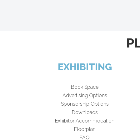
P
EXHIBITING
Book Space
Advertising Options
Sponsorship Options
Downloads
Exhibitor Accommodation
Floorplan
FAQ