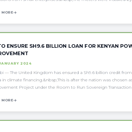
 MORE
TO ENSURE SH9.6 BILLION LOAN FOR KENYAN PO
ROVEMENT
 JANUARY 2024
bi — The United Kingdom has ensured a Sh9.6 billion credit fr
 in climate financing.&nbsp;This is after the nation was chosen a
vement Project under the Room to Run Sovereign Transaction (
 MORE