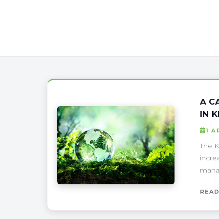
A C
IN 
1 A
The K
incre
manag
READ