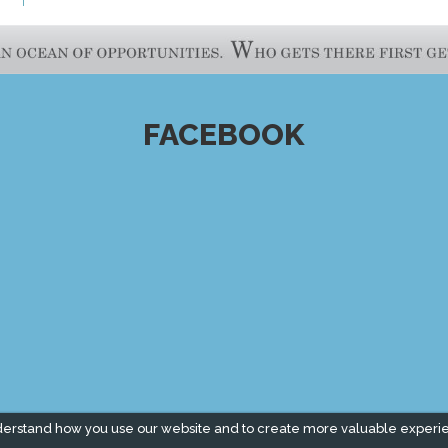
FACEBOOK
derstand how you use our website and to create more valuable experi