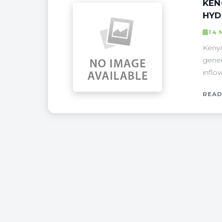
KEN
HYD
14
Kenya
gener
inflo
READ