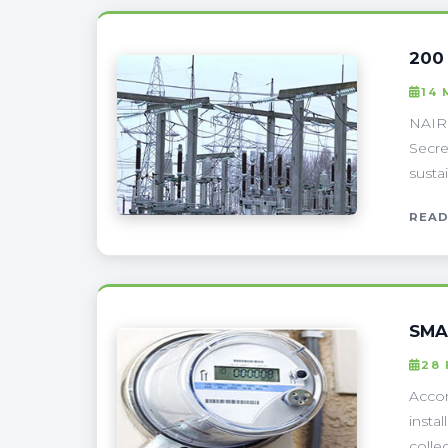
200
14
NAIRO
Secre
susta
READ
SMA
28
Accor
insta
colle