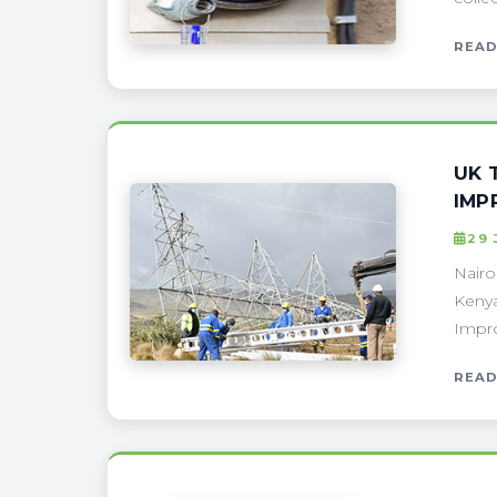
READ
UK 
IMP
29
Nairo
Kenya
Impro
READ