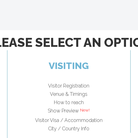
LEASE SELECT AN OPTI
VISITING
Visitor Registration
Venue & Timings
How to reach
Show Preview
Visitor Visa / Accommodation
City / Country Info