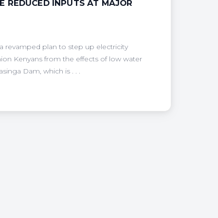
E REDUCED INPUTS AT MAJOR
revamped plan to step up electricity
ion Kenyans from the effects of low water
inga Dam, which is . . .