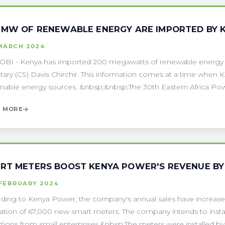
 MW OF RENEWABLE ENERGY ARE IMPORTED BY 
 MARCH 2024
BI - Kenya has imported 200 megawatts of renewable energy f
tary (CS) Davis Chirchir. This information comes at a time when 
inable energy sources. &nbsp;&nbsp;The 30th Eastern Africa Powe
 MORE
RT METERS BOOST KENYA POWER'S REVENUE BY 
 FEBRUARY 2024
ding to Kenya Power, the company's annual sales have increased 
llation of 67,000 new smart meters. The company intends to inst
ctions from small enterprises.&nbsp;The meters were installed by 