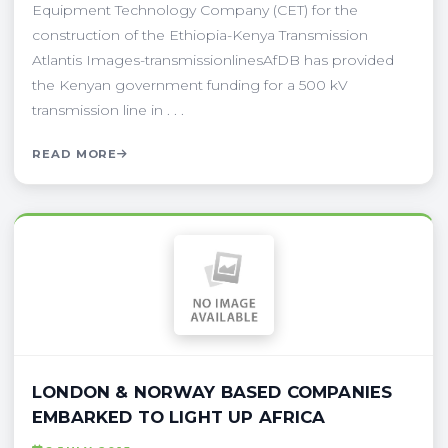
Equipment Technology Company (CET) for the
construction of the Ethiopia-Kenya Transmission
Atlantis Images-transmissionlinesAfDB has provided
the Kenyan government funding for a 500 kV
transmission line in . . .
READ MORE
LONDON & NORWAY BASED COMPANIES
EMBARKED TO LIGHT UP AFRICA