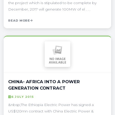
the project which is stipulated to be complete by
December, 2017 will generate 100MW of el . . .
READ MORE
CHINA- AFRICA INTO A POWER
GENERATION CONTRACT
6 JULY 2015
&nbsp;The Ethiopia Electric Power has signed a
US$120mn contract with China Electric Power &