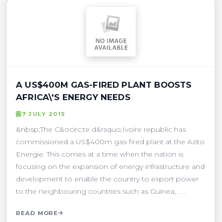
A US$400M GAS-FIRED PLANT BOOSTS
AFRICA\'S ENERGY NEEDS
7 JULY 2015
&nbsp;The C&ocirc;te d&rsquo;Ivoire republic has
commissioned a US$400m gas-fired plant at the Azito
Energie. This comes at a time when the nation is
focusing on the expansion of energy infrastructure and
development to enable the country to export power
to the neighbouring countries such as Guinea, . . .
READ MORE