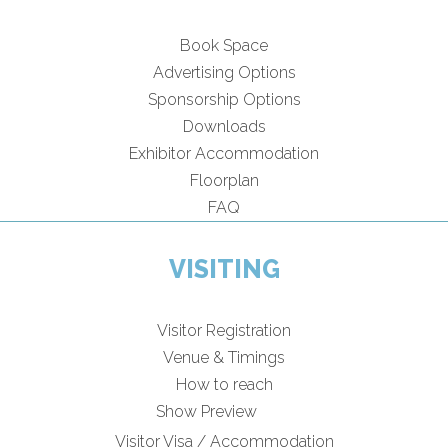
Book Space
Advertising Options
Sponsorship Options
Downloads
Exhibitor Accommodation
Floorplan
FAQ
VISITING
Visitor Registration
Venue & Timings
How to reach
Show Preview
Visitor Visa / Accommodation