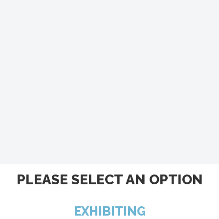
PLEASE SELECT AN OPTION
EXHIBITING