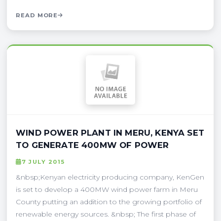
READ MORE
WIND POWER PLANT IN MERU, KENYA SET
TO GENERATE 400MW OF POWER
7 JULY 2015
&nbsp;Kenyan electricity producing company, KenGen
is set to develop a 400MW wind power farm in Meru
County putting an addition to the growing portfolio of
renewable energy sources. &nbsp; The first phase of