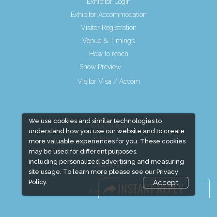
Exhibitor Login
Exhibitor Accommodation
Visitor Registration
Venue & Timings
How to reach
Show Preview
Visitor Visa / Accom
We use cookies and similar technologies to
Media Partners
understand how you use our website and to create
Media
more valuable experiences for you. These cookies
may be used for different purposes,
FAQ
including personalized advertising and measuring
Downloads
site usage. To learn more please see our
Privacy
Terms
Policy.
Accept
Need to read
Event News