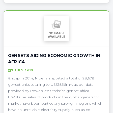
GENSETS AIDING ECONOMIC GROWTH IN
AFRICA
7 JULY 2015
&nbsp;In 2014, Nigeria imported a total of 28,678
genset units totalling to US$185.5mn, as per data
provided by PowerGen Statistics genset-africa-
USAIDThe sales of products in the global generator
market have been particularly strong in regions which
have an unreliable electricity supply, such as co . . .