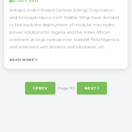
6 JULY 2015
&nbsp;London-based Genesis Energy Corporation
and Norway&rsquo;s SHP Malthe Winje have decided
to fast-track the deployment of modular mini hydro
power solutions for Nigeria and the entire African
continent at large hydropower-statkraft-flickrNigeria is
well endowed with streams and tributaries, wh . . .
READ MORE
Page 93
PREV
NEXT