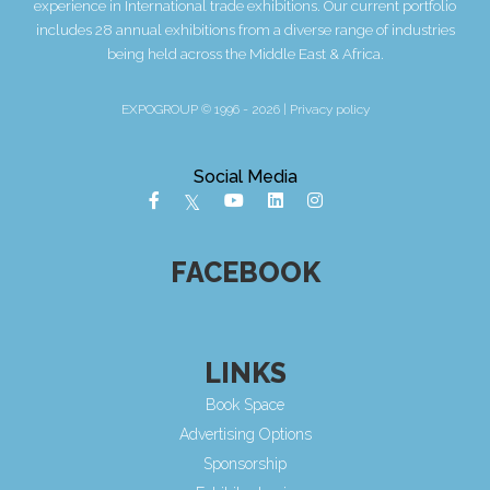
experience in International trade exhibitions. Our current portfolio
includes 28 annual exhibitions from a diverse range of industries
being held across the Middle East & Africa.
EXPOGROUP © 1996 - 2026 |
Privacy policy
Social Media
FACEBOOK
LINKS
Book Space
Advertising Options
Sponsorship