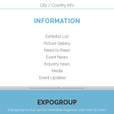
City / Country Info
INFORMATION
Exhibitor List
Picture Gallery
Need to Read
Event News
Industry news
Media
Event Updates
EXPOGROUP
Expogroup is a full service exhibition organiser with over 30 years