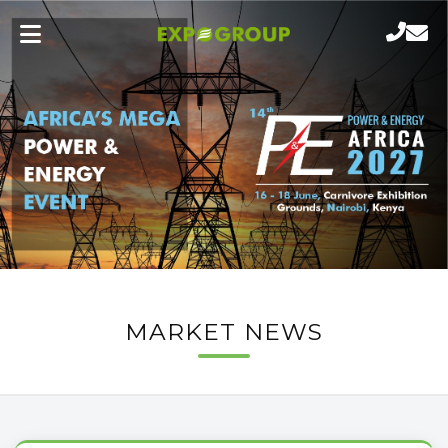
MARKET NEWS