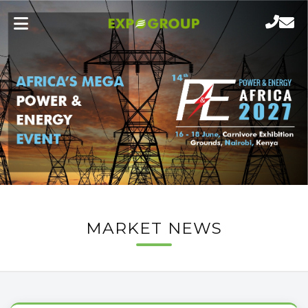
MARKET NEWS