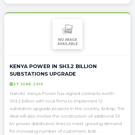
KENYA POWER IN SH3.2 BILLION
SUBSTATIONS UPGRADE
27 JUNE 2015
Nairobi -Kenya Power has signed contracts worth
Sh3.2 billion with local firms to implement 12
substation upgrade projects in the country. &nbsp; The
deal will also involve the construction of additional 33
kV power distribution lines to meet growing demand
for increasing number of customers. &nb . . .