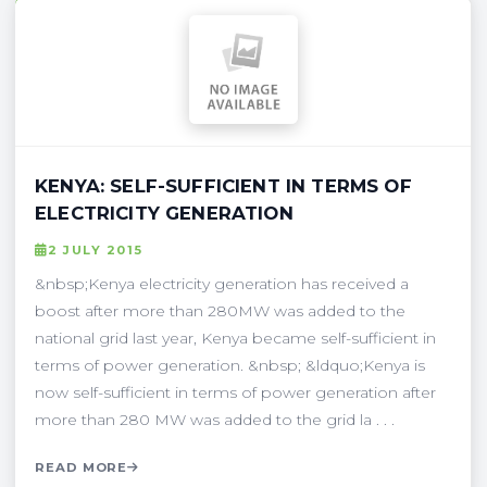
KENYA: SELF-SUFFICIENT IN TERMS OF
ELECTRICITY GENERATION
2 JULY 2015
&nbsp;Kenya electricity generation has received a
boost after more than 280MW was added to the
national grid last year, Kenya became self-sufficient in
terms of power generation. &nbsp; &ldquo;Kenya is
now self-sufficient in terms of power generation after
more than 280 MW was added to the grid la . . .
READ MORE