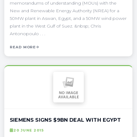
memorandums of understanding (MOUs) with the
New and Renewable Energy Authority (NREA) for a
50MW plant in Aswan, Egypt, and a 50MW wind power
plant in the West Gulf of Suez. &nbsp; Chris
Antonopoulo . . .
READ MORE
SIEMENS SIGNS $9BN DEAL WITH EGYPT
20 JUNE 2015