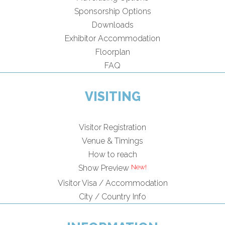
Sponsorship Options
Downloads
Exhibitor Accommodation
Floorplan
FAQ
VISITING
Visitor Registration
Venue & Timings
How to reach
Show Preview
Visitor Visa / Accommodation
City / Country Info