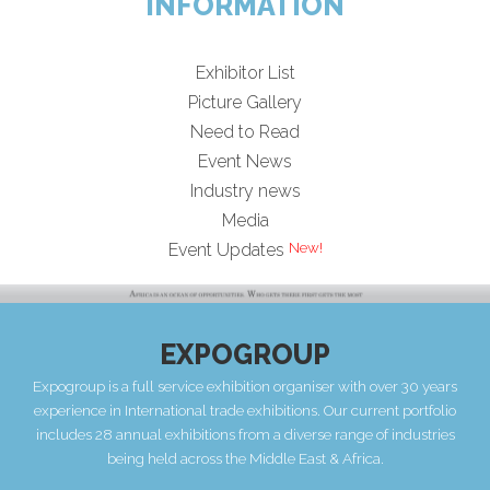
INFORMATION
Exhibitor List
Picture Gallery
Need to Read
Event News
Industry news
Media
Event Updates
EXPOGROUP
Expogroup is a full service exhibition organiser with over 30 years
experience in International trade exhibitions. Our current portfolio
includes 28 annual exhibitions from a diverse range of industries
being held across the Middle East & Africa.