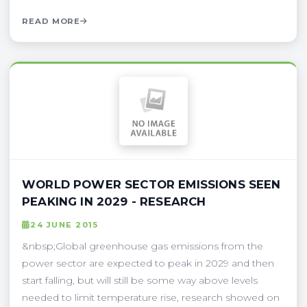
READ MORE
WORLD POWER SECTOR EMISSIONS SEEN
PEAKING IN 2029 - RESEARCH
24 JUNE 2015
&nbsp;Global greenhouse gas emissions from the
power sector are expected to peak in 2029 and then
start falling, but will still be some way above levels
needed to limit temperature rise, research showed on