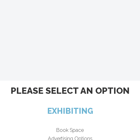
PLEASE SELECT AN OPTION
EXHIBITING
Book Space
Advertising Options