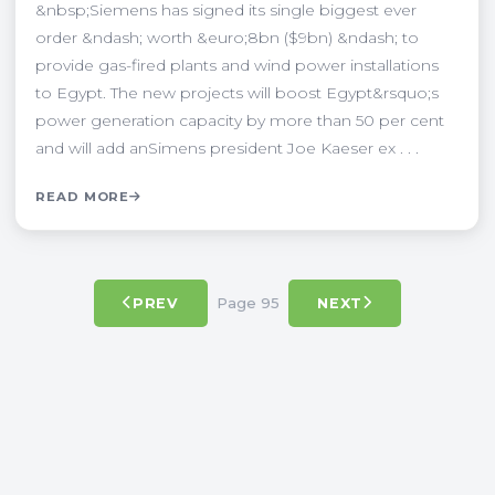
&nbsp;Siemens has signed its single biggest ever
order &ndash; worth &euro;8bn ($9bn) &ndash; to
provide gas-fired plants and wind power installations
to Egypt. The new projects will boost Egypt&rsquo;s
power generation capacity by more than 50 per cent
and will add anSimens president Joe Kaeser ex . . .
READ MORE
Page 95
PREV
NEXT