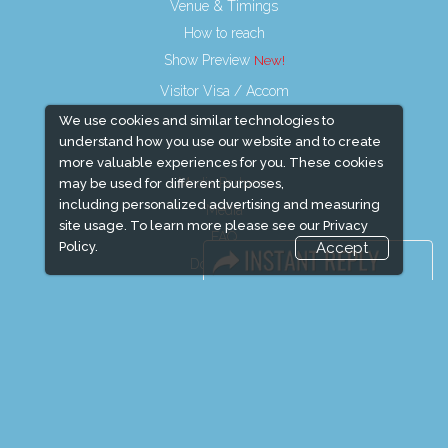
Venue & Timings
How to reach
Show Preview
Visitor Visa / Accom
We use cookies and similar technologies to
understand how you use our website and to create
more valuable experiences for you. These cookies
Media Partners
may be used for different purposes,
including personalized advertising and measuring
Media
site usage. To learn more please see our
Privacy
FAQ
Policy.
Accept
Downloads
Terms
Need to read
Event News
Event Updates
Industry news
Post Show Report