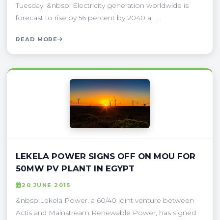
Tuesday. &nbsp; Electricity generation worldwide is
forecast to rise by 56 percent by 2040 a . . .
READ MORE
LEKELA POWER SIGNS OFF ON MOU FOR
50MW PV PLANT IN EGYPT
20 JUNE 2015
&nbsp;Lekela Power, a 60/40 joint venture between
Actis and Mainstream Renewable Power, has signed