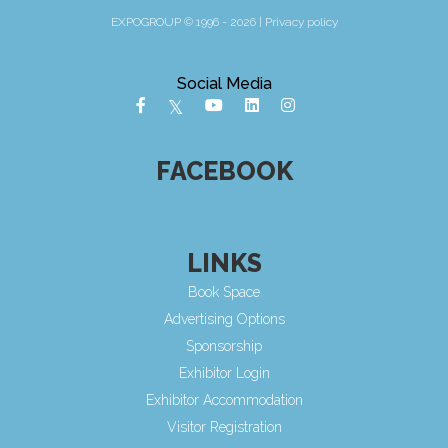
EXPOGROUP © 1996 - 2026 |
Privacy policy
Social Media
FACEBOOK
LINKS
Book Space
Advertising Options
Sponsorship
Exhibitor Login
Exhibitor Accommodation
Visitor Registration