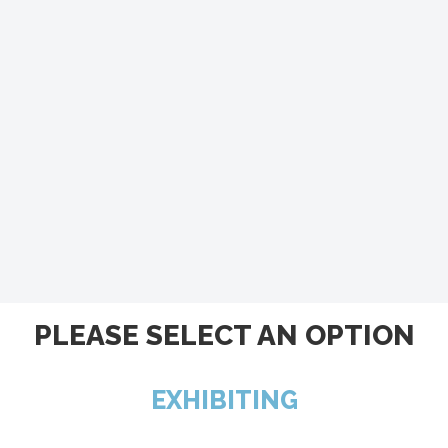
PLEASE SELECT AN OPTION
EXHIBITING