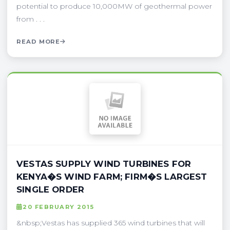
potential to produce 10,000MW of geothermal power
from . . .
READ MORE
VESTAS SUPPLY WIND TURBINES FOR
KENYA�S WIND FARM; FIRM�S LARGEST
SINGLE ORDER
20 FEBRUARY 2015
&nbsp;Vestas has supplied 365 wind turbines that will