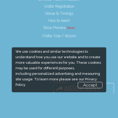
Visitor Registration
Venue & Timings
How to reach
Show Preview
Visitor Visa / Accom
We use cookies and similar technologies to
understand how you use our website and to create
Media Partners
more valuable experiences for you. These cookies
Media
may be used for different purposes,
including personalized advertising and measuring
FAQ
site usage. To learn more please see our
Privacy
Downloads
Policy.
Accept
Terms
Need to read
Event News
Event Updates
Industry news