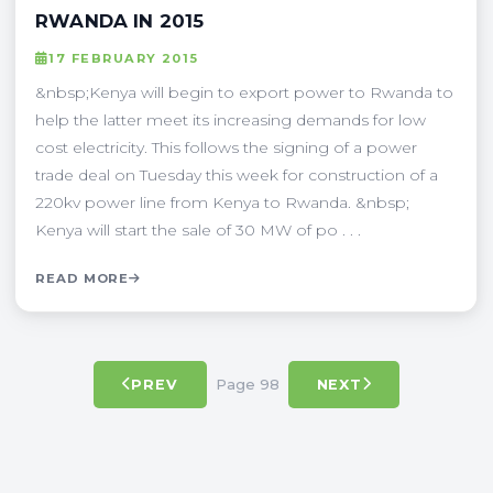
RWANDA IN 2015
17 FEBRUARY 2015
&nbsp;Kenya will begin to export power to Rwanda to
help the latter meet its increasing demands for low
cost electricity. This follows the signing of a power
trade deal on Tuesday this week for construction of a
220kv power line from Kenya to Rwanda. &nbsp;
Kenya will start the sale of 30 MW of po . . .
READ MORE
Page 98
PREV
NEXT