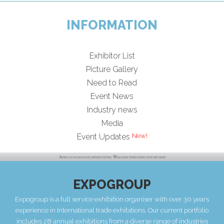
INFORMATION
Exhibitor List
Picture Gallery
Need to Read
Event News
Industry news
Media
Event Updates
EXPOGROUP
Expogroup is a full service exhibition organiser with over 30 years
experience in International trade exhibitions. Our current portfolio
includes 28 annual exhibitions from a diverse range of industries