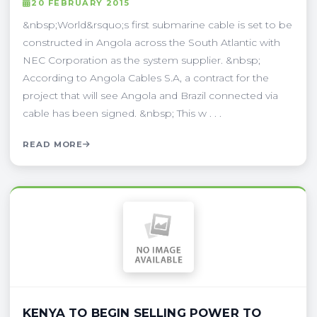
20 FEBRUARY 2015
&nbsp;World&rsquo;s first submarine cable is set to be
constructed in Angola across the South Atlantic with
NEC Corporation as the system supplier. &nbsp;
According to Angola Cables S.A, a contract for the
project that will see Angola and Brazil connected via
cable has been signed. &nbsp; This w . . .
READ MORE
KENYA TO BEGIN SELLING POWER TO