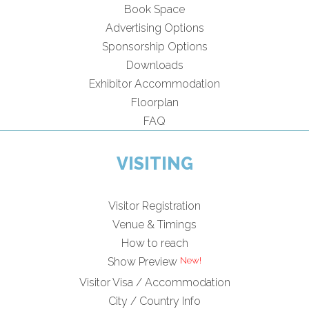
Book Space
Advertising Options
Sponsorship Options
Downloads
Exhibitor Accommodation
Floorplan
FAQ
VISITING
Visitor Registration
Venue & Timings
How to reach
Show Preview
Visitor Visa / Accommodation
City / Country Info