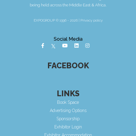
being held across the Middle East & Africa.
EXPOGROUP © 1996 - 2026 |
Privacy policy
Social Media
FACEBOOK
LINKS
Book Space
Advertising Options
Sponsorship
Exhibitor Login
Exhibitor Accommodation