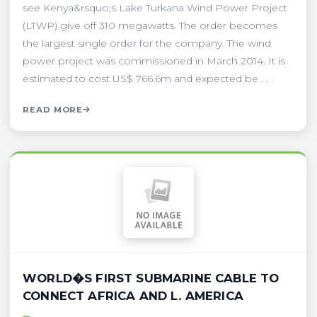
see Kenya&rsquo;s Lake Turkana Wind Power Project
(LTWP) give off 310 megawatts. The order becomes
the largest single order for the company. The wind
power project was commissioned in March 2014. It is
estimated to cost US$ 766.6m and expected be . . .
READ MORE
WORLD�S FIRST SUBMARINE CABLE TO
CONNECT AFRICA AND L. AMERICA