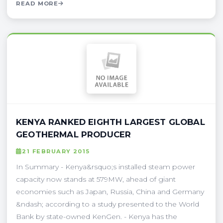
READ MORE
KENYA RANKED EIGHTH LARGEST GLOBAL
GEOTHERMAL PRODUCER
21 FEBRUARY 2015
In Summary - Kenya&rsquo;s installed steam power
capacity now stands at 579MW, ahead of giant
economies such as Japan, Russia, China and Germany
&ndash; according to a study presented to the World
Bank by state-owned KenGen. - Kenya has the