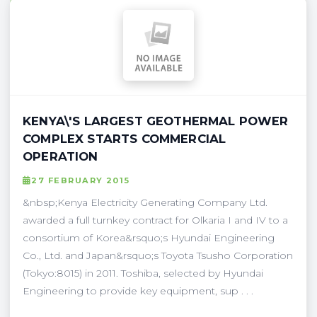
KENYA\'S LARGEST GEOTHERMAL POWER
COMPLEX STARTS COMMERCIAL
OPERATION
27 FEBRUARY 2015
&nbsp;Kenya Electricity Generating Company Ltd.
awarded a full turnkey contract for Olkaria I and IV to a
consortium of Korea&rsquo;s Hyundai Engineering
Co., Ltd. and Japan&rsquo;s Toyota Tsusho Corporation
(Tokyo:8015) in 2011. Toshiba, selected by Hyundai
Engineering to provide key equipment, sup . . .