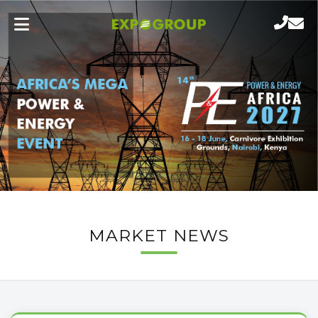
MARKET NEWS