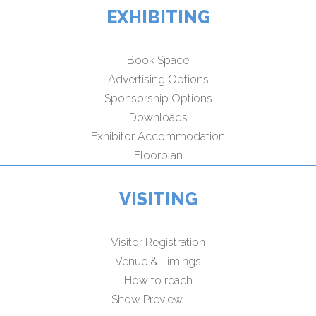
EXHIBITING
Book Space
Advertising Options
Sponsorship Options
Downloads
Exhibitor Accommodation
Floorplan
VISITING
Visitor Registration
Venue & Timings
How to reach
Show Preview