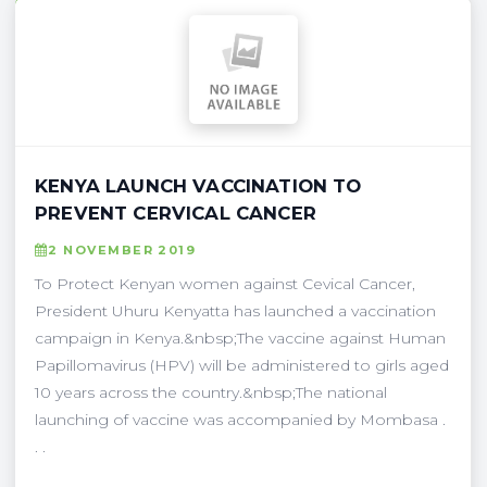
KENYA LAUNCH VACCINATION TO
PREVENT CERVICAL CANCER
2 NOVEMBER 2019
To Protect Kenyan women against Cevical Cancer,
President Uhuru Kenyatta has launched a vaccination
campaign in Kenya.&nbsp;The vaccine against Human
Papillomavirus (HPV) will be administered to girls aged
10 years across the country.&nbsp;The national
launching of vaccine was accompanied by Mombasa .
. .