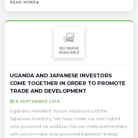
READ MORE
UGANDA AND JAPANESE INVESTORS
COME TOGETHER IN ORDER TO PROMOTE
TRADE AND DEVELOPMENT
16 SEPTEMBER 2019
Uganda's President Yoweri Museveni told the
Japanese investors, "we have made our own hybrid
solar powered car and bus. We can make partnerships
with you to make solar powered batteries." &nbsp;