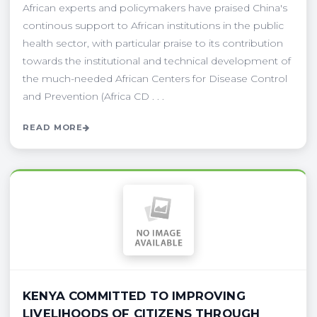
African experts and policymakers have praised China's
continous support to African institutions in the public
health sector, with particular praise to its contribution
towards the institutional and technical development of
the much-needed African Centers for Disease Control
and Prevention (Africa CD . . .
READ MORE
KENYA COMMITTED TO IMPROVING
LIVELIHOODS OF CITIZENS THROUGH