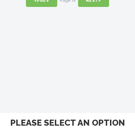
Page 14
PREV
NEXT
PLEASE SELECT AN OPTION