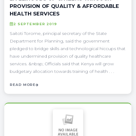
PROVISION OF QUALITY & AFFORDABLE
HEALTH SERVICES
2 SEPTEMBER 2019
Saitoti Torome, principal secretary of the State
Department for Planning, said the government
pledged to bridge skills and technological hiccups that
have undermined provision of quality healthcare
services. &nbsp; Officials said that Kenya will grow
budgetary allocation towards training of health . . .
READ MORE