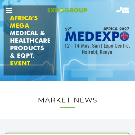
MARKET NEWS