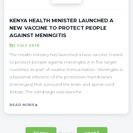
KENYA HEALTH MINISTER LAUNCHED A
NEW VACCINE TO PROTECT PEOPLE
AGAINST MENINGITIS
2 JULY 2019
The Health ministry has launched a new vaccine meant
to protect people against meningitis A in five target
countries as part of routine immunisation. Meningitis is
a bacterial infection of the protective membranes
(meninges) that surround the brain and spinal cord.
&nbsp; The campaign was launche . . .
READ MORE