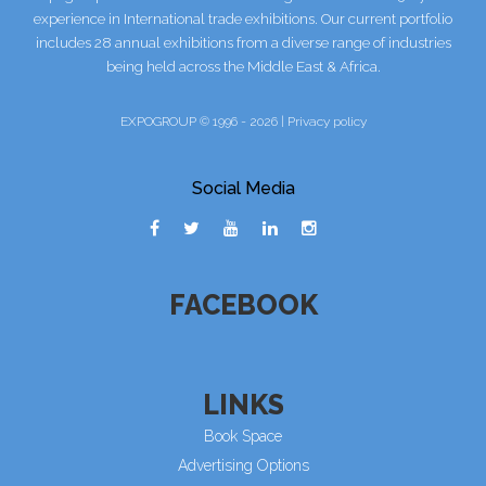
experience in International trade exhibitions. Our current portfolio
includes 28 annual exhibitions from a diverse range of industries
being held across the Middle East & Africa.
EXPOGROUP © 1996 - 2026 |
Privacy policy
Social Media
FACEBOOK
LINKS
Book Space
Advertising Options