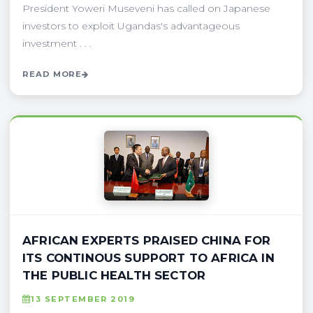
President Yoweri Museveni has called on Japanese
investors to exploit Ugandas's advantageous
investment . . .
READ MORE
AFRICAN EXPERTS PRAISED CHINA FOR
ITS CONTINOUS SUPPORT TO AFRICA IN
THE PUBLIC HEALTH SECTOR
13 SEPTEMBER 2019