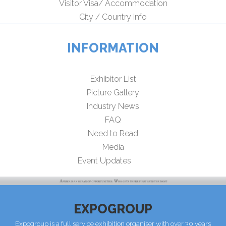
Visitor Visa/ Accommodation
City / Country Info
INFORMATION
Exhibitor List
Picture Gallery
Industry News
FAQ
Need to Read
Media
Event Updates
EXPOGROUP
Expogroup is a full service exhibition organiser with over 30 years