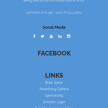
being held across the Middle East & Africa.
EXPOGROUP © 1996 - 2026 |
Privacy policy
Social Media
FACEBOOK
LINKS
Book Space
Advertising Options
Sponsorship
Exhibitor Login