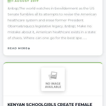
11 AUGUST 2017
&nbsp;The world watches in bewilderment as the US
Senate fumbles all its attempts to revise the American
healthcare system and erase former President
Obama&rsquo;s legislative legacy. &nbsp; Make no
mistake about it, American healthcare exists in a state
of chaos. Where can one go for the best spe . . .
READ MORE
KENYAN SCHOOLGIRLS CREATE FEMALE