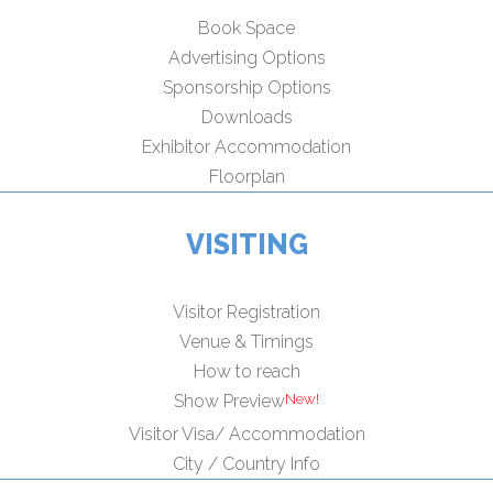
Book Space
Advertising Options
Sponsorship Options
Downloads
Exhibitor Accommodation
Floorplan
VISITING
Visitor Registration
Venue & Timings
How to reach
Show Preview
Visitor Visa/ Accommodation
City / Country Info