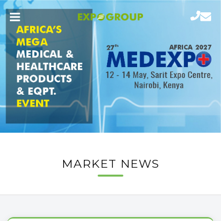
MARKET NEWS