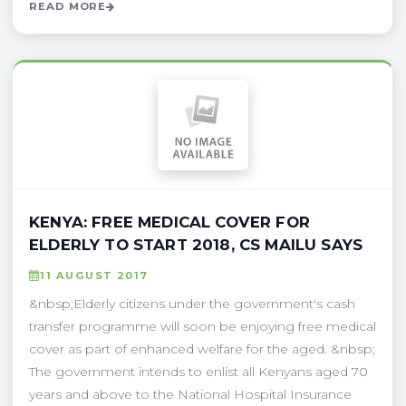
READ MORE
KENYA: FREE MEDICAL COVER FOR
ELDERLY TO START 2018, CS MAILU SAYS
11 AUGUST 2017
&nbsp;Elderly citizens under the government's cash
transfer programme will soon be enjoying free medical
cover as part of enhanced welfare for the aged. &nbsp;
The government intends to enlist all Kenyans aged 70
years and above to the National Hospital Insurance