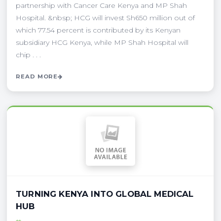
partnership with Cancer Care Kenya and MP Shah
Hospital. &nbsp; HCG will invest Sh650 million out of
which 77.54 percent is contributed by its Kenyan
subsidiary HCG Kenya, while MP Shah Hospital will
chip . . .
READ MORE
TURNING KENYA INTO GLOBAL MEDICAL
HUB