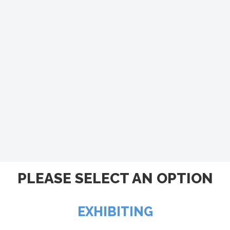
PLEASE SELECT AN OPTION
EXHIBITING