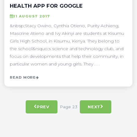
HEALTH APP FOR GOOGLE
11 AUGUST 2017
&nbsp;Stacy Owino, Cynthia Otieno, Purity Achieng,
Mascrine Atieno and Ivy Akinyi are students at Kisumu
Girls High School, in Kisumu, Kenya. They belong to
the school&rsquo;s science and technology club, and
focus on developments that help their community, in
particular women and young girls. They . . .
READ MORE
Page 23
PREV
NEXT