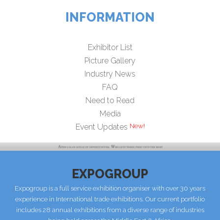
INFORMATION
Exhibitor List
Picture Gallery
Industry News
FAQ
Need to Read
Media
Event Updates
EXPOGROUP
Expogroup is a full service exhibition organiser with over 30 years
experience in International trade exhibitions. Our current portfolio
includes 28 annual exhibitions from a diverse range of industries