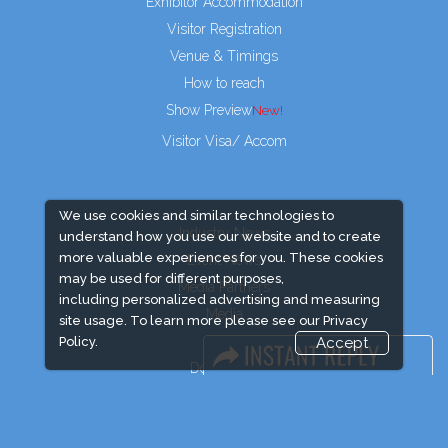
Exhibitor Accommodation
Visitor Registration
Venue & Timings
How to reach
Show Preview
Visitor Visa/ Accom
We use cookies and similar technologies to
Industry News
understand how you use our website and to create
more valuable experiences for you. These cookies
Event News
may be used for different purposes,
Media Partners
including personalized advertising and measuring
Media
site usage. To learn more please see our
Privacy
FAQ
Policy.
Accept
Downloads
Terms
Need to read