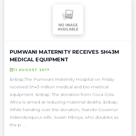
PUMWANI MATERNITY RECEIVES SH43M
MEDICAL EQUIPMENT
11 AUGUST 2017
&nbsp;The Pumwani Maternity Hospital on Friday
received Sh43 million medical and bio-metrical
equipment. &nbsp; The donation from Coca Cola
Africa is aimed at reducing maternal deaths. &nbsp;
While handing over the donation, Nairobi Governor
Kidero&rsquo;s wife, Susan Mboya, who doubles as
the p . . .