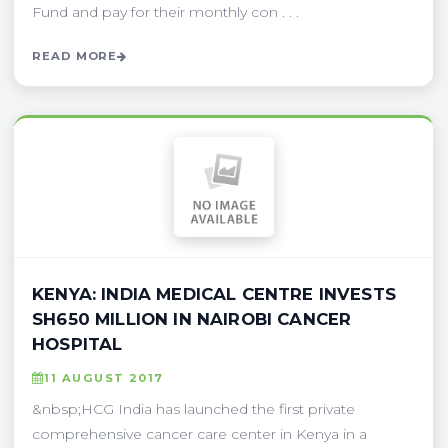
Fund and pay for their monthly con . . .
READ MORE
KENYA: INDIA MEDICAL CENTRE INVESTS
SH650 MILLION IN NAIROBI CANCER
HOSPITAL
11 AUGUST 2017
&nbsp;HCG India has launched the first private
comprehensive cancer care center in Kenya in a