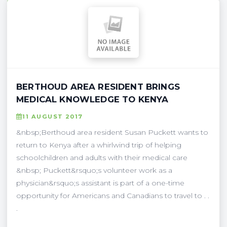
BERTHOUD AREA RESIDENT BRINGS
MEDICAL KNOWLEDGE TO KENYA
11 AUGUST 2017
&nbsp;Berthoud area resident Susan Puckett wants to
return to Kenya after a whirlwind trip of helping
schoolchildren and adults with their medical care
&nbsp; Puckett&rsquo;s volunteer work as a
physician&rsquo;s assistant is part of a one-time
opportunity for Americans and Canadians to travel to . .
.