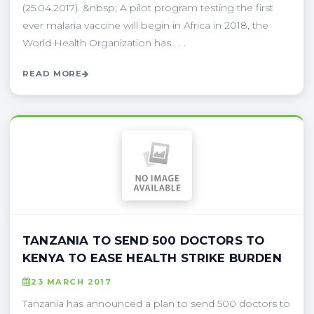
(25.04.2017). &nbsp; A pilot program testing the first
ever malaria vaccine will begin in Africa in 2018, the
World Health Organization has . . .
READ MORE
TANZANIA TO SEND 500 DOCTORS TO
KENYA TO EASE HEALTH STRIKE BURDEN
23 MARCH 2017
Tanzania has announced a plan to send 500 doctors to