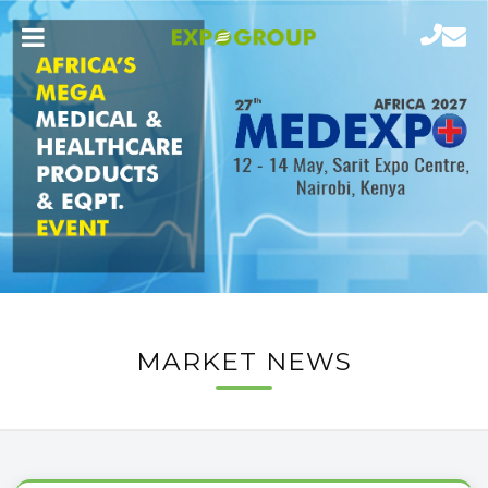
MARKET NEWS