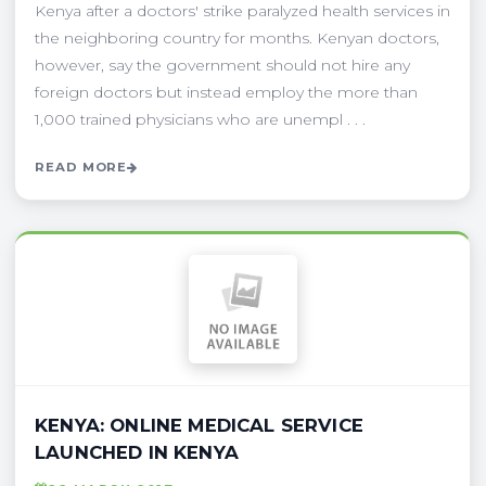
Kenya after a doctors' strike paralyzed health services in
the neighboring country for months. Kenyan doctors,
however, say the government should not hire any
foreign doctors but instead employ the more than
1,000 trained physicians who are unempl . . .
READ MORE
KENYA: ONLINE MEDICAL SERVICE
LAUNCHED IN KENYA