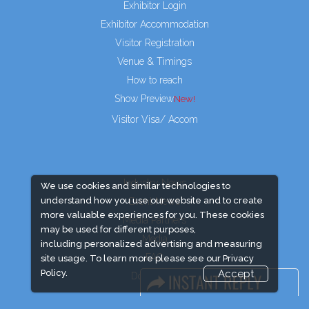
Exhibitor Login
Exhibitor Accommodation
Visitor Registration
Venue & Timings
How to reach
Show Preview
New!
Visitor Visa/ Accom
Industry News
We use cookies and similar technologies to
understand how you use our website and to create
Event News
more valuable experiences for you. These cookies
Media Partners
may be used for different purposes,
Media
including personalized advertising and measuring
FAQ
site usage. To learn more please see our
Privacy
Policy.
Accept
Downloads
Terms