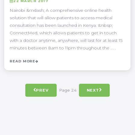
22 MARCH 2017
Nairobi &mdash; A comprehensive online health
solution that will allow patients to access medical
consultation has been launched in Kenya. &nbsp;
ConnectMed, which allows patients to get in touch
with a doctor anytime, anywhere, will last for at least 15
minutes between 8am to 11pm throughout the . . .
READ MORE
Page 24
PREV
NEXT