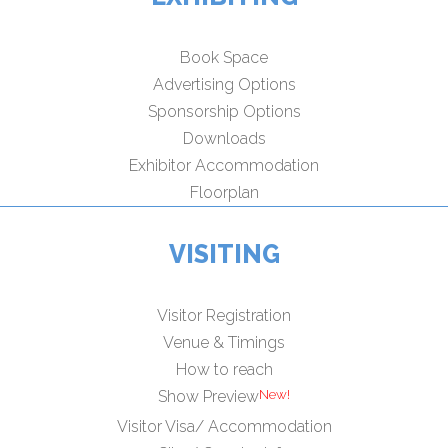
Book Space
Advertising Options
Sponsorship Options
Downloads
Exhibitor Accommodation
Floorplan
VISITING
Visitor Registration
Venue & Timings
How to reach
New!
Show Preview
Visitor Visa/ Accommodation