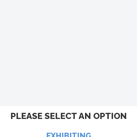
PLEASE SELECT AN OPTION
EXHIBITING