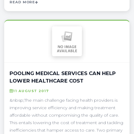
READ MORE
POOLING MEDICAL SERVICES CAN HELP
LOWER HEALTHCARE COST
11 AUGUST 2017
&nbsp;The main challenge facing health providers is
improving service efficiency and making treatment
affordable without compromising the quality of care.
This entails lowering the cost of treatment and tackling
inefficiencies that hamper access to care. Two primary