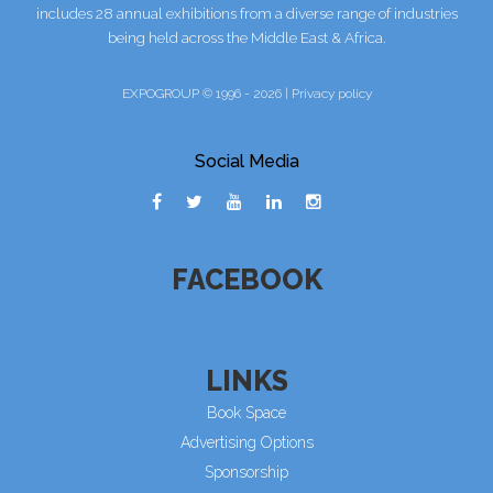
includes 28 annual exhibitions from a diverse range of industries
being held across the Middle East & Africa.
EXPOGROUP © 1996 - 2026 |
Privacy policy
Social Media
FACEBOOK
LINKS
Book Space
Advertising Options
Sponsorship