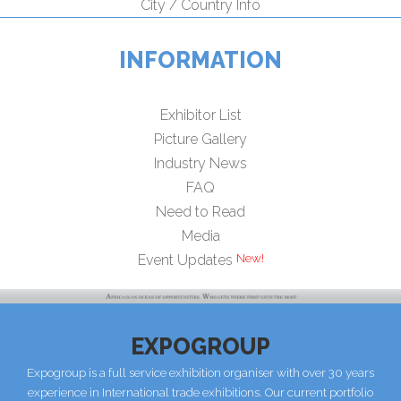
City / Country Info
INFORMATION
Exhibitor List
Picture Gallery
Industry News
FAQ
Need to Read
Media
New!
Event Updates
EXPOGROUP
Expogroup is a full service exhibition organiser with over 30 years
experience in International trade exhibitions. Our current portfolio