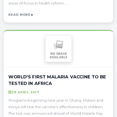
areas of focus in health reform . . .
READ MORE
WORLD'S FIRST MALARIA VACCINE TO BE
TESTED IN AFRICA
28 APRIL 2017
Programs beginning next year in Ghana, Malawi and
Kenya will test the vaccine's effectiveness in children.
The trial was announced ahead of World Malaria Day