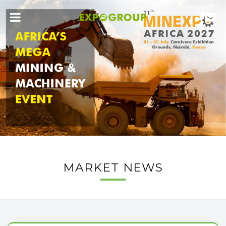
MARKET NEWS