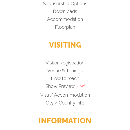
Sponsorship Options
Downloads
Accommodation
Floorplan
VISITING
Visitor Registration
Venue & Timings
How to reach
Show Preview
Visa / Accommodation
City / Country Info
INFORMATION