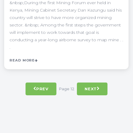
&nbsp;During the first Mining Forum ever held in
Kenya, Mining Cabinet Secretary Dan Kazungu said his
country will strive to have more organized mining
sector. &nbsp; Among the first steps the government
will implement to work towards that goal is
conducting a year-long airborne survey to map mine . .
.
READ MORE
Page 12
PREV
NEXT