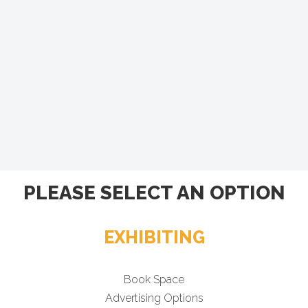
PLEASE SELECT AN OPTION
EXHIBITING
Book Space
Advertising Options