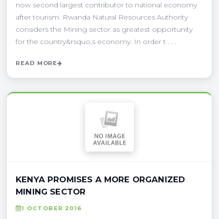
now second largest contributor to national economy
after tourism. Rwanda Natural Resources Authority
considers the Mining sector as greatest opportunity
for the country&rsquo;s economy. In order t . . .
READ MORE
KENYA PROMISES A MORE ORGANIZED
MINING SECTOR
1 OCTOBER 2016