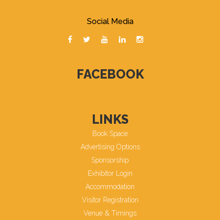
Social Media
FACEBOOK
LINKS
Book Space
Advertising Options
Sponsorship
Exhibitor Login
Accommodation
Visitor Registration
Venue & Timings