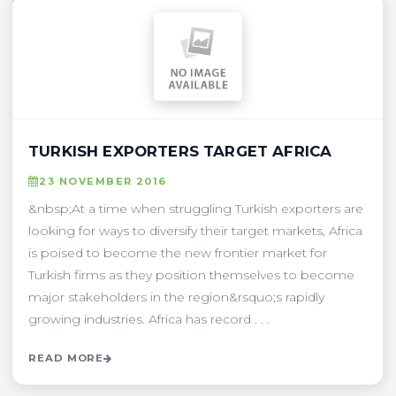
TURKISH EXPORTERS TARGET AFRICA
23 NOVEMBER 2016
&nbsp;At a time when struggling Turkish exporters are
looking for ways to diversify their target markets, Africa
is poised to become the new frontier market for
Turkish firms as they position themselves to become
major stakeholders in the region&rsquo;s rapidly
growing industries. Africa has record . . .
READ MORE