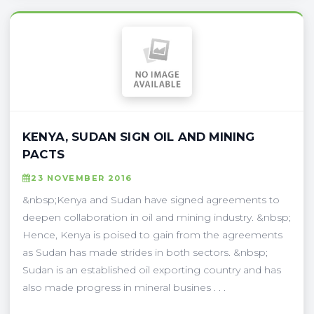
KENYA, SUDAN SIGN OIL AND MINING
PACTS
23 NOVEMBER 2016
&nbsp;Kenya and Sudan have signed agreements to
deepen collaboration in oil and mining industry. &nbsp;
Hence, Kenya is poised to gain from the agreements
as Sudan has made strides in both sectors. &nbsp;
Sudan is an established oil exporting country and has
also made progress in mineral busines . . .