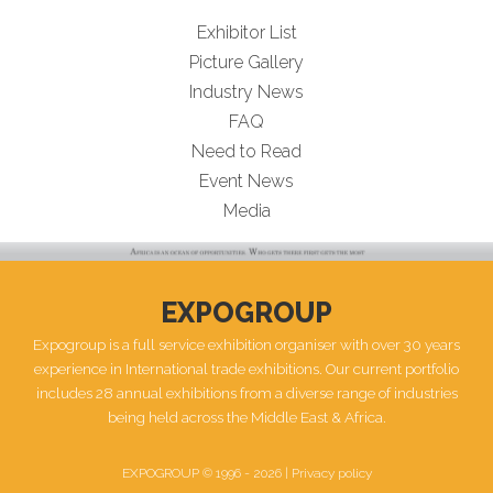
Exhibitor List
Picture Gallery
Industry News
FAQ
Need to Read
Event News
Media
EXPOGROUP
Expogroup is a full service exhibition organiser with over 30 years
experience in International trade exhibitions. Our current portfolio
includes 28 annual exhibitions from a diverse range of industries
being held across the Middle East & Africa.
EXPOGROUP © 1996 - 2026 |
Privacy policy