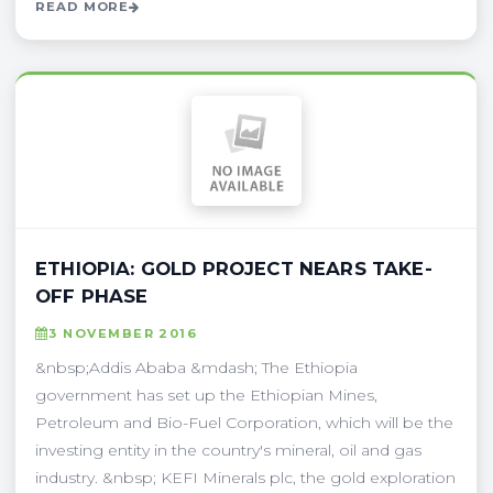
READ MORE
ETHIOPIA: GOLD PROJECT NEARS TAKE-
OFF PHASE
3 NOVEMBER 2016
&nbsp;Addis Ababa &mdash; The Ethiopia
government has set up the Ethiopian Mines,
Petroleum and Bio-Fuel Corporation, which will be the
investing entity in the country's mineral, oil and gas
industry. &nbsp; KEFI Minerals plc, the gold exploration