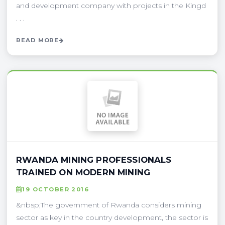
and development company with projects in the Kingd
. . .
READ MORE
RWANDA MINING PROFESSIONALS
TRAINED ON MODERN MINING
19 OCTOBER 2016
&nbsp;The government of Rwanda considers mining
sector as key in the country development, the sector is