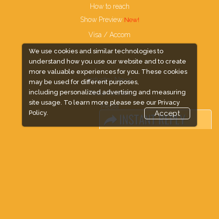
How to reach
Show Preview
Visa / Accom
We use cookies and similar technologies to
understand how you use our website and to create
more valuable experiences for you. These cookies
Industry News
may be used for different purposes,
including personalized advertising and measuring
Media Partners
site usage. To learn more please see our
Privacy
Media
Policy.
Accept
FAQ
Downloads
Terms
Need to read
Event News
Post Show Report
Photo Gallery
Visa / Travel Info