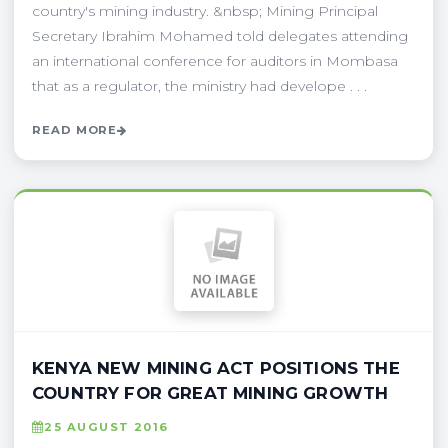
country's mining industry. &nbsp; Mining Principal
Secretary Ibrahim Mohamed told delegates attending
an international conference for auditors in Mombasa
that as a regulator, the ministry had develope . . .
READ MORE
KENYA NEW MINING ACT POSITIONS THE
COUNTRY FOR GREAT MINING GROWTH
25 AUGUST 2016