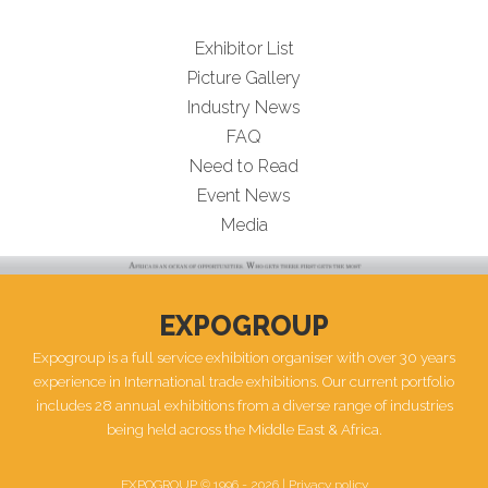
Exhibitor List
Picture Gallery
Industry News
FAQ
Need to Read
Event News
Media
EXPOGROUP
Expogroup is a full service exhibition organiser with over 30 years
experience in International trade exhibitions. Our current portfolio
includes 28 annual exhibitions from a diverse range of industries
being held across the Middle East & Africa.
EXPOGROUP © 1996 - 2026 |
Privacy policy