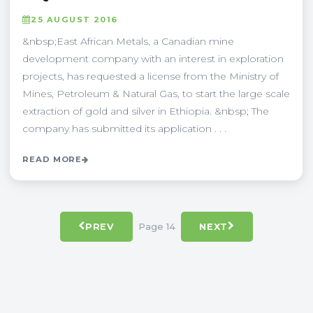
25 AUGUST 2016
&nbsp;East African Metals, a Canadian mine
development company with an interest in exploration
projects, has requested a license from the Ministry of
Mines, Petroleum & Natural Gas, to start the large scale
extraction of gold and silver in Ethiopia. &nbsp; The
company has submitted its application . . .
READ MORE
Page 14
PREV
NEXT