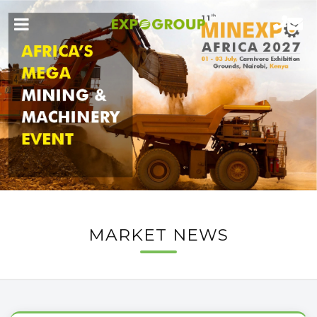
MARKET NEWS