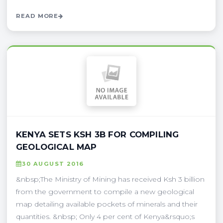
READ MORE
KENYA SETS KSH 3B FOR COMPILING
GEOLOGICAL MAP
30 AUGUST 2016
&nbsp;The Ministry of Mining has received Ksh 3 billion
from the government to compile a new geological
map detailing available pockets of minerals and their
quantities. &nbsp; Only 4 per cent of Kenya&rsquo;s