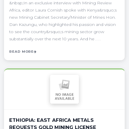
&nbsp;In an exclusive interview with Mining Review
Africa, editor Laura Cornish spoke with Kenya&rsquo;s
new Mining Cabinet Secretary/Minister of Mines Hon.
Dan Kazungu, who highlighted his passion and vision
to see the country&rsquo;s mining sector grow
substantially over the next 10 years. And he . . .
READ MORE
ETHIOPIA: EAST AFRICA METALS
REQUESTS GOLD MINING LICENSE