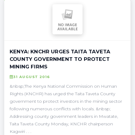
KENYA: KNCHR URGES TAITA TAVETA
COUNTY GOVERNMENT TO PROTECT
MINING FIRMS
31 AUGUST 2016
&nbsp;The Kenya National Commission on Human
Rights (KNCHR) has urged the Taita Taveta County
government to protect investors in the mining sector
following numerous conflicts with locals. &nbsp;
Addressing county government leaders in Mwatate,
Taita Taveta County Monday, KNCHR chairperson
Kagwiri . . .