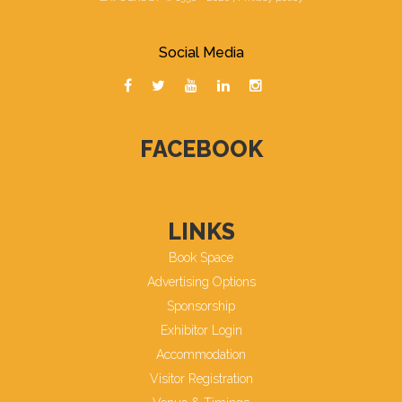
Social Media
FACEBOOK
LINKS
Book Space
Advertising Options
Sponsorship
Exhibitor Login
Accommodation
Visitor Registration