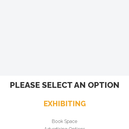
PLEASE SELECT AN OPTION
EXHIBITING
Book Space