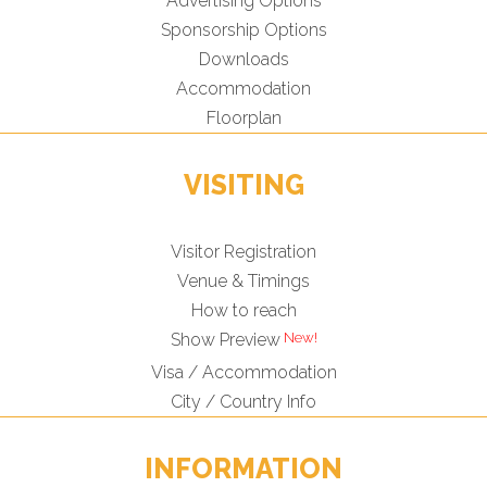
Advertising Options
Sponsorship Options
Downloads
Accommodation
Floorplan
VISITING
Visitor Registration
Venue & Timings
How to reach
Show Preview
Visa / Accommodation
City / Country Info
INFORMATION