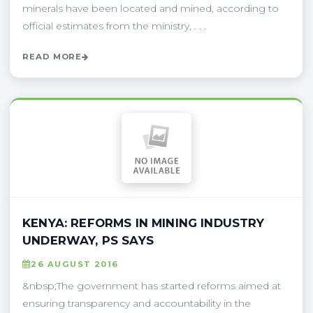
minerals have been located and mined, according to
official estimates from the ministry, . . .
READ MORE
KENYA: REFORMS IN MINING INDUSTRY
UNDERWAY, PS SAYS
26 AUGUST 2016
&nbsp;The government has started reforms aimed at
ensuring transparency and accountability in the