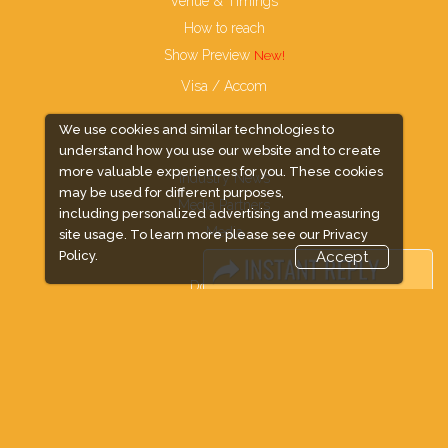
Venue & Timings
How to reach
Show Preview
Visa / Accom
We use cookies and similar technologies to
understand how you use our website and to create
more valuable experiences for you. These cookies
Industry News
may be used for different purposes,
Media Partners
including personalized advertising and measuring
Media
site usage. To learn more please see our
Privacy
Policy.
Accept
FAQ
Downloads
Terms
Need to read
Event News
Post Show Report
Photo Gallery
Visa / Travel Info