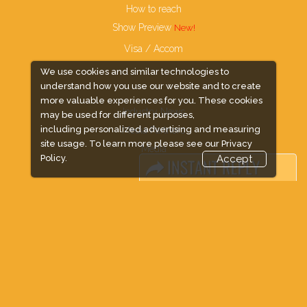
How to reach
Show Preview
Visa / Accom
We use cookies and similar technologies to
understand how you use our website and to create
more valuable experiences for you. These cookies
Industry News
may be used for different purposes,
including personalized advertising and measuring
Media Partners
site usage. To learn more please see our
Privacy
Media
Policy.
Accept
FAQ
Downloads
Terms
Need to read
Event News
Post Show Report
Photo Gallery
Visa / Travel Info