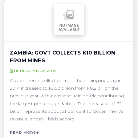
ZAMBIA: GOVT COLLECTS K10 BILLION
FROM MINES
18 DECEMBER 2015
Government's collection from the mining industry in
2014 increased to K9.92 billion from K8.2 billion the
previous year, with Kansanshi Mining Plc contributing
the largest percentage. &nbsp; The increase of K1.72
billion represents about 21 per cent to Government's
revenue. &nbsp; This is accord . . .
READ MORE