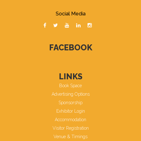
Social Media
FACEBOOK
LINKS
Book Space
Advertising Options
Sponsorship
Exhibitor Login
Accommodation
Visitor Registration
Venue & Timings