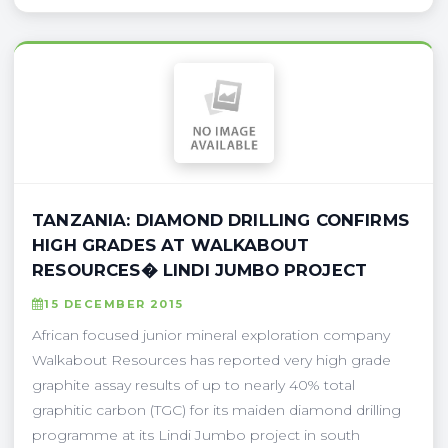
TANZANIA: DIAMOND DRILLING CONFIRMS
HIGH GRADES AT WALKABOUT
RESOURCES� LINDI JUMBO PROJECT
15 DECEMBER 2015
African focused junior mineral exploration company
Walkabout Resources has reported very high grade
graphite assay results of up to nearly 40% total
graphitic carbon (TGC) for its maiden diamond drilling
programme at its Lindi Jumbo project in south