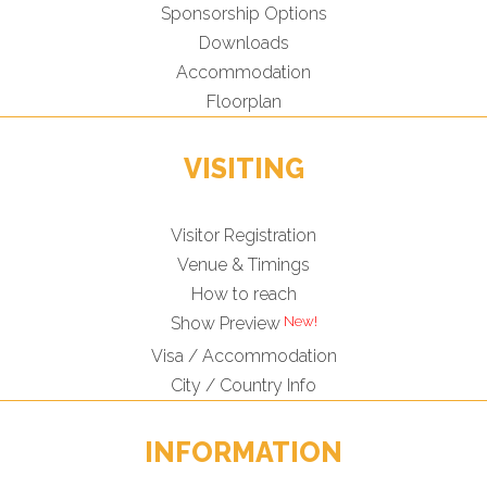
Sponsorship Options
Downloads
Accommodation
Floorplan
VISITING
Visitor Registration
Venue & Timings
How to reach
Show Preview
Visa / Accommodation
City / Country Info
INFORMATION