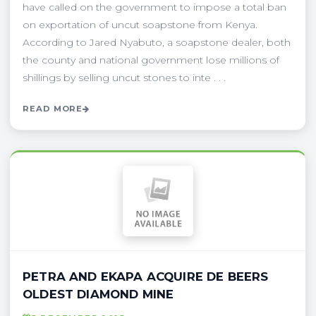
have called on the government to impose a total ban
on exportation of uncut soapstone from Kenya.
According to Jared Nyabuto, a soapstone dealer, both
the county and national government lose millions of
shillings by selling uncut stones to inte . . .
READ MORE
PETRA AND EKAPA ACQUIRE DE BEERS
OLDEST DIAMOND MINE