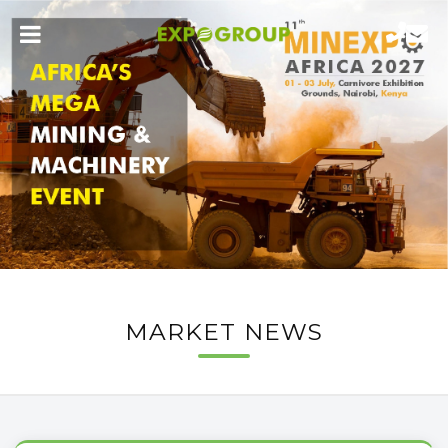
MARKET NEWS