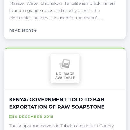
Minister Walter Chidhakwa. Tantalite is a black mineral
found in granite rocks and mostly used in the
electronics industry. It is used for the manuf . . .
READ MORE
KENYA: GOVERNMENT TOLD TO BAN
EXPORTATION OF RAW SOAPSTONE
10 DECEMBER 2015
The soapstone carvers in Tabaka area in Kisii County