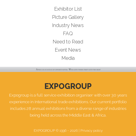
Exhibitor List
Picture Gallery
Industry News
FAQ
Need to Read
Event News
Media
EXPOGROUP
Expogroup is a full service exhibition organiser with over 30 years
experience in International trade exhibitions. Our current portfolio
includes 28 annual exhibitions from a diverse range of industries
being held across the Middle East & Africa.
EXPOGROUP © 1996 - 2026 |
Privacy policy