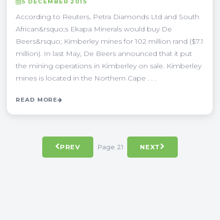
5 DECEMBER 2015
According to Reuters, Petra Diamonds Ltd and South
African&rsquo;s Ekapa Minerals would buy De
Beers&rsquo; Kimberley mines for 102 million rand ($7.1
million). In last May, De Beers announced that it put
the mining operations in Kimberley on sale. Kimberley
mines is located in the Northern Cape . . .
READ MORE
Page 21
PREV
NEXT