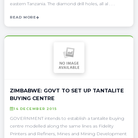
eastern Tanzania. The diamond drill holes, all al . . .
READ MORE
ZIMBABWE: GOVT TO SET UP TANTALITE
BUYING CENTRE
14 DECEMBER 2015
GOVERNMENT intends to establish a tantalite buying
centre modelled along the same lines as Fidelity
Printers and Refiners, Mines and Mining Development