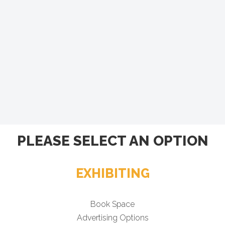
PLEASE SELECT AN OPTION
EXHIBITING
Book Space
Advertising Options