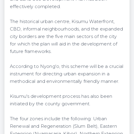
effectively completed.
The historical urban centre, Kisumu Waterfront,
CBD, informal neighbourhoods, and the expanded
city borders are the five main sectors of the city
for which the plan will aid in the development of
future frameworks.
According to Nyong'o, this scheme will be a crucial
instrument for directing urban expansion in a
methodical and environmentally friendly manner.
Kisumu's development process has also been
initiated by the county government.
The four zones include the following: Urban
Renewal and Regeneration (Slum Belt), Eastern
Extension (Nyamasaria, Kibos), Northern Extension