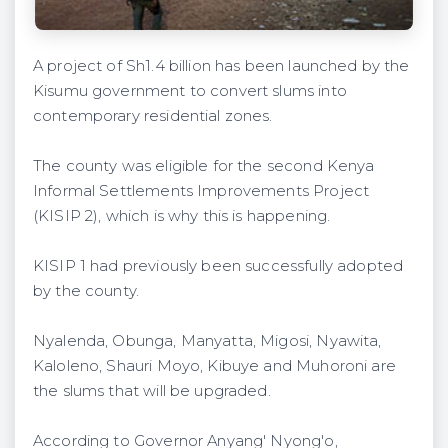
A project of Sh1.4 billion has been launched by the
Kisumu government to convert slums into
contemporary residential zones.
The county was eligible for the second Kenya
Informal Settlements Improvements Project
(KISIP 2), which is why this is happening.
KISIP 1 had previously been successfully adopted
by the county.
Nyalenda, Obunga, Manyatta, Migosi, Nyawita,
Kaloleno, Shauri Moyo, Kibuye and Muhoroni are
the slums that will be upgraded.
According to Governor Anyang' Nyong'o,