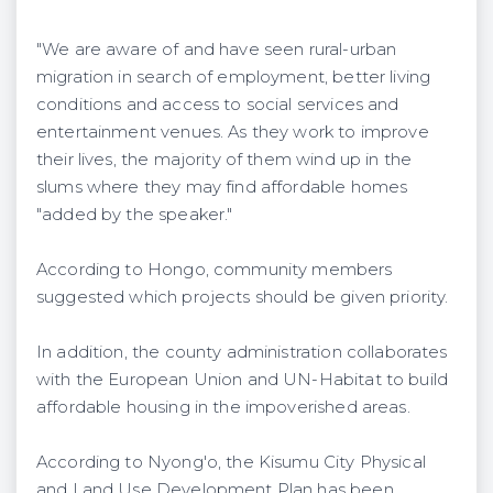
"We are aware of and have seen rural-urban
migration in search of employment, better living
conditions and access to social services and
entertainment venues. As they work to improve
their lives, the majority of them wind up in the
slums where they may find affordable homes
"added by the speaker."
According to Hongo, community members
suggested which projects should be given priority.
In addition, the county administration collaborates
with the European Union and UN-Habitat to build
affordable housing in the impoverished areas.
According to Nyong'o, the Kisumu City Physical
and Land Use Development Plan has been