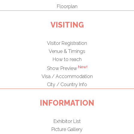
Floorplan
VISITING
Visitor Registration
Venue & Timings
How to reach
New!
Show Preview
Visa / Accommodation
City / Country Info
INFORMATION
Exhibitor List
Picture Gallery