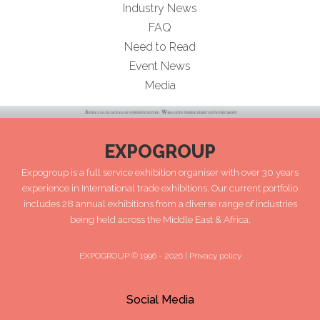
Industry News
FAQ
Need to Read
Event News
Media
EXPOGROUP
Expogroup is a full service exhibition organiser with over 30 years
experience in International trade exhibitions. Our current portfolio
includes 28 annual exhibitions from a diverse range of industries
being held across the Middle East & Africa.
EXPOGROUP © 1996 - 2026 |
Privacy policy
Social Media