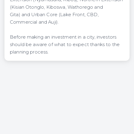
(Kisian Otonglo, Kiboswa, Wathorego and
Gita) and Urban Core (Lake Front, CBD,
Commercial and Auji).
Before making an investment in a city, investors
should be aware of what to expect thanks to the
planning process.