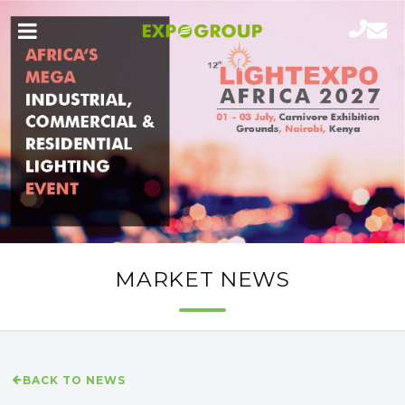
MARKET NEWS
BACK TO NEWS