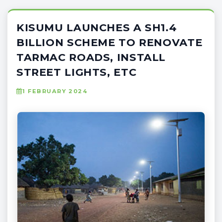
KISUMU LAUNCHES A SH1.4
BILLION SCHEME TO RENOVATE
TARMAC ROADS, INSTALL
STREET LIGHTS, ETC
1 FEBRUARY 2024