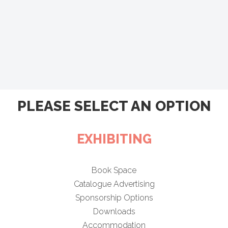
PLEASE SELECT AN OPTION
EXHIBITING
Book Space
Catalogue Advertising
Sponsorship Options
Downloads
Accommodation