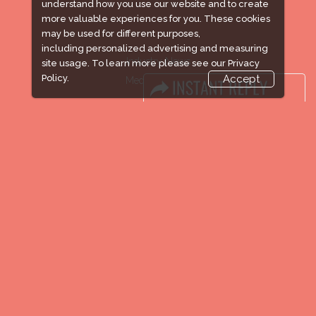
understand how you use our website and to create
more valuable experiences for you. These cookies
may be used for different purposes,
including personalized advertising and measuring
Industry News
site usage. To learn more please see our
Privacy
Policy.
Accept
Media Partners
Media
FAQ
Downloads
Terms
Need to read
Event News
Post Show Report
Photo Gallery
Visa / Travel Info
Expogroup Supports The "
GO GREEN
"
campaign across the globe. Grow a plant