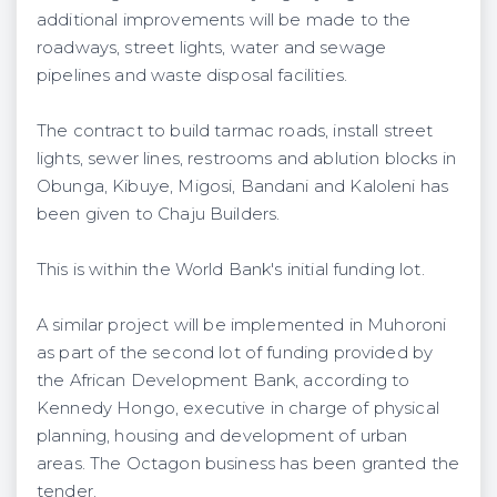
additional improvements will be made to the
roadways, street lights, water and sewage
pipelines and waste disposal facilities.
The contract to build tarmac roads, install street
lights, sewer lines, restrooms and ablution blocks in
Obunga, Kibuye, Migosi, Bandani and Kaloleni has
been given to Chaju Builders.
This is within the World Bank's initial funding lot.
A similar project will be implemented in Muhoroni
as part of the second lot of funding provided by
the African Development Bank, according to
Kennedy Hongo, executive in charge of physical
planning, housing and development of urban
areas. The Octagon business has been granted the
tender.