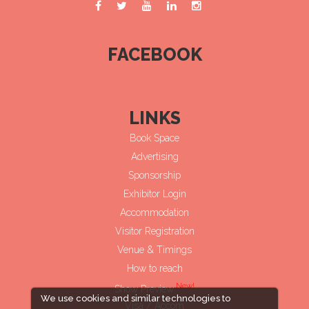
FACEBOOK
LINKS
Book Space
Advertising
Sponsorship
Exhibitor Login
Accommodation
Visitor Registration
Venue & Timings
How to reach
New!
Show Preview
We use cookies and similar technologies to
Visa / Accom