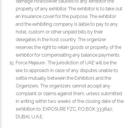
damage howsoever caused to any exhibitor the
property of any exhibitor. The exhibitor is to take out
an insurance cover for the purpose. The exhibitor
and the exhibiting company is liable to pay to any
hotel, custom or other unpaid bills by their
delegates in the host country. The organizer
reserves the right to retain goods or property of the
exhibitor for compensating any balance payments.
Force Majeure : The jurisdiction of UAE will be the
law to approach in case of any disputes unable to
settle mutually between the Exhibitors and the
Organizers. The organizers cannot accept any
complaint or claims against them, unless submitted
in writing within two weeks of the closing date of the
exhibition to:
EXPOSURE FZC, P.O.BOX 333840,
DUBAI, U.A.E.