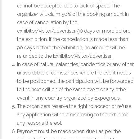
cannot be accepted due to lack of space. The
organizer will claim 50% of the booking amount in
case of cancellation by the
exhibitor/visitor/advertiser 90 days or more before
the exhibition. If the cancellation is made less than
90 days before the exhibition, no amount will be
refunded to the Exhibitor/visitor/advertiser.
In case of natural calamities, pandemics or any other
unavoidable circumstances where the event needs
to be postponed, the participation will be forwarded
to the next edition of the same event or any other
event in any country organized by Expogroup.
The organizers reserve the right to accept or refuse
any application without disclosing to the exhibitor
any reasons thereof.
Payment must be made when due ( as per the