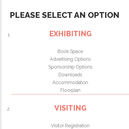
PLEASE SELECT AN OPTION
EXHIBITING
Book Space
Advertising Options
Sponsorship Options
Downloads
Accommodation
Floorplan
VISITING
Visitor Registration