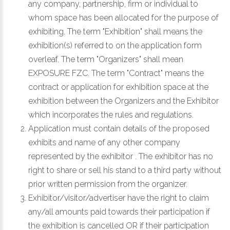
any company, partnership, firm or individual to
whom space has been allocated for the purpose of
exhibiting. The term "Exhibition" shall means the
exhibition(s) referred to on the application form
overleaf. The term "Organizers" shall mean
EXPOSURE FZC. The term "Contract" means the
contract or application for exhibition space at the
exhibition between the Organizers and the Exhibitor
which incorporates the rules and regulations.
Application must contain details of the proposed
exhibits and name of any other company
represented by the exhibitor . The exhibitor has no
right to share or sell his stand to a third party without
prior written permission from the organizer.
Exhibitor/visitor/advertiser have the right to claim
any/all amounts paid towards their participation if
the exhibition is cancelled OR if their participation