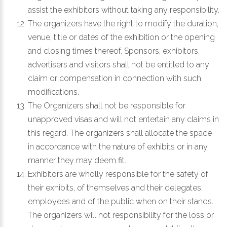
assist the exhibitors without taking any responsibility.
The organizers have the right to modify the duration,
venue, title or dates of the exhibition or the opening
and closing times thereof. Sponsors, exhibitors,
advertisers and visitors shall not be entitled to any
claim or compensation in connection with such
modifications.
The Organizers shall not be responsible for
unapproved visas and will not entertain any claims in
this regard. The organizers shall allocate the space
in accordance with the nature of exhibits or in any
manner they may deem fit.
Exhibitors are wholly responsible for the safety of
their exhibits, of themselves and their delegates,
employees and of the public when on their stands.
The organizers will not responsibility for the loss or