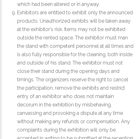
which had been altered or in anyway.
Exhibitors are entitled to exhibit only the announced
products. Unauthorized exhibits will be taken away
at the exhibitor's risk. Items may not be exhibited
outside the rented space. The exhibitor must man
the stand with competent personnel at all times and
is also fully responsible for the cleaning, both inside
and outside of his stand. The exhibitor must not
close their stand during the opening days and
timings. The organizers reserve the right to cancel
the participation, remove the exhibits and restrict
entry of an exhibitor who does not maintain
decorum in the exhibition by misbehaving,
canvassing and provoking a dispute at any time
without making any refunds or compensation. Any
complaints during the exhibition will only be
accepted in writing to be submitted at the reception