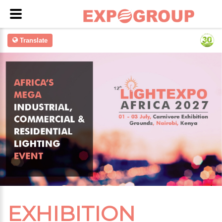
Translate
EXHIBITION