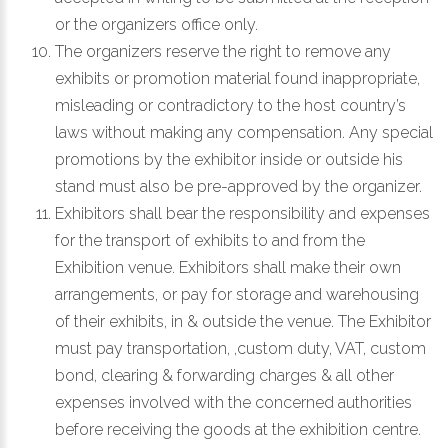
or the organizers office only.
The organizers reserve the right to remove any
exhibits or promotion material found inappropriate,
misleading or contradictory to the host country’s
laws without making any compensation. Any special
promotions by the exhibitor inside or outside his
stand must also be pre-approved by the organizer.
Exhibitors shall bear the responsibility and expenses
for the transport of exhibits to and from the
Exhibition venue. Exhibitors shall make their own
arrangements, or pay for storage and warehousing
of their exhibits, in & outside the venue. The Exhibitor
must pay transportation, ,custom duty, VAT, custom
bond, clearing & forwarding charges & all other
expenses involved with the concerned authorities
before receiving the goods at the exhibition centre.