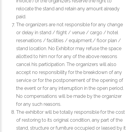
invoice ) or the organizers reserve the right to
relocate the stand and retain any amount already
paid.
The organizers are not responsible for any change
or delay in stand / flight / venue / cargo / hotel
reservations / facilities / equipment./ floor plan /
stand location. No Exhibitor may refuse the space
allotted to him nor for any of the above reasons
cancel his participation. The organizers will also
accept no responsibility for the breakdown of any
service or for the postponement of the opening of
the event or for any interruption in the open period.
No compensations will be made by the organizer
for any such reasons.
The exhibitor will be totally responsible for the cost
of restoring to its original condition, any part of the
stand, structure or furniture occupied or leased by it