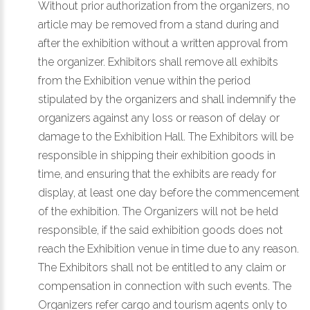
Without prior authorization from the organizers, no
article may be removed from a stand during and
after the exhibition without a written approval from
the organizer. Exhibitors shall remove all exhibits
from the Exhibition venue within the period
stipulated by the organizers and shall indemnify the
organizers against any loss or reason of delay or
damage to the Exhibition Hall. The Exhibitors will be
responsible in shipping their exhibition goods in
time, and ensuring that the exhibits are ready for
display, at least one day before the commencement
of the exhibition. The Organizers will not be held
responsible, if the said exhibition goods does not
reach the Exhibition venue in time due to any reason.
The Exhibitors shall not be entitled to any claim or
compensation in connection with such events. The
Organizers refer cargo and tourism agents only to