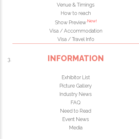
Venue & Timings
How to reach
New!
Show Preview
Visa / Accommodation
Visa / Travel Info
INFORMATION
Exhibitor List
Picture Gallery
Industry News
FAQ
Need to Read
Event News
Media