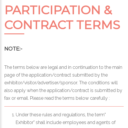
PARTICIPATION &
CONTRACT TERMS
NOTE:-
The terms below are legal and in continuation to the main
page of the application/contract submitted by the
exhibitor/visitor/advertiser/sponsor. The conditions will
also apply when the application/contract is submitted by
fax or email. Please read the terms below carefully :
Under these rules and regulations, the term"
Exhibitor" shall include employees and agents of