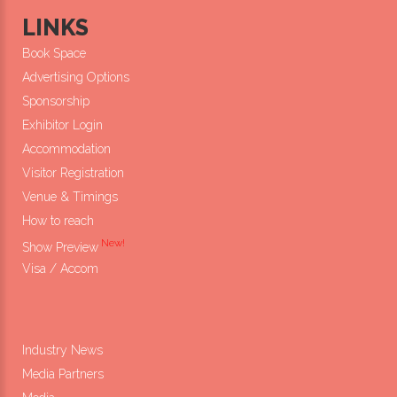
LINKS
Book Space
Advertising Options
Sponsorship
Exhibitor Login
Accommodation
Visitor Registration
Venue & Timings
How to reach
New!
Show Preview
Visa / Accom
Industry News
Media Partners