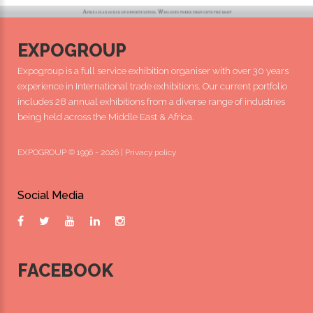
EXPOGROUP
Expogroup is a full service exhibition organiser with over 30 years
experience in International trade exhibitions. Our current portfolio
includes 28 annual exhibitions from a diverse range of industries
being held across the Middle East & Africa.
EXPOGROUP © 1996 - 2026 |
Privacy policy
Social Media
FACEBOOK