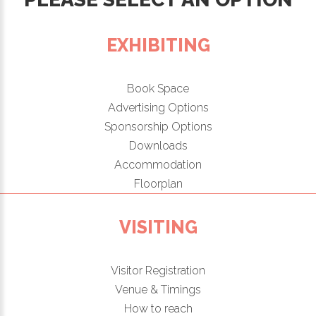
EXHIBITING
Book Space
Advertising Options
Sponsorship Options
Downloads
Accommodation
Floorplan
VISITING
Visitor Registration
Venue & Timings
How to reach