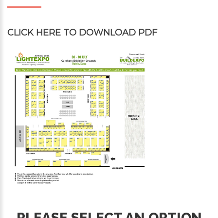
CLICK HERE
TO DOWNLOAD PDF
PLEASE SELECT AN OPTION