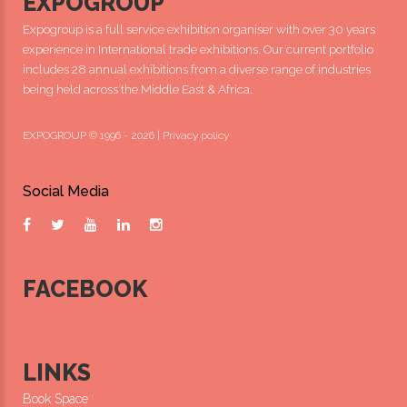
EXPOGROUP
Expogroup is a full service exhibition organiser with over 30 years
experience in International trade exhibitions. Our current portfolio
includes 28 annual exhibitions from a diverse range of industries
being held across the Middle East & Africa.
EXPOGROUP © 1996 - 2026 |
Privacy policy
Social Media
FACEBOOK
LINKS
Book Space