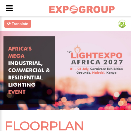
Translate
FLOORPLAN