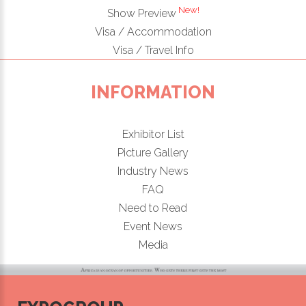
New!
Show Preview
Visa / Accommodation
Visa / Travel Info
INFORMATION
Exhibitor List
Picture Gallery
Industry News
FAQ
Need to Read
Event News
Media