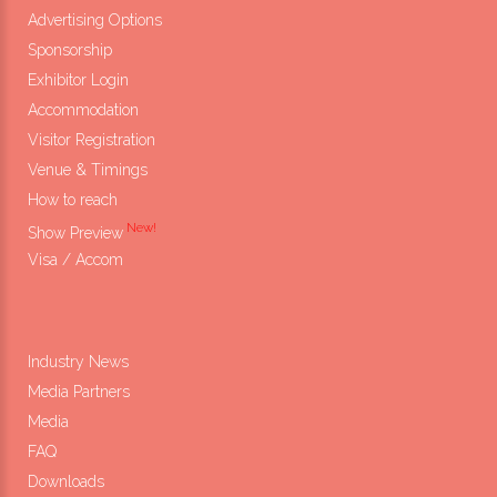
Advertising Options
Sponsorship
Exhibitor Login
Accommodation
Visitor Registration
Venue & Timings
How to reach
New!
Show Preview
Visa / Accom
Industry News
Media Partners
Media
FAQ
Downloads