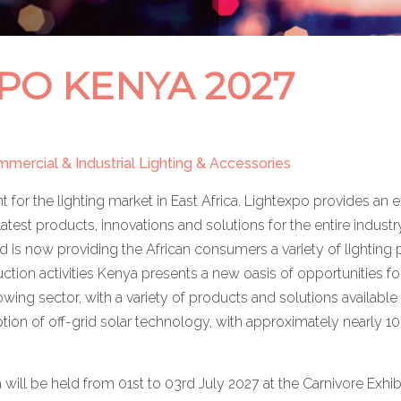
PO KENYA 2027
ommercial & Industrial Lighting & Accessories
t for the lighting market in East Africa. Lightexpo provides a
latest products, innovations and solutions for the entire industry 
 and is now providing the African consumers a variety of lighti
ruction activities Kenya presents a new oasis of opportunities f
wing sector, with a variety of products and solutions available 
ption of off-grid solar technology, with approximately nearly 10
ill be held from 01st to 03rd July 2027 at the Carnivore Exhib