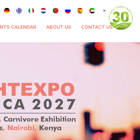
NTS CALENDAR
ABOUT US
CONTACT US