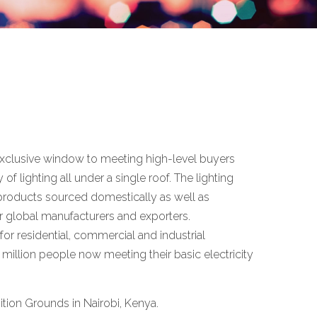
n exclusive window to meeting high-level buyers
of lighting all under a single roof. The lighting
ng products sourced domestically as well as
or global manufacturers and exporters.
for residential, commercial and industrial
 million people now meeting their basic electricity
ition Grounds in Nairobi, Kenya.