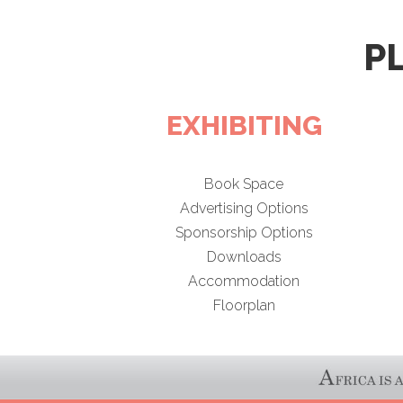
P
EXHIBITING
Book Space
Advertising Options
Sponsorship Options
Downloads
Accommodation
Floorplan