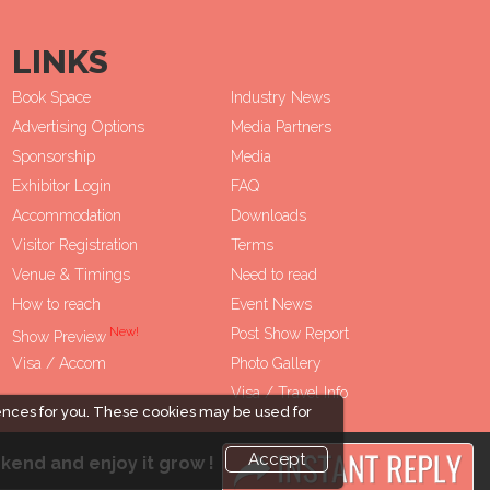
LINKS
Book Space
Industry News
Advertising Options
Media Partners
Sponsorship
Media
Exhibitor Login
FAQ
Accommodation
Downloads
Visitor Registration
Terms
Venue & Timings
Need to read
How to reach
Event News
New!
Post Show Report
Show Preview
Visa / Accom
Photo Gallery
Visa / Travel Info
ences for you. These cookies may be used for
Accept
kend and enjoy it grow !