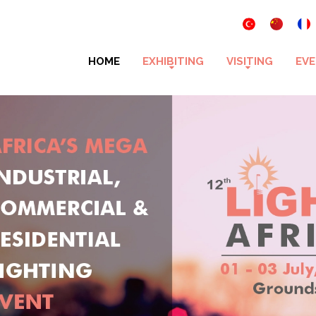
HOME
EXHIBITING
VISITING
EVE