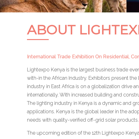
ABOUT LIGHTEX
International Trade Exhibition On Residential, C
Lightexpo Kenya is the largest business trade even
with-in the African Industry. Exhibitors present the 
industry in East Africa is on a globalization drive
internationally. With increased building and const
The lighting industry in Kenya is a dynamic and gro
applications. Kenya is the global leader in the ado
needs with quality-verified off-grid solar products.
The upcoming edition of the 12th Lightexpo Kenya w