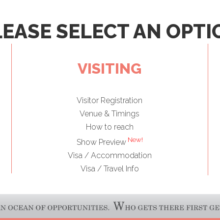
LEASE SELECT AN OPTI
VISITING
Visitor Registration
Venue & Timings
How to reach
New!
Show Preview
Visa / Accommodation
Visa / Travel Info