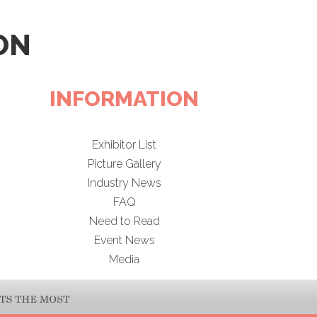
ON
INFORMATION
Exhibitor List
Picture Gallery
Industry News
FAQ
Need to Read
Event News
Media