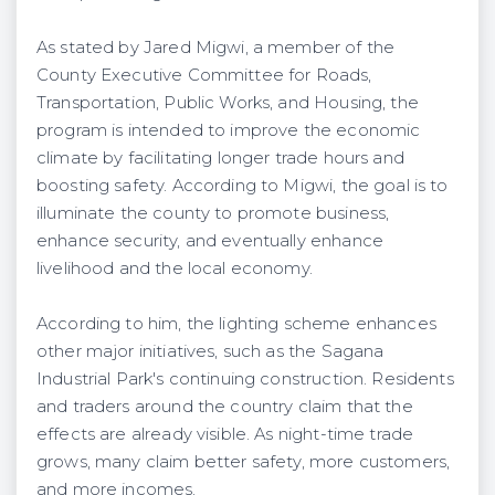
As stated by Jared Migwi, a member of the
County Executive Committee for Roads,
Transportation, Public Works, and Housing, the
program is intended to improve the economic
climate by facilitating longer trade hours and
boosting safety. According to Migwi, the goal is to
illuminate the county to promote business,
enhance security, and eventually enhance
livelihood and the local economy.
According to him, the lighting scheme enhances
other major initiatives, such as the Sagana
Industrial Park's continuing construction. Residents
and traders around the country claim that the
effects are already visible. As night-time trade
grows, many claim better safety, more customers,
and more incomes.