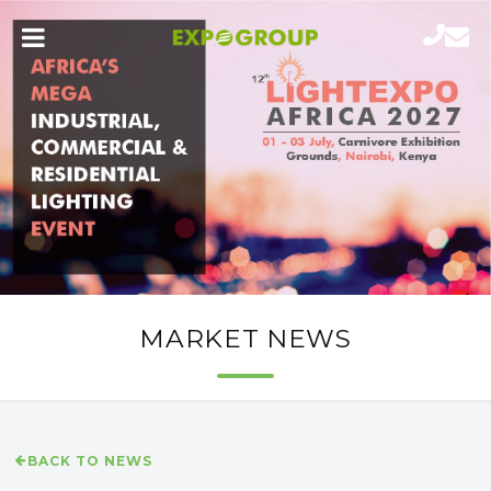
MARKET NEWS
BACK TO NEWS