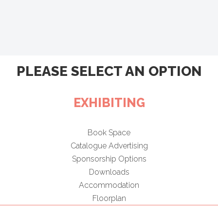
PLEASE SELECT AN OPTION
EXHIBITING
Book Space
Catalogue Advertising
Sponsorship Options
Downloads
Accommodation
Floorplan