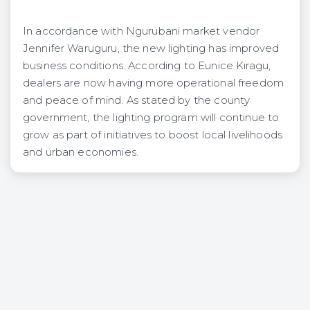
In accordance with Ngurubani market vendor
Jennifer Waruguru, the new lighting has improved
business conditions. According to Eunice Kiragu,
dealers are now having more operational freedom
and peace of mind. As stated by the county
government, the lighting program will continue to
grow as part of initiatives to boost local livelihoods
and urban economies.