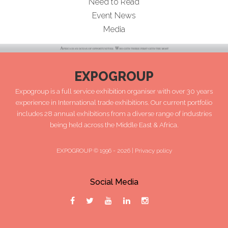
Need to Read
Event News
Media
EXPOGROUP
Expogroup is a full service exhibition organiser with over 30 years
experience in International trade exhibitions. Our current portfolio
includes 28 annual exhibitions from a diverse range of industries
being held across the Middle East & Africa.
EXPOGROUP © 1996 - 2026 |
Privacy policy
Social Media