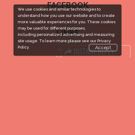
FACEBOOK
We use cookies and similar technologies to
understand how you use our website and to create
more valuable experiences for you. These cookies
may be used for different purposes,
LINKS
including personalized advertising and measuring
site usage. To learn more please see our
Privacy
Book Space
Policy.
Accept
Advertising
Sponsorship
Exhibitor Login
Accommodation
Visitor Registration
Venue & Timings
How to reach
New!
Show Preview
Visa / Accom