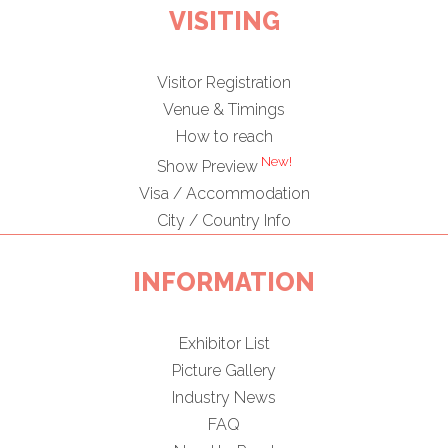
VISITING
Visitor Registration
Venue & Timings
How to reach
New!
Show Preview
Visa / Accommodation
City / Country Info
INFORMATION
Exhibitor List
Picture Gallery
Industry News
FAQ