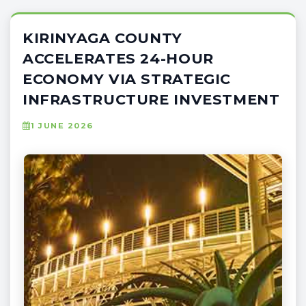
KIRINYAGA COUNTY
ACCELERATES 24-HOUR
ECONOMY VIA STRATEGIC
INFRASTRUCTURE INVESTMENT
1 JUNE 2026