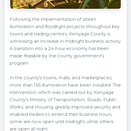
Following the implementation of street
illumination and floodlight projects throughout key
towns and trading centres, Kirinyaga County is
witnessing an increase in midnight business activity.
A transition into a 24-hour economy has been
made feasible by the county government's
program.
In the county's towns, malls, and marketplaces,
more than 165 illumination have been installed. The
intervention, which was carried out by Kirinyaga
County's Ministry of Transportation, Roads, Public
Works, and Housing, greatly improved security and
enabled traders to extend their business hours;
some are now open until midnight, while others
are open all night.