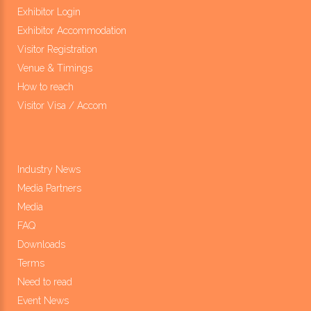
Exhibitor Login
Exhibitor Accommodation
Visitor Registration
Venue & Timings
How to reach
Visitor Visa / Accom
Industry News
Media Partners
Media
FAQ
Downloads
Terms
Need to read
Event News