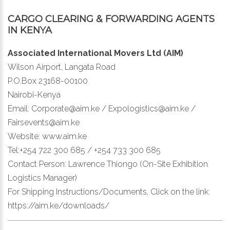
CARGO CLEARING & FORWARDING AGENTS
IN KENYA
Associated International Movers Ltd (AIM)
Wilson Airport, Langata Road
P.O.Box 23168-00100
Nairobi-Kenya
Email: Corporate@aim.ke / Expologistics@aim.ke /
Fairsevents@aim.ke
Website: www.aim.ke
Tel:+254 722 300 685 / +254 733 300 685
Contact Person: Lawrence Thiongo (On-Site Exhibition
Logistics Manager)
For Shipping Instructions/Documents, Click on the link:
https://aim.ke/downloads/