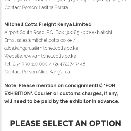
Contact Person: Lasitha Perera
Mitchell Cotts Freight Kenya Limited
Airport South Road, P.O. Box 30085 -00100 Nairobi
Email:sales@mitchellcotts.co.ke /
alice.kangarua@mitchellcotts.co.ke
Website: www.mitchellcotts.co.ke
Tel:+254 730 110 000 / +254722743448
Contact Person:Alice Kang'arua
Note: Please mention on consignment(s) "FOR
EXHIBITION". Courier or customs charges, if any,
will need to be paid by the exhibitor in advance.
PLEASE SELECT AN OPTION