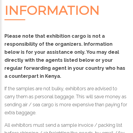
INFORMATION
Please note that exhibition cargo is not a
responsibility of the organizers. Information
below is for your assistance only. You may deal
directly with the agents listed below or your
regular forwarding agent in your country who has
a counterpart in Kenya.
If the samples are not bulky, exhibitors are advised to
carry them as personal baggage. This will save money as
sending air / sea cargo is more expensive than paying for
extra baggage.
All exhibitors must send a sample invoice / packing list