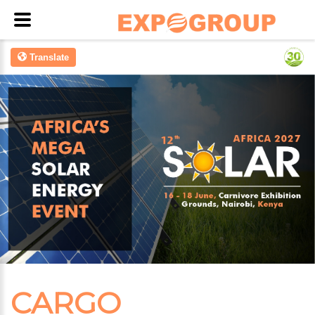
Translate
CARGO