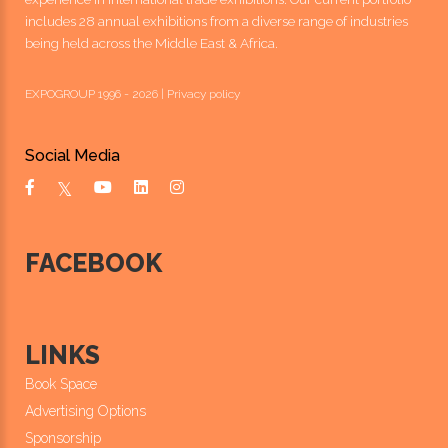
includes 28 annual exhibitions from a diverse range of industries
being held across the Middle East & Africa.
EXPOGROUP 1996 - 2026 |
Privacy policy
Social Media
FACEBOOK
LINKS
Book Space
Advertising Options
Sponsorship