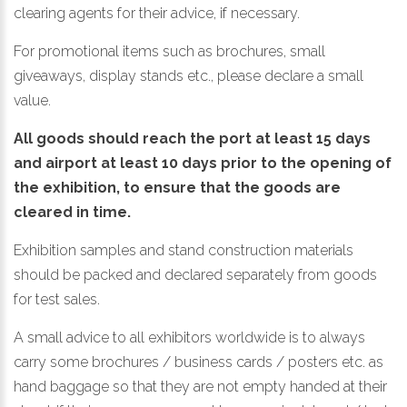
clearing agents for their advice, if necessary.
For promotional items such as brochures, small
giveaways, display stands etc., please declare a small
value.
All goods should reach the port at least 15 days
and airport at least 10 days prior to the opening of
the exhibition, to ensure that the goods are
cleared in time.
Exhibition samples and stand construction materials
should be packed and declared separately from goods
for test sales.
A small advice to all exhibitors worldwide is to always
carry some brochures / business cards / posters etc. as
hand baggage so that they are not empty handed at their