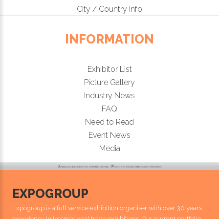
City / Country Info
INFORMATION
Exhibitor List
Picture Gallery
Industry News
FAQ
Need to Read
Event News
Media
EXPOGROUP
Expogroup is a full service exhibition organiser with over 30 years
experience in International trade exhibitions. Our current portfolio