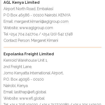
AGL Kenya Limited
Airport North Road, Embakasi
P O Box 46586 - 00100 Nairobi, KENYA
Email: margaret.kimani@aglgroup.com
Website: www.aglgroup.com
Tel +254 704 242704 / +254 (20) 642 1748
Contact Person: Margaret Kimani
Expolanka Freight Limited
Kenroid Warehouse Unit 1,
2nd Freight Lane,
Jomo Kenyatta International Airport,
P.O. Box 49096 - 00100
Nairobi, Kenya.
Email: lasithap@efl.global
Website: www.efl.global
Tel: +254 706 101020 / +254 713730289 / +254 205 142500