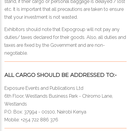
stand, if their cargo or personal baggage is delayed / lost
etc. It is important that all precautions are taken to ensure
that your investment is not wasted.
Exhibitors should note that Expogroup will not pay any
duties/ taxes declared for their goods. Also, all duties and
taxes are fixed by the Government and are non-
negotiable.
ALL CARGO SHOULD BE ADDRESSED TO:-
Exposure Events and Publications Ltd
6th Floor, Westlands Business Park - Chiromo Lane,
Westlands
P.O. Box: 37994 - 00100, Nairobi Kenya
Mobile: +254 722 886 376