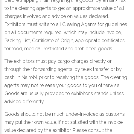
before shipping / air freighting the goods, by email / fax
to the clearing agents to get an approximate value of all
charges involved and advice on values declared.
Exhibitors must write to all Clearing Agents for guidelines
on all documents required, which may include Invoice,
Packing List, Certificate of Origin, appropriate certificates
for food, medical, restricted and prohibited goods.
The exhibitors must pay cargo charges directly or
through their forwarding agents, by telex transfer or by
cash, in Nairobi, prior to receiving the goods. The clearing
agents may not release your goods to you otherwise.
Goods are usually provided to exhibitor's stands unless
advised differently.
Goods should not be much under-invoiced as customs
may put their own value, if not satisfied with the invoice
value declared by the exhibitor. Please consult the