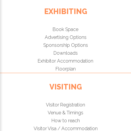
EXHIBITING
Book Space
Advertising Options
Sponsorship Options
Downloads
Exhibitor Accommodation
Floorplan
VISITING
Visitor Registration
Venue & Timings
How to reach
Visitor Visa / Accommodation