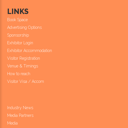
LINKS
Book Space
Advertising Options
Sponsorship
Exhibitor Login
Exhibitor Accommodation
Visitor Registration
Venue & Timings
How to reach
Visitor Visa / Accom
Industry News
Media Partners
Media