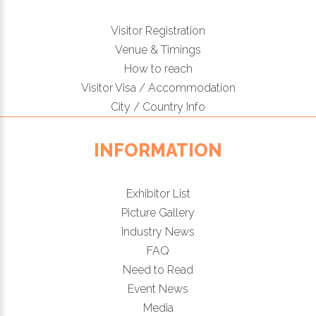
Visitor Registration
Venue & Timings
How to reach
Visitor Visa / Accommodation
City / Country Info
INFORMATION
Exhibitor List
Picture Gallery
Industry News
FAQ
Need to Read
Event News
Media