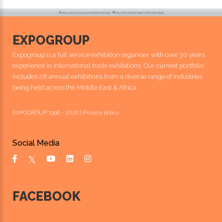
EXPOGROUP
Expogroup is a full service exhibition organiser with over 30 years
experience in International trade exhibitions. Our current portfolio
includes 28 annual exhibitions from a diverse range of industries
being held across the Middle East & Africa.
EXPOGROUP 1996 - 2026 |
Privacy policy
Social Media
FACEBOOK