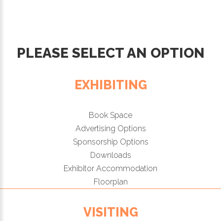
PLEASE SELECT AN OPTION
EXHIBITING
Book Space
Advertising Options
Sponsorship Options
Downloads
Exhibitor Accommodation
Floorplan
VISITING