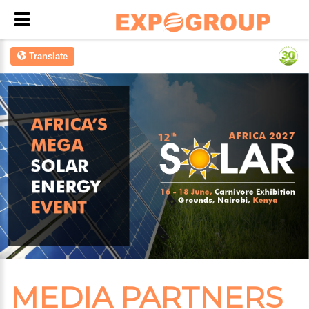
Translate
MEDIA PARTNERS