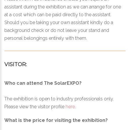
assistant during the exhibition as we can arrange for one
at a cost which can be paid directly to the assistant.
Should you be taking your own assistant kindly do a
background check or do not leave your stand and
personal belongings entirely with them.
VISITOR:
Who can attend The SolarEXPO?
The exhibition is open to industry professionals only.
Please view the visitor profile
here
.
What is the price for visiting the exhibition?