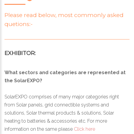
Please read below, most commonly asked
quetions:-
EXHIBITOR:
What sectors and categories are represented at
the SolarEXPO?
SolarEXPO comprises of many major categories right
from Solar panels, grid connectible systems and
solutions, Solar thermal products & solutions, Solar
heating to batteries & accessories etc. For more
information on the same please
Click here