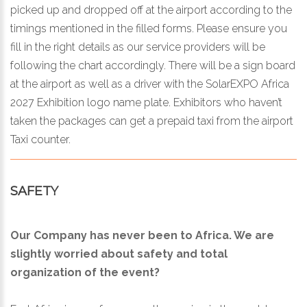
picked up and dropped off at the airport according to the
timings mentioned in the filled forms. Please ensure you
fill in the right details as our service providers will be
following the chart accordingly. There will be a sign board
at the airport as well as a driver with the SolarEXPO Africa
2027 Exhibition logo name plate. Exhibitors who haven’t
taken the packages can get a prepaid taxi from the airport
Taxi counter.
SAFETY
Our Company has never been to Africa. We are
slightly worried about safety and total
organization of the event?