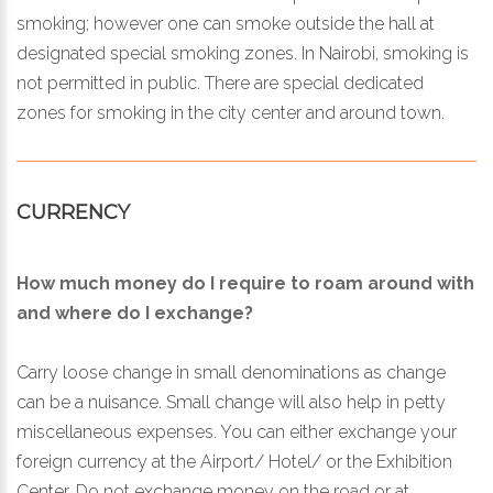
smoking; however one can smoke outside the hall at
designated special smoking zones. In Nairobi, smoking is
not permitted in public. There are special dedicated
zones for smoking in the city center and around town.
CURRENCY
How much money do I require to roam around with
and where do I exchange?
Carry loose change in small denominations as change
can be a nuisance. Small change will also help in petty
miscellaneous expenses. You can either exchange your
foreign currency at the Airport/ Hotel/ or the Exhibition
Center. Do not exchange money on the road or at