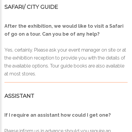
SAFARI/ CITY GUIDE
After the exhibition, we would like to visit a Safari
of go on a tour. Can you be of any help?
Yes, certainly. Please ask your event manager on site or at
the exhibition reception to provide you with the details of
the available options. Tour guide books are also available
at most stores.
ASSISTANT
If I require an assistant how could I get one?
Please inform us in advance should you require an