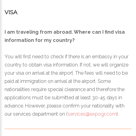
VISA
I am traveling from abroad. Where can I find visa
information for my country?
You will first need to check if there is an embassy in your
country to obtain visa information. If not, we will organize
your visa on arrival at the airport. The fees will need to be
paid at immigration on arrival at the airport. Some
nationalities require special clearance and therefore the
applications must be submitted at least 30-45 days in
advance. However, please confirm your nationality with
our services department on (
services@expogr.com
).