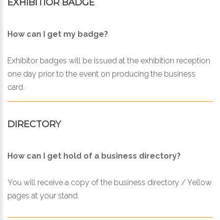
EXHIBITIOR BADGE
How can I get my badge?
Exhibitor badges will be issued at the exhibition reception
one day prior to the event on producing the business
card.
DIRECTORY
How can I get hold of a business directory?
You will receive a copy of the business directory / Yellow
pages at your stand.