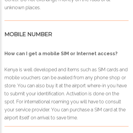
unknown places.
MOBILE NUMBER
How can I get a mobile SIM or Internet access?
Kenya is well developed and items such as SIM cards and
mobile vouchers can be availed from any phone shop or
store. You can also buy it at the airport where-in you have
to submit your identification. Activation is done on the
spot. For international roaming you will have to consult
your service provider. You can purchase a SIM card at the
airport itself on arrival to save time.