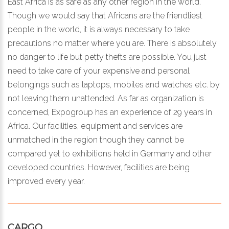
East Africa is as safe as any other region in the world.
Though we would say that Africans are the friendliest
people in the world, it is always necessary to take
precautions no matter where you are. There is absolutely
no danger to life but petty thefts are possible. You just
need to take care of your expensive and personal
belongings such as laptops, mobiles and watches etc. by
not leaving them unattended. As far as organization is
concerned, Expogroup has an experience of 29 years in
Africa. Our facilities, equipment and services are
unmatched in the region though they cannot be
compared yet to exhibitions held in Germany and other
developed countries. However, facilities are being
improved every year.
CARGO