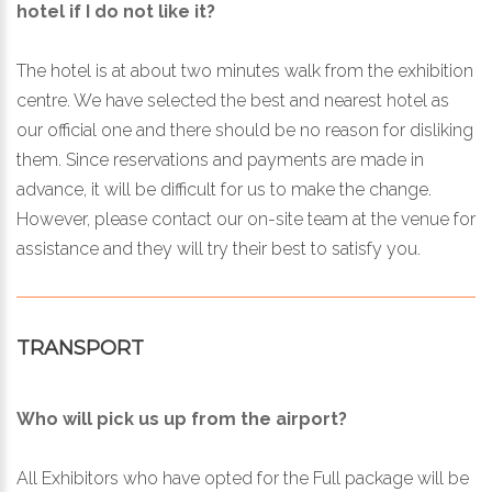
hotel if I do not like it?
The hotel is at about two minutes walk from the exhibition
centre. We have selected the best and nearest hotel as
our official one and there should be no reason for disliking
them. Since reservations and payments are made in
advance, it will be difficult for us to make the change.
However, please contact our on-site team at the venue for
assistance and they will try their best to satisfy you.
TRANSPORT
Who will pick us up from the airport?
All Exhibitors who have opted for the Full package will be