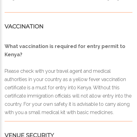
VACCINATION
What vaccination is required for entry permit to
Kenya?
Please check with your travel agent and medical
authorities in your country as a yellow fever vaccination
certificate is a must for entry into Kenya. Without this
certificate immigration officials will not allow entry into the
country. For your own safety it is advisable to carry along
with you a small medical kit with basic medicines.
VENUE SECURITY