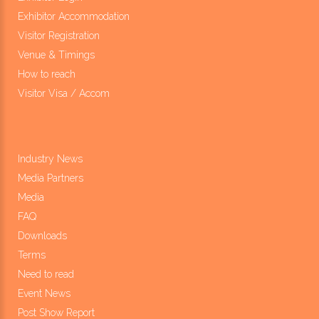
Exhibitor Accommodation
Visitor Registration
Venue & Timings
How to reach
Visitor Visa / Accom
Industry News
Media Partners
Media
FAQ
Downloads
Terms
Need to read
Event News
Post Show Report