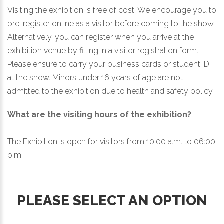
Visiting the exhibition is free of cost. We encourage you to
pre-register online as a visitor before coming to the show.
Alternatively, you can register when you arrive at the
exhibition venue by filling in a visitor registration form.
Please ensure to carry your business cards or student ID
at the show. Minors under 16 years of age are not
admitted to the exhibition due to health and safety policy.
What are the visiting hours of the exhibition?
The Exhibition is open for visitors from 10:00 a.m. to 06:00
p.m.
PLEASE SELECT AN OPTION