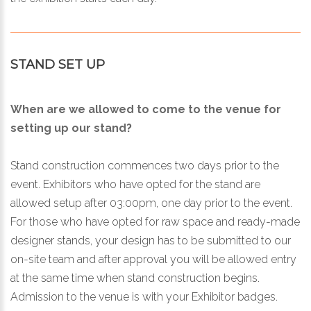
STAND SET UP
When are we allowed to come to the venue for
setting up our stand?
Stand construction commences two days prior to the
event. Exhibitors who have opted for the stand are
allowed setup after 03:00pm, one day prior to the event.
For those who have opted for raw space and ready-made
designer stands, your design has to be submitted to our
on-site team and after approval you will be allowed entry
at the same time when stand construction begins.
Admission to the venue is with your Exhibitor badges.