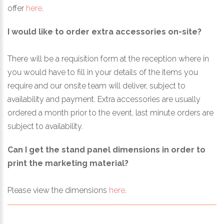
offer
here
.
I would like to order extra accessories on-site?
There will be a requisition form at the reception where in
you would have to fill in your details of the items you
require and our onsite team will deliver, subject to
availability and payment. Extra accessories are usually
ordered a month prior to the event, last minute orders are
subject to availability.
Can I get the stand panel dimensions in order to
print the marketing material?
Please view the dimensions
here
.