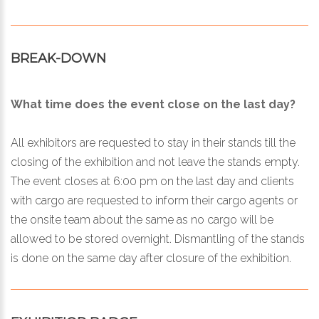
BREAK-DOWN
What time does the event close on the last day?
All exhibitors are requested to stay in their stands till the
closing of the exhibition and not leave the stands empty.
The event closes at 6:00 pm on the last day and clients
with cargo are requested to inform their cargo agents or
the onsite team about the same as no cargo will be
allowed to be stored overnight. Dismantling of the stands
is done on the same day after closure of the exhibition.