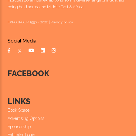
includes 28 annual exhibitions from a diverse range of industries
being held across the Middle East & Africa.
EXPOGROUP 1996 - 2026 |
Privacy policy
Social Media
FACEBOOK
LINKS
Book Space
Advertising Options
Sponsorship
Exhibitor Login