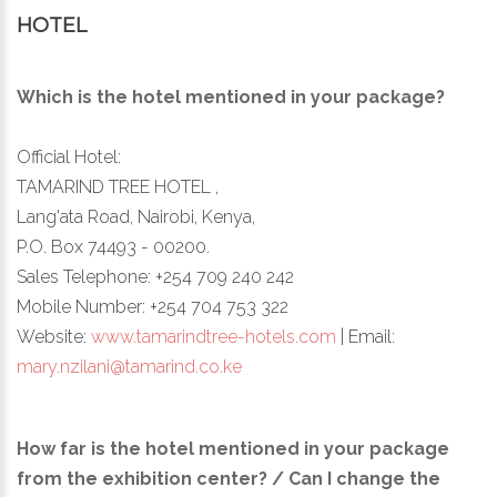
HOTEL
Which is the hotel mentioned in your package?
Official Hotel:
TAMARIND TREE HOTEL ,
Lang'ata Road, Nairobi, Kenya,
P.O. Box 74493 - 00200.
Sales Telephone: +254 709 240 242
Mobile Number: +254 704 753 322
Website:
www.tamarindtree-hotels.com
| Email:
mary.nzilani@tamarind.co.ke
How far is the hotel mentioned in your package
from the exhibition center? / Can I change the