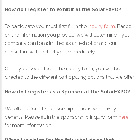
How do I register to exhibit at the SolarEXPO?
To participate you must first fill in the
inquiry form
. Based
on the information you provide, we will determine if your
company can be admitted as an exhibitor and our
consultant will contact you immediately.
Once you have filled in the inquiry form, you will be
directed to the different participating options that we offer.
How do I register as a Sponsor at the SolarEXPO?
We offer different sponsorship options with many
benefits. Please fill in the sponsorship inquiry form
here
for more information.