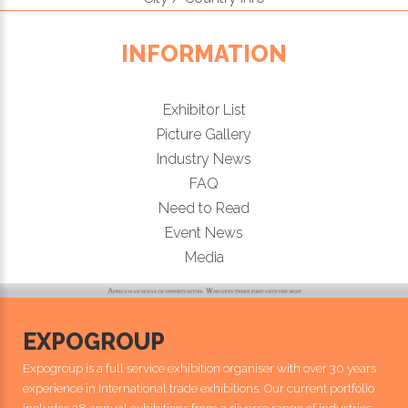
INFORMATION
Exhibitor List
Picture Gallery
Industry News
FAQ
Need to Read
Event News
Media
EXPOGROUP
Expogroup is a full service exhibition organiser with over 30 years
experience in International trade exhibitions. Our current portfolio