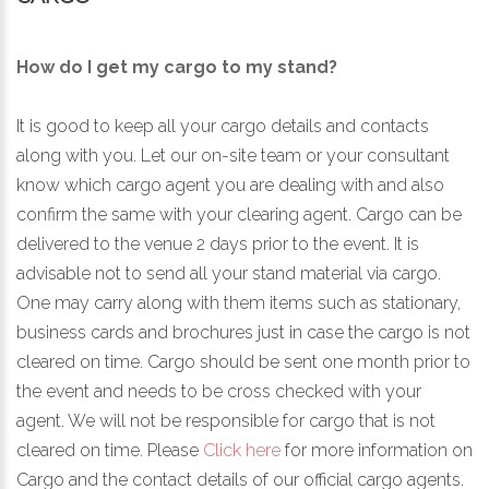
How do I get my cargo to my stand?
It is good to keep all your cargo details and contacts
along with you. Let our on-site team or your consultant
know which cargo agent you are dealing with and also
confirm the same with your clearing agent. Cargo can be
delivered to the venue 2 days prior to the event. It is
advisable not to send all your stand material via cargo.
One may carry along with them items such as stationary,
business cards and brochures just in case the cargo is not
cleared on time. Cargo should be sent one month prior to
the event and needs to be cross checked with your
agent. We will not be responsible for cargo that is not
cleared on time. Please
Click here
for more information on
Cargo and the contact details of our official cargo agents.