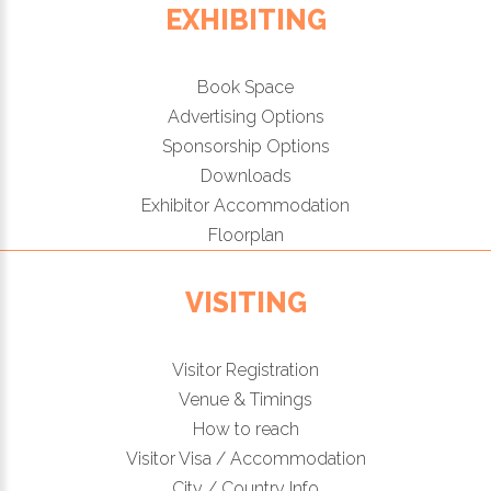
EXHIBITING
Book Space
Advertising Options
Sponsorship Options
Downloads
Exhibitor Accommodation
Floorplan
VISITING
Visitor Registration
Venue & Timings
How to reach
Visitor Visa / Accommodation
City / Country Info