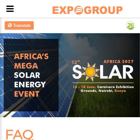
Translate
FAQ