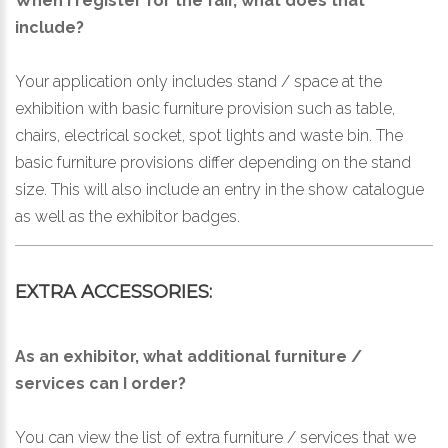
When I register for the fair, what does that
include?
Your application only includes stand / space at the
exhibition with basic furniture provision such as table,
chairs, electrical socket, spot lights and waste bin. The
basic furniture provisions differ depending on the stand
size. This will also include an entry in the show catalogue
as well as the exhibitor badges.
EXTRA ACCESSORIES:
As an exhibitor, what additional furniture /
services can I order?
You can view the list of extra furniture / services that we