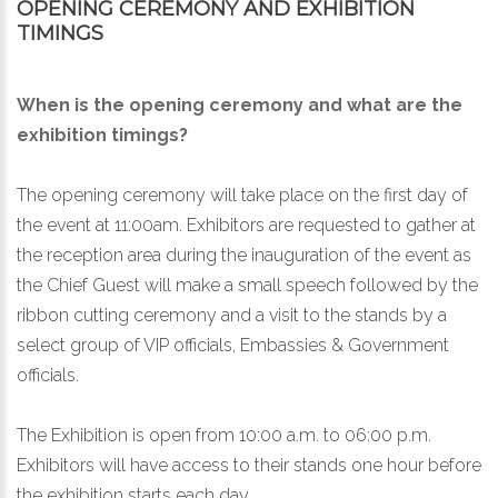
OPENING CEREMONY AND EXHIBITION
TIMINGS
When is the opening ceremony and what are the
exhibition timings?
The opening ceremony will take place on the first day of
the event at 11:00am. Exhibitors are requested to gather at
the reception area during the inauguration of the event as
the Chief Guest will make a small speech followed by the
ribbon cutting ceremony and a visit to the stands by a
select group of VIP officials, Embassies & Government
officials.
The Exhibition is open from 10:00 a.m. to 06:00 p.m.
Exhibitors will have access to their stands one hour before
the exhibition starts each day.