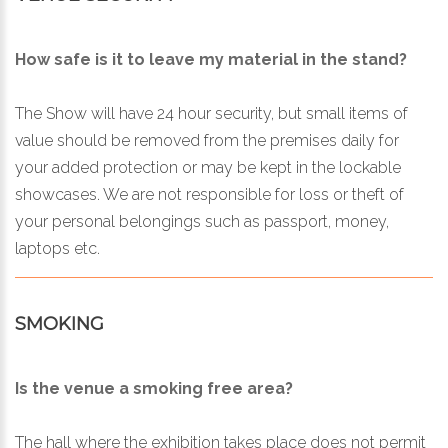
How safe is it to leave my material in the stand?
The Show will have 24 hour security, but small items of
value should be removed from the premises daily for
your added protection or may be kept in the lockable
showcases. We are not responsible for loss or theft of
your personal belongings such as passport, money,
laptops etc.
SMOKING
Is the venue a smoking free area?
The hall where the exhibition takes place does not permit