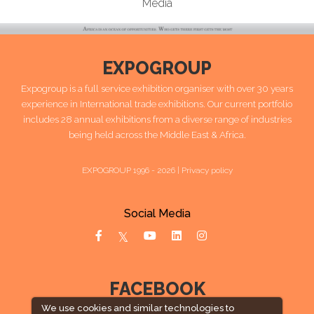
Media
EXPOGROUP
Expogroup is a full service exhibition organiser with over 30 years
experience in International trade exhibitions. Our current portfolio
includes 28 annual exhibitions from a diverse range of industries
being held across the Middle East & Africa.
EXPOGROUP 1996 - 2026 |
Privacy policy
Social Media
FACEBOOK
We use cookies and similar technologies to