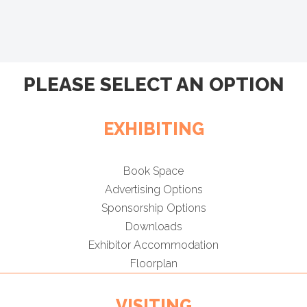
PLEASE SELECT AN OPTION
EXHIBITING
Book Space
Advertising Options
Sponsorship Options
Downloads
Exhibitor Accommodation
Floorplan
VISITING