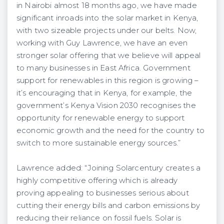
in Nairobi almost 18 months ago, we have made
significant inroads into the solar market in Kenya,
with two sizeable projects under our belts. Now,
working with Guy Lawrence, we have an even
stronger solar offering that we believe will appeal
to many businesses in East Africa. Government
support for renewables in this region is growing –
it’s encouraging that in Kenya, for example, the
government’s Kenya Vision 2030 recognises the
opportunity for renewable energy to support
economic growth and the need for the country to
switch to more sustainable energy sources.”
Lawrence added: “Joining Solarcentury creates a
highly competitive offering which is already
proving appealing to businesses serious about
cutting their energy bills and carbon emissions by
reducing their reliance on fossil fuels. Solar is