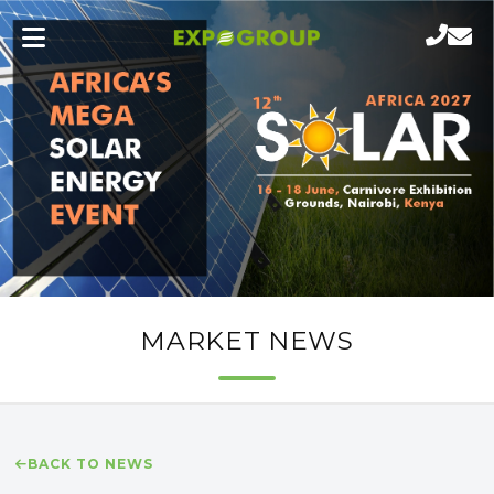
MARKET NEWS
BACK TO NEWS