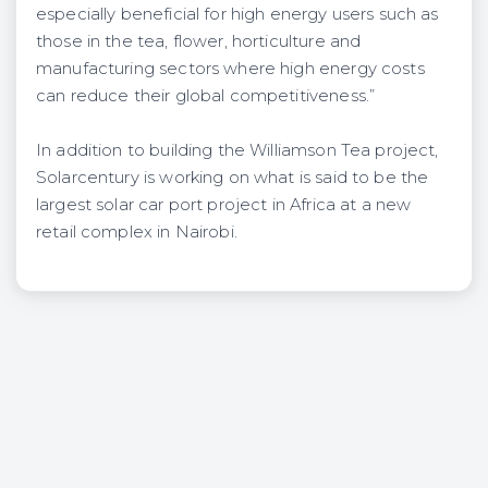
especially beneficial for high energy users such as
those in the tea, flower, horticulture and
manufacturing sectors where high energy costs
can reduce their global competitiveness.”
In addition to building the Williamson Tea project,
Solarcentury is working on what is said to be the
largest solar car port project in Africa at a new
retail complex in Nairobi.