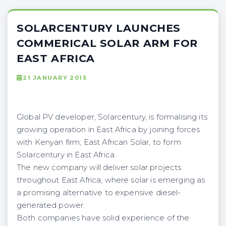
SOLARCENTURY LAUNCHES
COMMERICAL SOLAR ARM FOR
EAST AFRICA
21 JANUARY 2015
Global PV developer, Solarcentury, is formalising its
growing operation in East Africa by joining forces
with Kenyan firm, East African Solar, to form
Solarcentury in East Africa.
The new company will deliver solar projects
throughout East Africa, where solar is emerging as
a promising alternative to expensive diesel-
generated power.
Both companies have solid experience of the