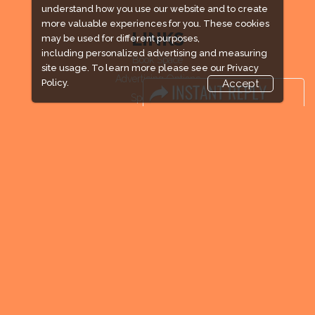
understand how you use our website and to create
more valuable experiences for you. These cookies
LINKS
may be used for different purposes,
including personalized advertising and measuring
Book Space
site usage. To learn more please see our
Privacy
Advertising Options
Policy.
Accept
Sponsorship
Exhibitor Login
Exhibitor Accommodation
Visitor Registration
Venue & Timings
How to reach
Visitor Visa / Accom
Industry News
Media Partners
Media