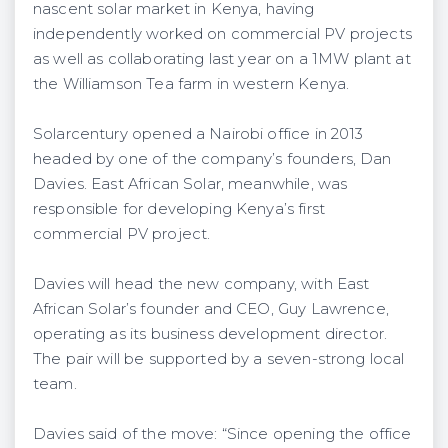
nascent solar market in Kenya, having
independently worked on commercial PV projects
as well as collaborating last year on a 1MW plant at
the Williamson Tea farm in western Kenya.
Solarcentury opened a Nairobi office in 2013
headed by one of the company’s founders, Dan
Davies. East African Solar, meanwhile, was
responsible for developing Kenya’s first
commercial PV project.
Davies will head the new company, with East
African Solar’s founder and CEO, Guy Lawrence,
operating as its business development director.
The pair will be supported by a seven-strong local
team.
Davies said of the move: “Since opening the office