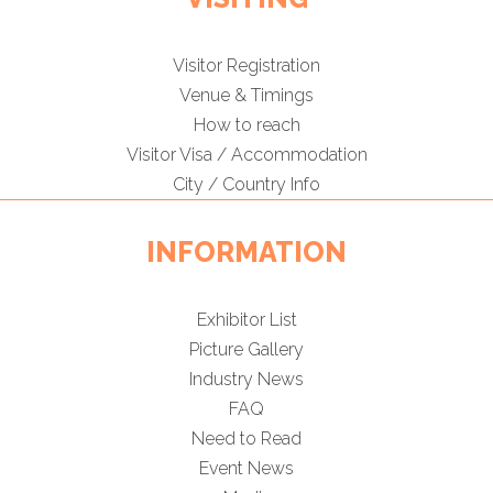
Visitor Registration
Venue & Timings
How to reach
Visitor Visa / Accommodation
City / Country Info
INFORMATION
Exhibitor List
Picture Gallery
Industry News
FAQ
Need to Read
Event News