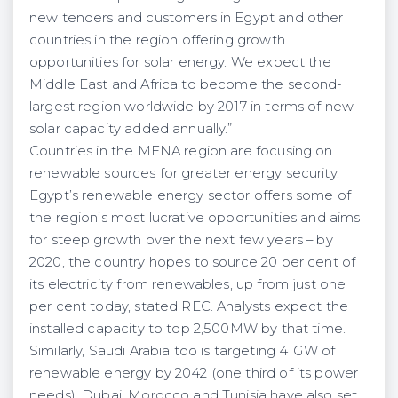
new tenders and customers in Egypt and other
countries in the region offering growth
opportunities for solar energy. We expect the
Middle East and Africa to become the second-
largest region worldwide by 2017 in terms of new
solar capacity added annually.”
Countries in the MENA region are focusing on
renewable sources for greater energy security.
Egypt’s renewable energy sector offers some of
the region’s most lucrative opportunities and aims
for steep growth over the next few years – by
2020, the country hopes to source 20 per cent of
its electricity from renewables, up from just one
per cent today, stated REC. Analysts expect the
installed capacity to top 2,500MW by that time.
Similarly, Saudi Arabia too is targeting 41GW of
renewable energy by 2042 (one third of its power
needs). Dubai, Morocco and Tunisia have also set