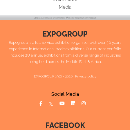
Media
EXPOGROUP
Expogroup is a full service exhibition organiser with over 30 years
experience in International trade exhibitions. Our current portfolio
includes 28 annual exhibitions from a diverse range of industries
being held across the Middle East & Africa.
EXPOGROUP 1996 - 2026 |
Privacy policy
Social Media
FACEBOOK