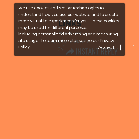
We use cookies and similar technologies to
understand how you use our website and to create
more valuable experiences for you. These cookies
LINKS
may be used for different purposes,
Book Space
including personalized advertising and measuring
site usage. To learn more please see our
Privacy
Advertising Options
Policy.
Accept
Sponsorship
Exhibitor Login
Exhibitor Accommodation
Visitor Registration
Venue & Timings
How to reach
Visitor Visa / Accom
Industry News
Media Partners