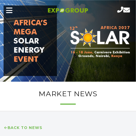
MARKET NEWS
BACK TO NEWS