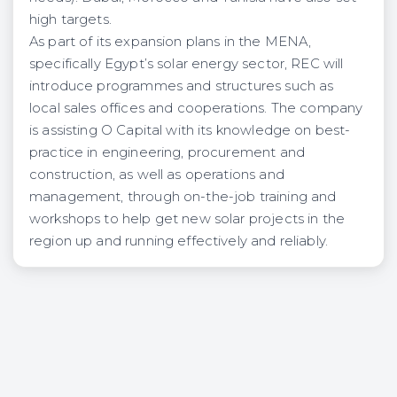
high targets.
As part of its expansion plans in the MENA,
specifically Egypt’s solar energy sector, REC will
introduce programmes and structures such as
local sales offices and cooperations. The company
is assisting O Capital with its knowledge on best-
practice in engineering, procurement and
construction, as well as operations and
management, through on-the-job training and
workshops to help get new solar projects in the
region up and running effectively and reliably.