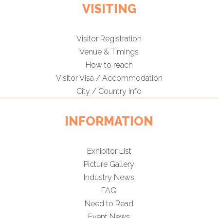
VISITING
Visitor Registration
Venue & Timings
How to reach
Visitor Visa / Accommodation
City / Country Info
INFORMATION
Exhibitor List
Picture Gallery
Industry News
FAQ
Need to Read
Event News