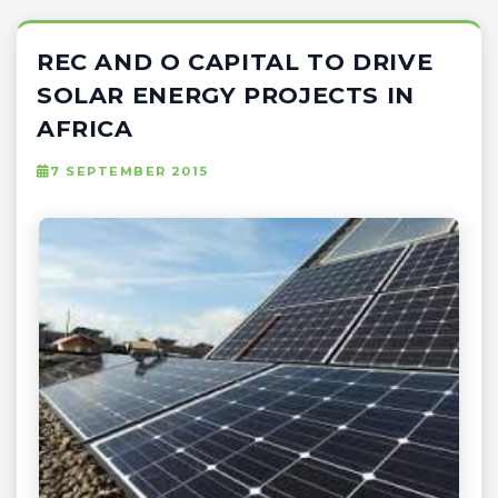
REC AND O CAPITAL TO DRIVE
SOLAR ENERGY PROJECTS IN
AFRICA
7 SEPTEMBER 2015