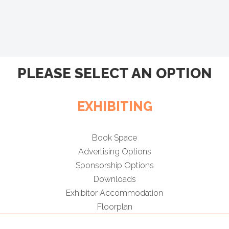
PLEASE SELECT AN OPTION
EXHIBITING
Book Space
Advertising Options
Sponsorship Options
Downloads
Exhibitor Accommodation
Floorplan