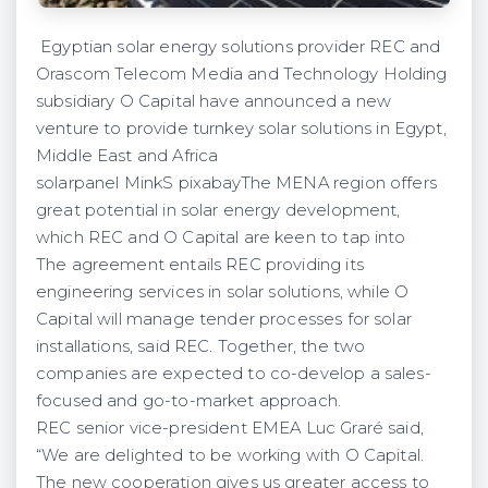
Egyptian solar energy solutions provider REC and
Orascom Telecom Media and Technology Holding
subsidiary O Capital have announced a new
venture to provide turnkey solar solutions in Egypt,
Middle East and Africa
solarpanel MinkS pixabayThe MENA region offers
great potential in solar energy development,
which REC and O Capital are keen to tap into
The agreement entails REC providing its
engineering services in solar solutions, while O
Capital will manage tender processes for solar
installations, said REC. Together, the two
companies are expected to co-develop a sales-
focused and go-to-market approach.
REC senior vice-president EMEA Luc Graré said,
“We are delighted to be working with O Capital.
The new cooperation gives us greater access to