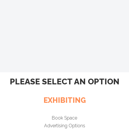
PLEASE SELECT AN OPTION
EXHIBITING
Book Space
Advertising Options