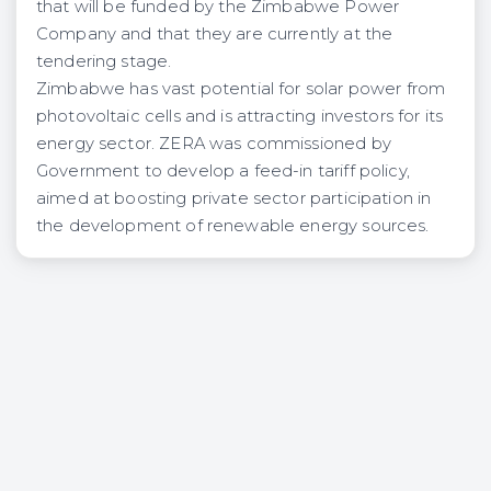
that will be funded by the Zimbabwe Power
Company and that they are currently at the
tendering stage.
Zimbabwe has vast potential for solar power from
photovoltaic cells and is attracting investors for its
energy sector. ZERA was commissioned by
Government to develop a feed-in tariff policy,
aimed at boosting private sector participation in
the development of renewable energy sources.