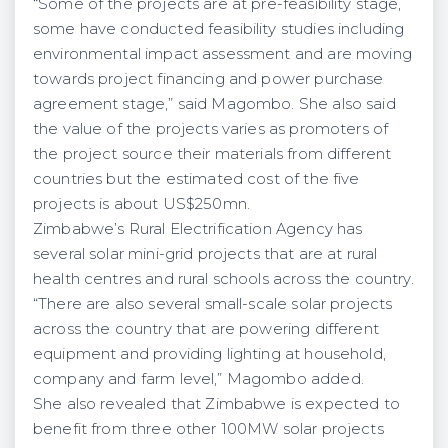
“Some of the projects are at pre-feasibility stage,
some have conducted feasibility studies including
environmental impact assessment and are moving
towards project financing and power purchase
agreement stage,” said Magombo. She also said
the value of the projects varies as promoters of
the project source their materials from different
countries but the estimated cost of the five
projects is about US$250mn.
Zimbabwe’s Rural Electrification Agency has
several solar mini-grid projects that are at rural
health centres and rural schools across the country.
“There are also several small-scale solar projects
across the country that are powering different
equipment and providing lighting at household,
company and farm level,” Magombo added.
She also revealed that Zimbabwe is expected to
benefit from three other 100MW solar projects