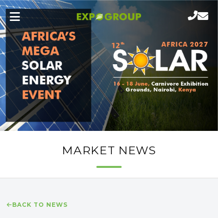
MARKET NEWS
BACK TO NEWS