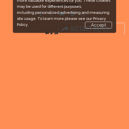
more valuable experiences for you. These cookies
Social Media
may be used for different purposes,
including personalized advertising and measuring
site usage. To learn more please see our
Privacy
Policy.
Accept
FACEBOOK
LINKS
Book Space
Advertising Options
Sponsorship
Exhibitor Login
Exhibitor Accommodation
Visitor Registration
Venue & Timings
How to reach