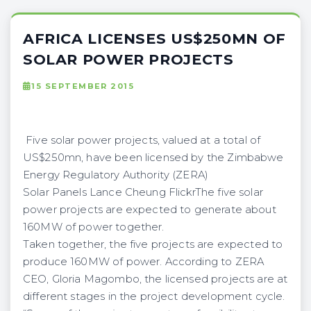
AFRICA LICENSES US$250MN OF
SOLAR POWER PROJECTS
15 SEPTEMBER 2015
Five solar power projects, valued at a total of
US$250mn, have been licensed by the Zimbabwe
Energy Regulatory Authority (ZERA)
Solar Panels Lance Cheung FlickrThe five solar
power projects are expected to generate about
160MW of power together.
Taken together, the five projects are expected to
produce 160MW of power. According to ZERA
CEO, Gloria Magombo, the licensed projects are at
different stages in the project development cycle.