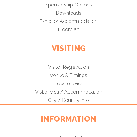
Sponsorship Options
Downloads
Exhibitor Accommodation
Floorplan
VISITING
Visitor Registration
Venue & Timings
How to reach
Visitor Visa / Accommodation
City / Country Info
INFORMATION