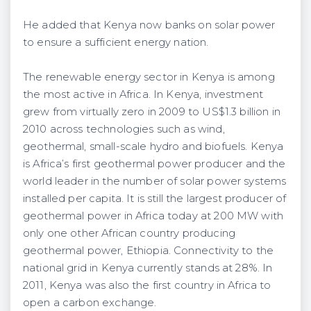
He added that Kenya now banks on solar power
to ensure a sufficient energy nation.
The renewable energy sector in Kenya is among
the most active in Africa. In Kenya, investment
grew from virtually zero in 2009 to US$1.3 billion in
2010 across technologies such as wind,
geothermal, small-scale hydro and biofuels. Kenya
is Africa’s first geothermal power producer and the
world leader in the number of solar power systems
installed per capita. It is still the largest producer of
geothermal power in Africa today at 200 MW with
only one other African country producing
geothermal power, Ethiopia. Connectivity to the
national grid in Kenya currently stands at 28%. In
2011, Kenya was also the first country in Africa to
open a carbon exchange.