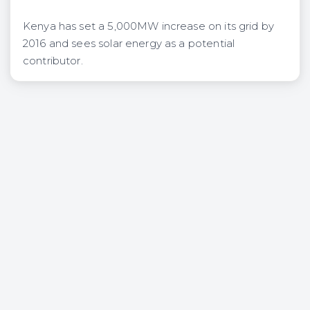
Kenya has set a 5,000MW increase on its grid by
2016 and sees solar energy as a potential
contributor.