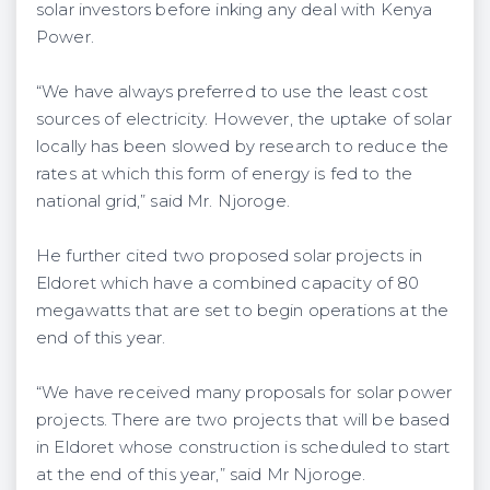
solar investors before inking any deal with Kenya
Power.
“We have always preferred to use the least cost
sources of electricity. However, the uptake of solar
locally has been slowed by research to reduce the
rates at which this form of energy is fed to the
national grid,” said Mr. Njoroge.
He further cited two proposed solar projects in
Eldoret which have a combined capacity of 80
megawatts that are set to begin operations at the
end of this year.
“We have received many proposals for solar power
projects. There are two projects that will be based
in Eldoret whose construction is scheduled to start
at the end of this year,” said Mr Njoroge.