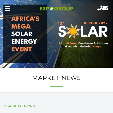
MARKET NEWS
BACK TO NEWS