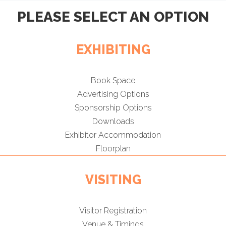
PLEASE SELECT AN OPTION
EXHIBITING
Book Space
Advertising Options
Sponsorship Options
Downloads
Exhibitor Accommodation
Floorplan
VISITING
Visitor Registration
Venue & Timings