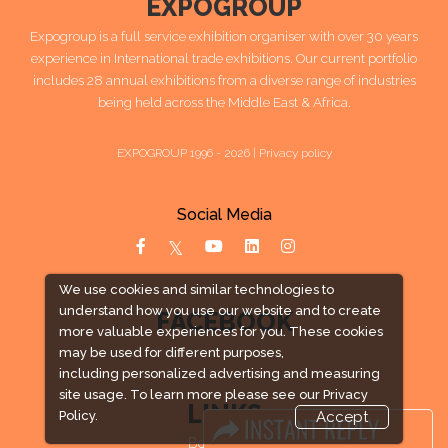
EXPOGROUP
Expogroup is a full service exhibition organiser with over 30 years
experience in International trade exhibitions. Our current portfolio
includes 28 annual exhibitions from a diverse range of industries
being held across the Middle East & Africa.
EXPOGROUP 1996 - 2026 |
Privacy policy
Social Media
We use cookies and similar technologies to
understand how you use our website and to create
FACEBOOK
more valuable experiences for you. These cookies
may be used for different purposes,
including personalized advertising and measuring
site usage. To learn more please see our
Privacy
LINKS
Policy.
Accept
Book Space