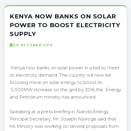
KENYA NOW BANKS ON SOLAR
POWER TO BOOST ELECTRICITY
SUPPLY
29 OCTOBER 2015
Kenya now banks on solar power in a bid to meet
its electricity demand. The country will now be
focusing more on solar energy to boost its
5,000MW increase on the grid by 2016,the Energy
and Petroleum ministry has announced.
Speaking at a press briefing in Nairobi,Energy
Principal Secretary, Mr. Joseph Njoroge said that
his Ministry was working on several proposals from