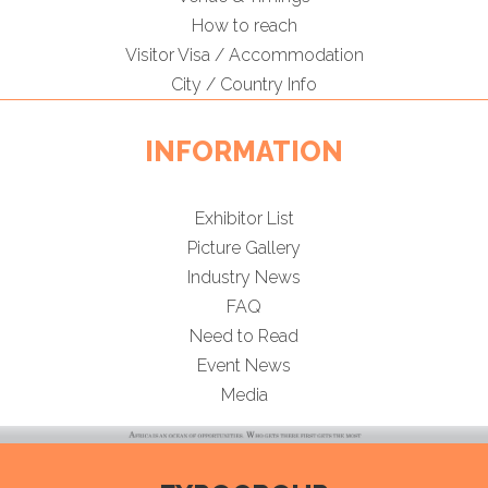
How to reach
Visitor Visa / Accommodation
City / Country Info
INFORMATION
Exhibitor List
Picture Gallery
Industry News
FAQ
Need to Read
Event News
Media