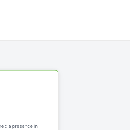
hed a presence in