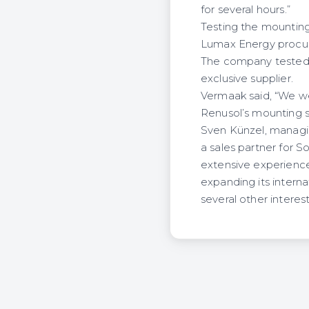
for several hours.”
Testing the mountin
Lumax Energy procur
The company tested 
exclusive supplier.
Vermaak said, “We we
Renusol’s mounting s
Sven Künzel, managi
a sales partner for S
extensive experience 
expanding its interna
several other interes