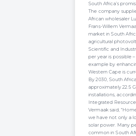
South Africa’s promis
The company supplies
African wholesaler Lu
Frans-Willem Vermaa
market in South Afri
agricultural photovol
Scientific and Indust
per year is possible 
example by enhancing 
Western Cape is curre
By 2030, South Afric
approximately 22.5 
installations, accord
Integrated Resource P
Vermaak said, “Homeo
we have not only a lo
solar power. Many pe
common in South Afr