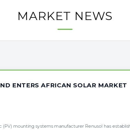
MARKET NEWS
ND ENTERS AFRICAN SOLAR MARKET
 (PV) mounting systems manufacturer Renusol has establis