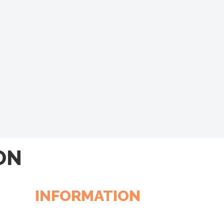
ON
INFORMATION