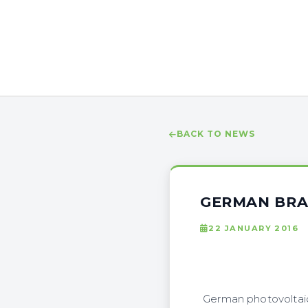
BACK TO NEWS
GERMAN BRA
22 JANUARY 2016
German photovoltaic