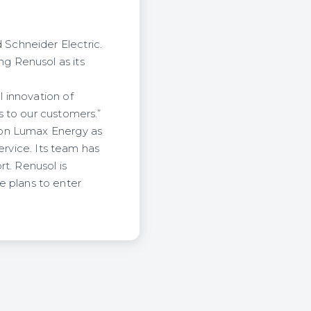
Schneider Electric.
g Renusol as its
 innovation of
s to our customers.”
won Lumax Energy as
ervice. Its team has
t. Renusol is
ve plans to enter