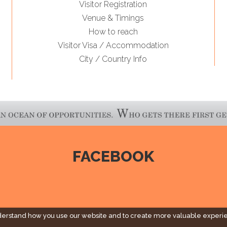
Visitor Registration
Venue & Timings
How to reach
Visitor Visa / Accommodation
City / Country Info
FACEBOOK
derstand how you use our website and to create more valuable experi