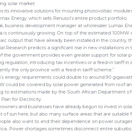
ing solar market
 its innovative solutions for mounting photovoltaic modules
max Energy, which sells Renusol’s entire product portfolio.
k, business development manager at wholesaler Lumax Energ
ca is continuously growing. On top of the estimated 100MW 
taic output that have already been installed in the country, t
rial Research predicts a significant rise in new installations 
– if the government provides even greater support for solar 
regulation, introducing tax incentives or a feed-in tariff in a
ntly the only province with a feed-in tariff scheme.”
a’s energy requirements could double to around 90 gigawatt
GW could be covered by solar power generated from roof a
ing to estimations made by the South African Department of 
lan for Electricity.
wners and businesses have already begun to invest in sola
t of sun here, but also many surface areas that are suitable 
ople also want to end their dependence on power outages, 
ica. Power shortages sometimes disconnect entire suburbs