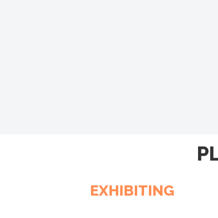
P
EXHIBITING