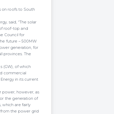
 on roofs to South
y, said, “The solar
of roof-top and
he Council for
in the future – 500MW
power generation, for
ll provinces. The
s (GW), of which
nd commercial
Energy in its current
r power, however, as
for the generation of
which are fairly
 from the power grid