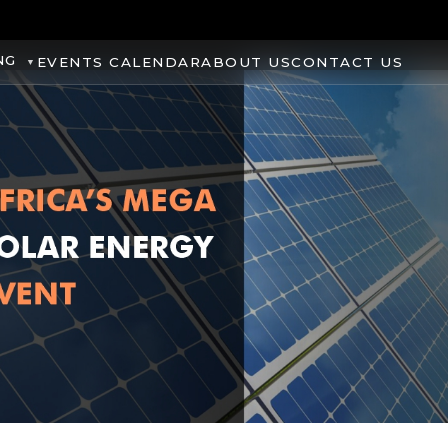
NG
EVENTS CALENDAR
ABOUT US
CONTACT US