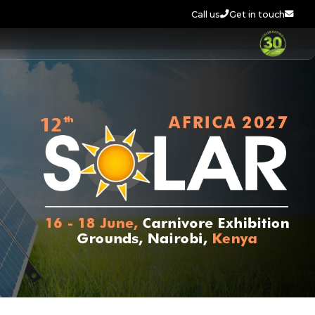
Call us
Get in touch