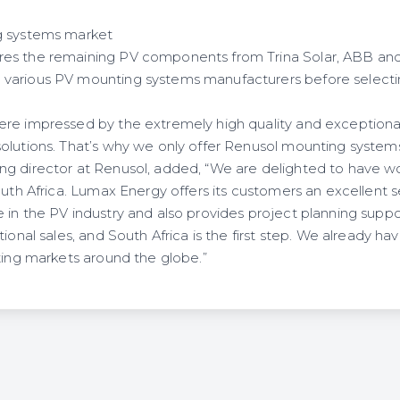
g systems market
es the remaining PV components from Trina Solar, ABB and 
various PV mounting systems manufacturers before selectin
re impressed by the extremely high quality and exceptional
olutions. That’s why we only offer Renusol mounting system
ng director at Renusol, added, “We are delighted to have 
outh Africa. Lumax Energy offers its customers an excellent s
in the PV industry and also provides project planning suppor
tional sales, and South Africa is the first step. We already ha
ting markets around the globe.”