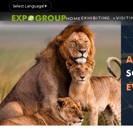
Select Language
▼
EXHIBITING
VISITI
HOME