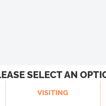
LEASE SELECT AN OPTI
VISITING