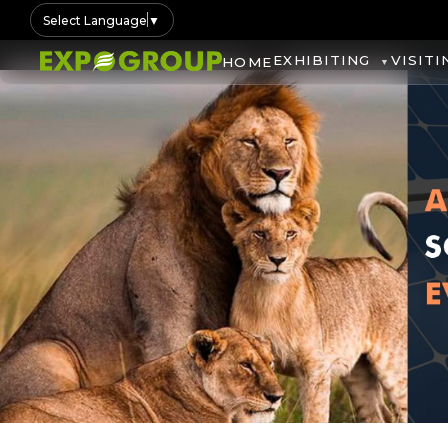
Select Language
▼
EXHIBITING
VISITI
HOME