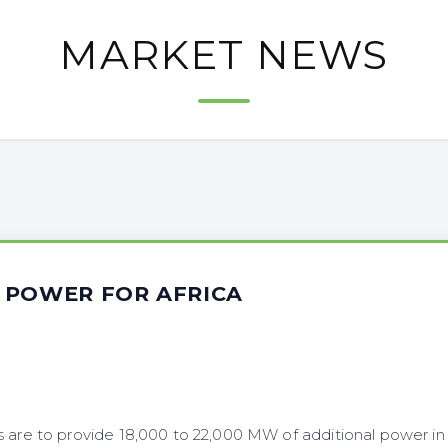
MARKET NEWS
 POWER FOR AFRICA
s are to provide 18,000 to 22,000 MW of additional power in