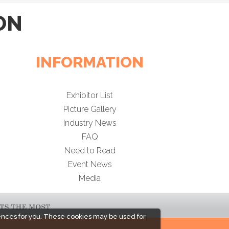
ON
INFORMATION
Exhibitor List
Picture Gallery
Industry News
FAQ
Need to Read
Event News
Media
ences for you. These cookies may be used for