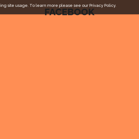
ing site usage. To learn more please see our
Privacy Policy.
FACEBOOK
" campaign across the globe. Grow a plant every week