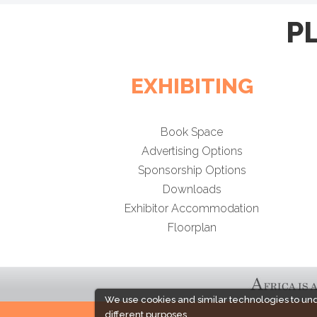
P
EXHIBITING
Book Space
Advertising Options
Sponsorship Options
Downloads
Exhibitor Accommodation
Floorplan
We use cookies and similar technologies to un
different purposes,