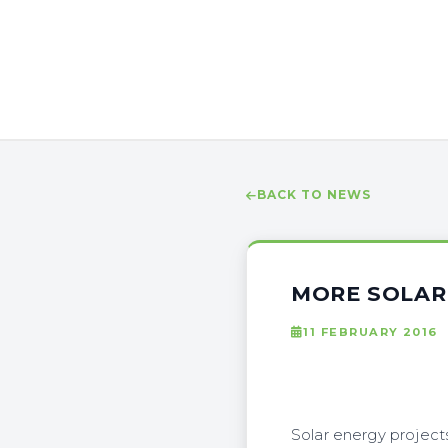
BACK TO NEWS
MORE SOLAR
11 FEBRUARY 2016
Solar energy project