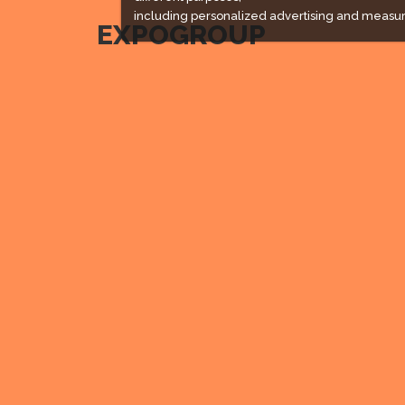
including personalized advertising and measur
EXPOGROUP
Expogroup is a full service exhibition organiser with
over 30 years experience in International trade
exhibitions. Our current portfolio includes 28 annual
exhibitions from a diverse range of industries being
held across the Middle East & Africa.
EXPOGROUP 1996 - 2026 |
Privacy policy
Social Media
Expogroup Supports The "
GO GREEN