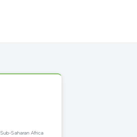
 Sub-Saharan Africa