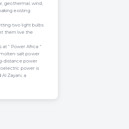
r, geothermal, wind,
aking existing
ting two light bulbs
et them live the
 at “ Power Africa “
r molten-salt power
ong-distance power
roelectric power is
Al Zayani, a