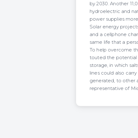
by 2030. Another 11,
hydroelectric and na
power supplies more 
Solar energy project
and a cellphone charg
same life that a perso
To help overcome the
touted the potential 
storage, in which sa
lines could also carr
generated, to other 
representative of Mi