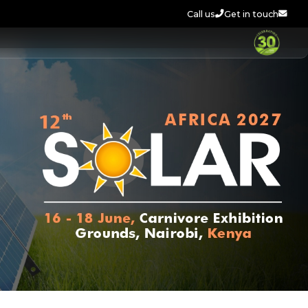
Call us
Get in touch