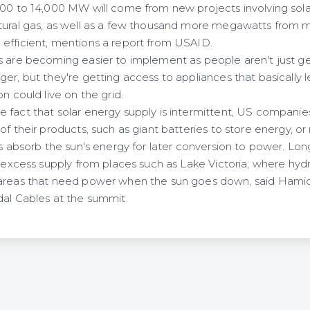
000 to 14,000 MW will come from new projects involving sola
tural gas, as well as a few thousand more megawatts from m
efficient, mentions a report from USAID.
s are becoming easier to implement as people aren't just get
er, but they're getting access to appliances that basically l
n could live on the grid.
 fact that solar energy supply is intermittent, US companies
of their products, such as giant batteries to store energy, o
lts absorb the sun's energy for later conversion to power. L
y excess supply from places such as Lake Victoria, where hyd
areas that need power when the sun goes down, said Hamid 
dal Cables at the summit.