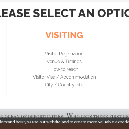
LEASE SELECT AN OPTI
VISITING
Visitor Registration
Venue & Timings
How to reach
Visitor Visa / Accommodation
City / Country Info
derstand how you use our website and to create more valuable experi