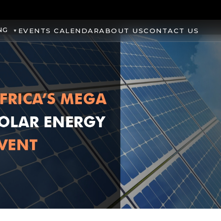
NG
EVENTS CALENDAR
ABOUT US
CONTACT US