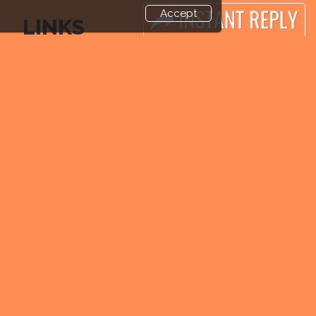
Accept
LINKS
Book Space
Industry News
Advertising Options
Media Partners
Sponsorship
Media
Exhibitor Login
FAQ
Exhibitor
Downloads
Accommodation
Terms
Visitor Registration
Need to read
Venue & Timings
Event News
How to reach
Post Show Report
Visitor Visa / Accom
Photo Gallery
Visa / Travel Info
end and enjoy it grow !