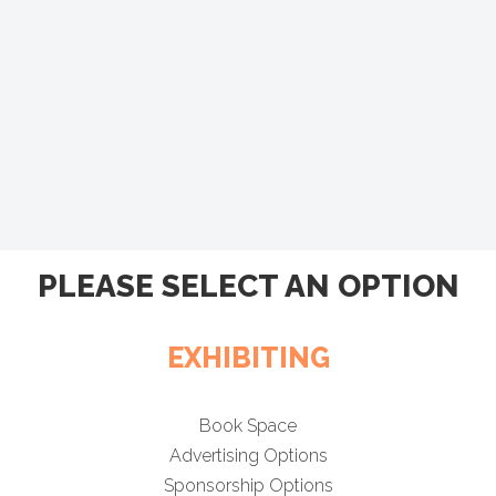
PLEASE SELECT AN OPTION
EXHIBITING
Book Space
Advertising Options
Sponsorship Options