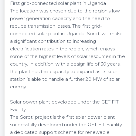
First grid-connected solar plant in Uganda
The location was chosen due to the region’s low
power generation capacity and the need to
reduce transmission losses. The first grid-
connected solar plant in Uganda, Soroti will make
a significant contribution to increasing
electrification rates in the region, which enjoys
some of the highest levels of solar resources in the
country. In addition, with a design life of 30 years,
the plant has the capacity to expand as its sub-
station is able to handle a further 20 MW of solar
energy.
Solar power plant developed under the GET FiT
Facility
The Soroti project is the first solar power plant
successfully developed under the GET FiT Facility,
a dedicated support scheme for renewable