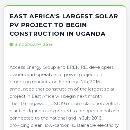
EAST AFRICA'S LARGEST SOLAR
PV PROJECT TO BEGIN
CONSTRUCTION IN UGANDA
18 FEBRUARY 2016
Access Energy Group and EREN RE, developers,
owners and operators of power projects in
emerging markets, on February 17th, 2016
announced that construction of the largest solar
project in East Africa will begin next month.
The 10 megawatt, USD19 million solar photovoltaic
plant in Uganda is expected to be operational and
connected to the national grid in July 2016,
providing clean, low-carbon, sustainable electricity