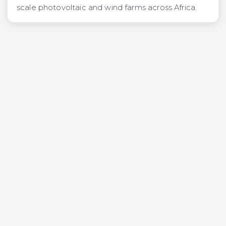
scale photovoltaic and wind farms across Africa.