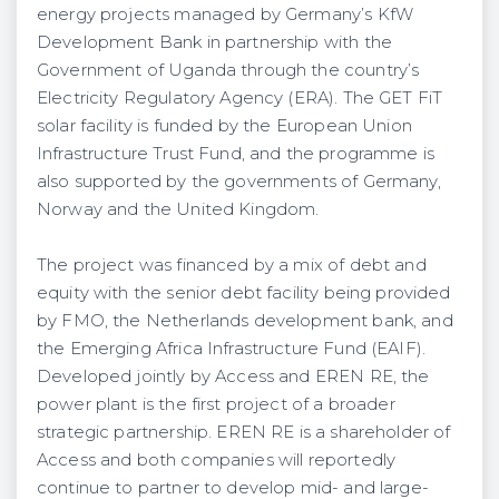
energy projects managed by Germany’s KfW
Development Bank in partnership with the
Government of Uganda through the country’s
Electricity Regulatory Agency (ERA). The GET FiT
solar facility is funded by the European Union
Infrastructure Trust Fund, and the programme is
also supported by the governments of Germany,
Norway and the United Kingdom.
The project was financed by a mix of debt and
equity with the senior debt facility being provided
by FMO, the Netherlands development bank, and
the Emerging Africa Infrastructure Fund (EAIF).
Developed jointly by Access and EREN RE, the
power plant is the first project of a broader
strategic partnership. EREN RE is a shareholder of
Access and both companies will reportedly
continue to partner to develop mid- and large-