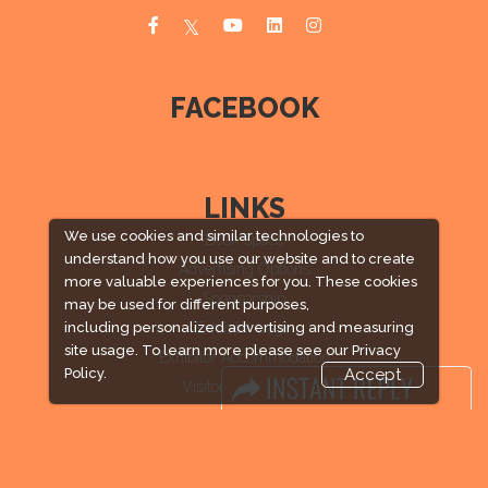
FACEBOOK
LINKS
We use cookies and similar technologies to
Book Space
understand how you use our website and to create
Advertising Options
more valuable experiences for you. These cookies
Sponsorship
may be used for different purposes,
Exhibitor Login
including personalized advertising and measuring
site usage. To learn more please see our
Privacy
Exhibitor Accommodation
Policy.
Accept
Visitor Registration
Venue & Timings
How to reach
Visitor Visa / Accom