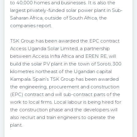
to 40,000 homes and businesses. It is also the
largest privately-funded solar power plant in Sub-
Saharan Africa, outside of South Africa, the
companies report.
TSK Group has been awarded the EPC contract
Access Uganda Solar Limited, a partnership
between Access Infra Africa and EREN RE, will
build the solar PV plant in the town of Soroti, 300
kilometres northeast of the Ugandan capital
Kampala. Spain’s TSK Group has been awarded
the engineering, procurement and construction
(EPC) contract and will sub-contract parts of the
work to local firms. Local labour is being hired for
the construction phase and the developers will
also recruit and train engineers to operate the
plant.