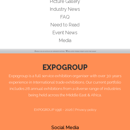
Picture Gallery
Industry News
FAQ
Need to Read
Event News
Media
EXPOGROUP
Expogroup is a full service exhibition organiser with over 30 years
experience in International trade exhibitions. Our current portfolio
includes 28 annual exhibitions from a diverse range of industries
being held across the Middle East & Africa.
EXPOGROUP 1996 - 2026 |
Privacy policy
Social Media