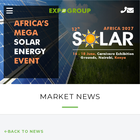
MARKET NEWS
BACK TO NEWS