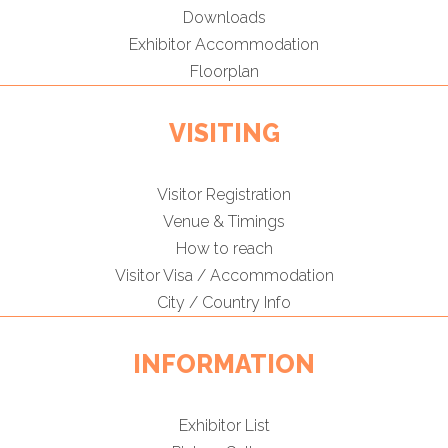
Downloads
Exhibitor Accommodation
Floorplan
VISITING
Visitor Registration
Venue & Timings
How to reach
Visitor Visa / Accommodation
City / Country Info
INFORMATION
Exhibitor List