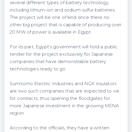
several different types of battery technology,
including lithium-ion and sodium-sulfur batteries.
The project will be one of kind since there no
other big project that is capable of producing over
20 MW of power is available in Egypt.
For its part, Egypt’s government will hold a public
tender for the project exclusively for Japanese
companies that have demonstrable battery
technologies ready to go.
Sumitomo Electric Industries and NGK insulators
are two such companies that are expected to vie
for contracts, thus opening the floodgates for
more Japanese investment in the growing MENA
region.
According to the officials, they have a written