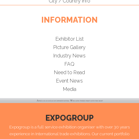
City / Country Info
INFORMATION
Exhibitor List
Picture Gallery
Industry News
FAQ
Need to Read
Event News
Media
EXPOGROUP
Expogroup is a full service exhibition organiser with over 30 years
experience in International trade exhibitions. Our current portfolio