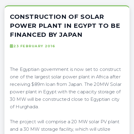
CONSTRUCTION OF SOLAR
POWER PLANT IN EGYPT TO BE
FINANCED BY JAPAN
23 FEBRUARY 2016
The Egyptian government is now set to construct
one of the largest solar power plant in Africa after
receiving $89m loan from Japan. The 20MW Solar
power plant in Egypt with the capacity storage of
30 MW will be constructed close to Egyptian city
of Hurghada.
The project will comprise a 20 MW solar PV plant
and a 30 MW storage facility, which will utilize