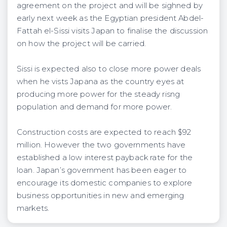
agreement on the project and will be sighned by
early next week as the Egyptian president Abdel-
Fattah el-Sissi visits Japan to finalise the discussion
on how the project will be carried.
Sissi is expected also to close more power deals
when he vists Japana as the country eyes at
producing more power for the steady risng
population and demand for more power.
Construction costs are expected to reach $92
million. However the two governments have
established a low interest payback rate for the
loan. Japan’s government has been eager to
encourage its domestic companies to explore
business opportunities in new and emerging
markets.