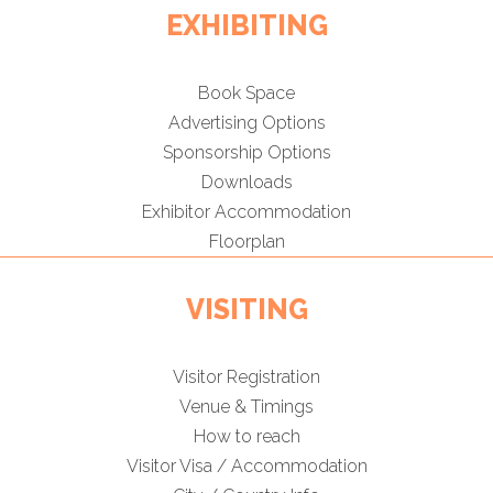
EXHIBITING
Book Space
Advertising Options
Sponsorship Options
Downloads
Exhibitor Accommodation
Floorplan
VISITING
Visitor Registration
Venue & Timings
How to reach
Visitor Visa / Accommodation