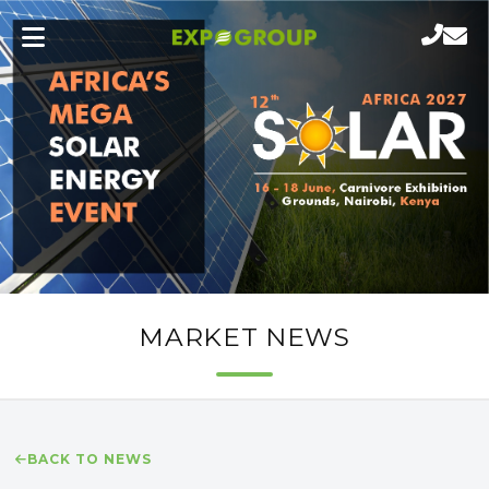
MARKET NEWS
BACK TO NEWS