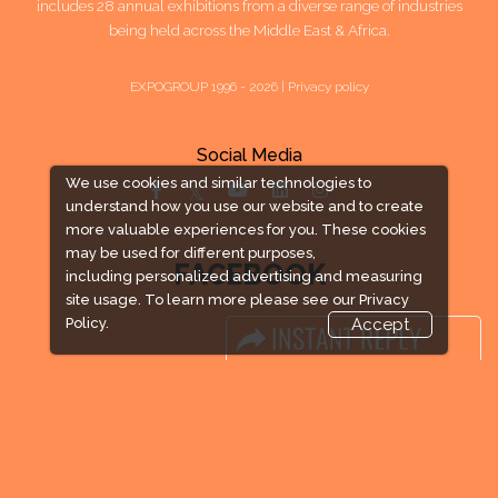
includes 28 annual exhibitions from a diverse range of industries
being held across the Middle East & Africa.
EXPOGROUP 1996 - 2026 |
Privacy policy
Social Media
We use cookies and similar technologies to
understand how you use our website and to create
more valuable experiences for you. These cookies
may be used for different purposes,
FACEBOOK
including personalized advertising and measuring
site usage. To learn more please see our
Privacy
Policy.
Accept
LINKS
Book Space
Advertising Options
Sponsorship