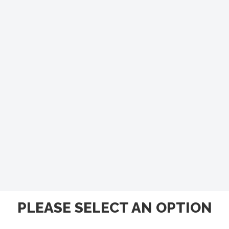
PLEASE SELECT AN OPTION