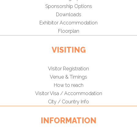
Sponsorship Options
Downloads
Exhibitor Accommodation
Floorplan
VISITING
Visitor Registration
Venue & Timings
How to reach
Visitor Visa / Accommodation
City / Country Info
INFORMATION