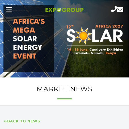
MARKET NEWS
BACK TO NEWS