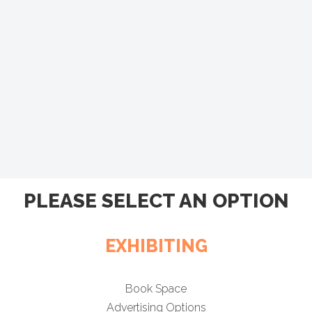
PLEASE SELECT AN OPTION
EXHIBITING
Book Space
Advertising Options