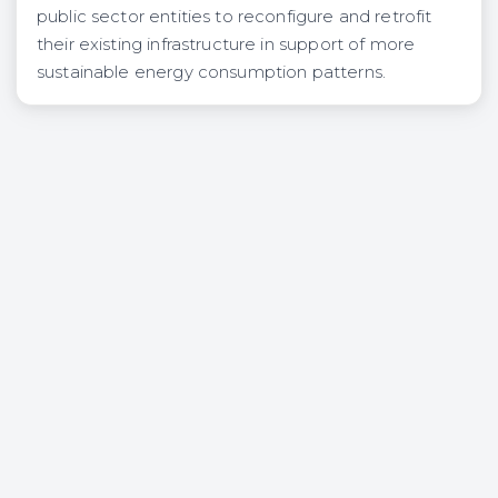
public sector entities to reconfigure and retrofit
their existing infrastructure in support of more
sustainable energy consumption patterns.