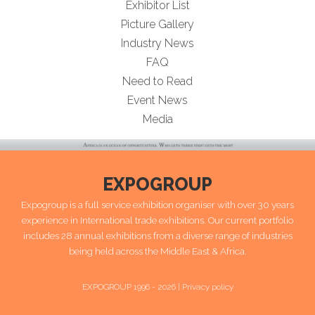
Exhibitor List
Picture Gallery
Industry News
FAQ
Need to Read
Event News
Media
EXPOGROUP
Expogroup is a full service exhibition organiser with over 30 years
experience in International trade exhibitions. Our current portfolio
includes 28 annual exhibitions from a diverse range of industries
being held across the Middle East & Africa.
EXPOGROUP 1996 - 2026 |
Privacy policy