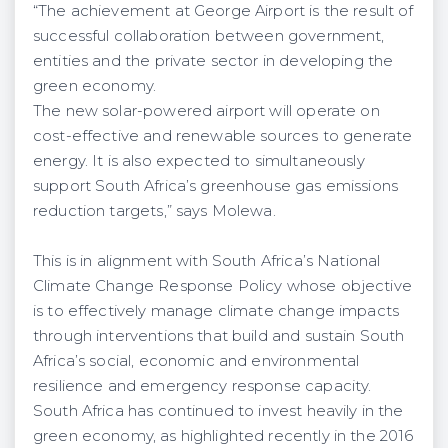
“The achievement at George Airport is the result of
successful collaboration between government,
entities and the private sector in developing the
green economy.
The new solar-powered airport will operate on
cost-effective and renewable sources to generate
energy. It is also expected to simultaneously
support South Africa’s greenhouse gas emissions
reduction targets,” says Molewa.
This is in alignment with South Africa’s National
Climate Change Response Policy whose objective
is to effectively manage climate change impacts
through interventions that build and sustain South
Africa’s social, economic and environmental
resilience and emergency response capacity.
South Africa has continued to invest heavily in the
green economy, as highlighted recently in the 2016