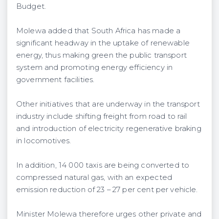
Budget.
Molewa added that South Africa has made a
significant headway in the uptake of renewable
energy, thus making green the public transport
system and promoting energy efficiency in
government facilities.
Other initiatives that are underway in the transport
industry include shifting freight from road to rail
and introduction of electricity regenerative braking
in locomotives.
In addition, 14 000 taxis are being converted to
compressed natural gas, with an expected
emission reduction of 23 – 27 per cent per vehicle.
Minister Molewa therefore urges other private and