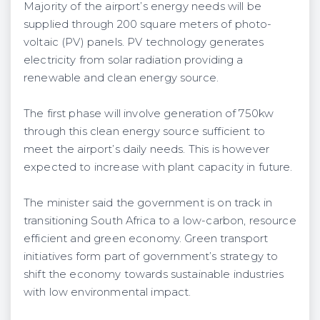
Majority of the airport’s energy needs will be
supplied through 200 square meters of photo-
voltaic (PV) panels. PV technology generates
electricity from solar radiation providing a
renewable and clean energy source.
The first phase will involve generation of 750kw
through this clean energy source sufficient to
meet the airport’s daily needs. This is however
expected to increase with plant capacity in future.
The minister said the government is on track in
transitioning South Africa to a low-carbon, resource
efficient and green economy. Green transport
initiatives form part of government’s strategy to
shift the economy towards sustainable industries
with low environmental impact.