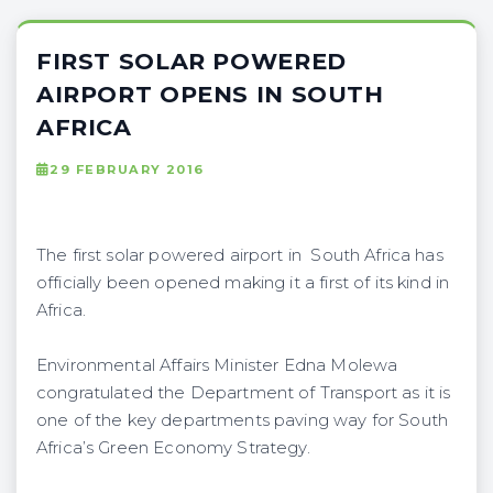
FIRST SOLAR POWERED
AIRPORT OPENS IN SOUTH
AFRICA
29 FEBRUARY 2016
The first solar powered airport in South Africa has
officially been opened making it a first of its kind in
Africa.
Environmental Affairs Minister Edna Molewa
congratulated the Department of Transport as it is
one of the key departments paving way for South
Africa’s Green Economy Strategy.