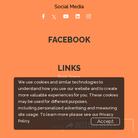
Social Media
FACEBOOK
LINKS
Book Space
We use cookies and similar technologies to
Advertising Options
understand how you use our website and to create
Sponsorship
more valuable experiences for you. These cookies
may be used for different purposes,
Exhibitor Login
including personalized advertising and measuring
Exhibitor Accommodation
site usage. To learn more please see our
Privacy
Visitor Registration
Policy.
Accept
Venue & Timings
How to reach